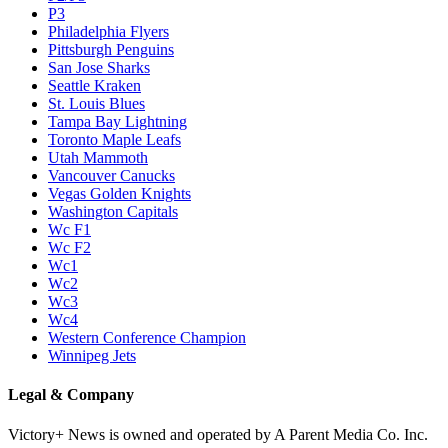
P3
Philadelphia Flyers
Pittsburgh Penguins
San Jose Sharks
Seattle Kraken
St. Louis Blues
Tampa Bay Lightning
Toronto Maple Leafs
Utah Mammoth
Vancouver Canucks
Vegas Golden Knights
Washington Capitals
Wc F1
Wc F2
Wc1
Wc2
Wc3
Wc4
Western Conference Champion
Winnipeg Jets
Legal & Company
Victory+ News is owned and operated by A Parent Media Co. Inc.