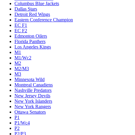
Columbus Blue Jackets
Dallas Stars
Detroit Red Wings
Eastern Conference Champion
EC F1
EC F2
Edmonton Oilers
Florida Panthers
Los Angeles Kings
M1
M1/Wc2
M2
M2/M3
M3
Minnesota Wild
Montreal Canadiens
Nashville Predators
New Jersey Devils
New York Islanders
New York Rangers
Ottawa Senators
P1
P1/Wc4
P2
P2/P3