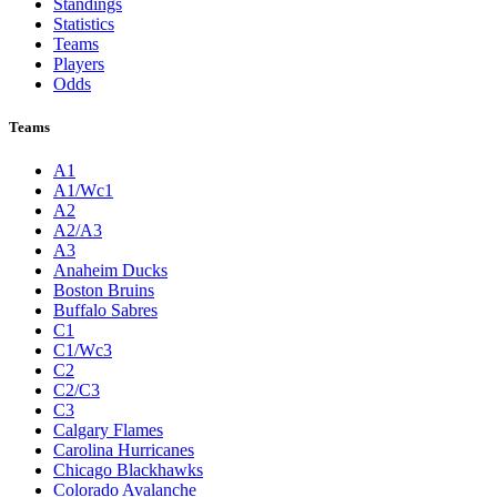
Standings
Statistics
Teams
Players
Odds
Teams
A1
A1/Wc1
A2
A2/A3
A3
Anaheim Ducks
Boston Bruins
Buffalo Sabres
C1
C1/Wc3
C2
C2/C3
C3
Calgary Flames
Carolina Hurricanes
Chicago Blackhawks
Colorado Avalanche