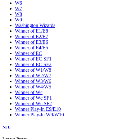
W6
W7
W8
W9
Washington Wizards
Winner of E1/E8
Winner of E2/E7
Winner of E3/E6
Winner of E4/E5
Winner of EC
Winner of EC SF1
Winner of EC SF2
Winner of W1/W8
Winner of W2/W7
Winner of W3/W6
Winner of W4/W5
Winner of Wc
Winner of Wc SF1
Winner of Wc SF2
Winner Play-In E9/E10
Winner Play-In W9/W10
NFL
League Pages