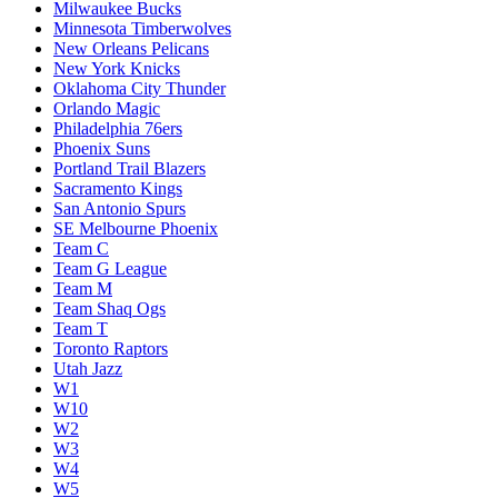
Milwaukee Bucks
Minnesota Timberwolves
New Orleans Pelicans
New York Knicks
Oklahoma City Thunder
Orlando Magic
Philadelphia 76ers
Phoenix Suns
Portland Trail Blazers
Sacramento Kings
San Antonio Spurs
SE Melbourne Phoenix
Team C
Team G League
Team M
Team Shaq Ogs
Team T
Toronto Raptors
Utah Jazz
W1
W10
W2
W3
W4
W5