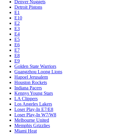
Denver Nuggets
Detroit Pistons
E1
E10
E2
E3
E4
E5
E6
E7
E8
E9
Golden State Warriors
Guangzhou Loong Lions
Hapoel Jerusalem
Houston Rockets
Indiana Pacers
Kennys Young Stars
LA Clippers
Los Angeles Lakers
Loser Play-In E7/E8
Loser Play-In W7/W8
Melbourne United
Memphis Grizzlies
Miami Heat