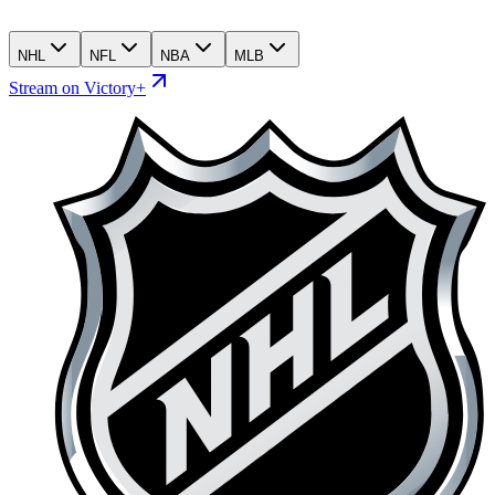
NHL
NFL
NBA
MLB
Stream on Victory+