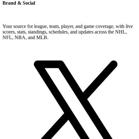
Brand & Social
Your source for league, team, player, and game coverage, with live
scores, stats, standings, schedules, and updates across the NHL,
NFL, NBA, and MLB.