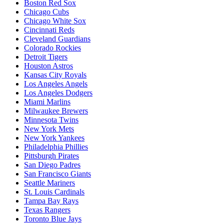
Boston Red Sox
Chicago Cubs
Chicago White Sox
Cincinnati Reds
Cleveland Guardians
Colorado Rockies
Detroit Tigers
Houston Astros
Kansas City Royals
Los Angeles Angels
Los Angeles Dodgers
Miami Marlins
Milwaukee Brewers
Minnesota Twins
New York Mets
New York Yankees
Philadelphia Phillies
Pittsburgh Pirates
San Diego Padres
San Francisco Giants
Seattle Mariners
St. Louis Cardinals
Tampa Bay Rays
Texas Rangers
Toronto Blue Jays