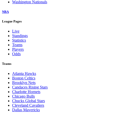
Washington Nationals
NBA
League Pages
Live
Standings
Statistics
Teams
Players
Odds
Teams
Atlanta Hawks
Boston Celtics
Brooklyn Nets
Candaces Rising Stars
Charlotte Hornets
Chicago Bulls
Chucks Global Stars
Cleveland Cavaliers
Dallas Mavericks