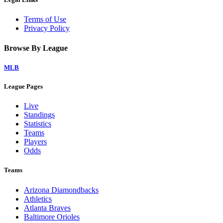
Terms of Use
Privacy Policy
Browse By League
MLB
League Pages
Live
Standings
Statistics
Teams
Players
Odds
Teams
Arizona Diamondbacks
Athletics
Atlanta Braves
Baltimore Orioles