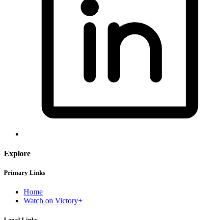
Explore
Primary Links
Home
Watch on Victory+
Legal Links