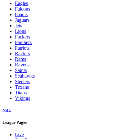
Eagles
Falcons
Giants
Jaguars
Jets
Lions
Packers
Panthers
Patriots
Raiders
Rams
Ravens
Saints
Seahawks
Steelers
Texans
Titans
Vikings
NHL
League Pages
Live