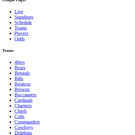
Live
Standings
Schedule
Teams
Players
Odds
Teams
49ers
Bears
Bengals
Bills
Broncos
Browns
Buccaneers
Cardinals
Chargers
Chiefs
Colts
Commanders
Cowboys
Dolphins