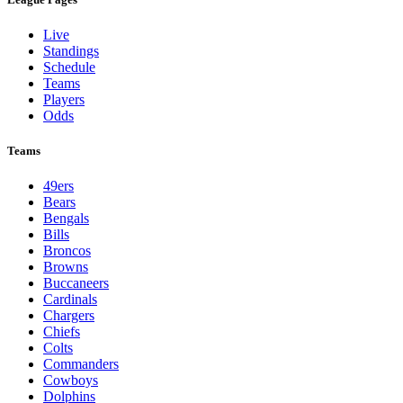
Live
Standings
Schedule
Teams
Players
Odds
Teams
49ers
Bears
Bengals
Bills
Broncos
Browns
Buccaneers
Cardinals
Chargers
Chiefs
Colts
Commanders
Cowboys
Dolphins