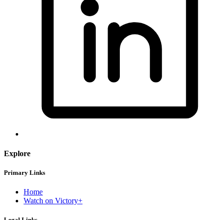
Explore
Primary Links
Home
Watch on Victory+
Legal Links