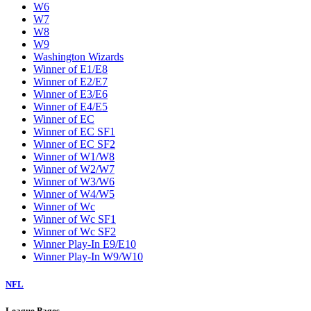
W6
W7
W8
W9
Washington Wizards
Winner of E1/E8
Winner of E2/E7
Winner of E3/E6
Winner of E4/E5
Winner of EC
Winner of EC SF1
Winner of EC SF2
Winner of W1/W8
Winner of W2/W7
Winner of W3/W6
Winner of W4/W5
Winner of Wc
Winner of Wc SF1
Winner of Wc SF2
Winner Play-In E9/E10
Winner Play-In W9/W10
NFL
League Pages