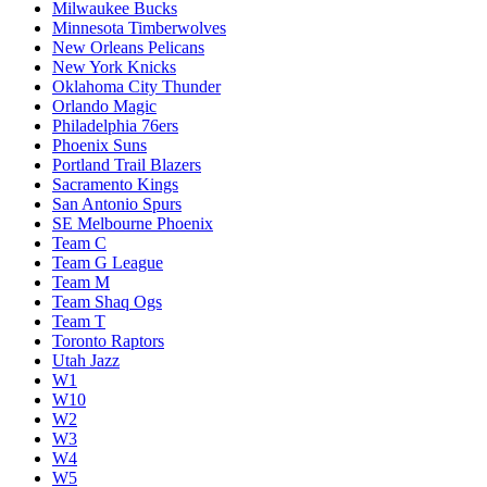
Milwaukee Bucks
Minnesota Timberwolves
New Orleans Pelicans
New York Knicks
Oklahoma City Thunder
Orlando Magic
Philadelphia 76ers
Phoenix Suns
Portland Trail Blazers
Sacramento Kings
San Antonio Spurs
SE Melbourne Phoenix
Team C
Team G League
Team M
Team Shaq Ogs
Team T
Toronto Raptors
Utah Jazz
W1
W10
W2
W3
W4
W5