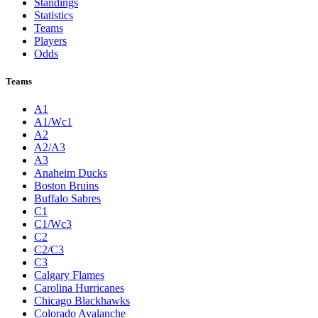
Standings
Statistics
Teams
Players
Odds
Teams
A1
A1/Wc1
A2
A2/A3
A3
Anaheim Ducks
Boston Bruins
Buffalo Sabres
C1
C1/Wc3
C2
C2/C3
C3
Calgary Flames
Carolina Hurricanes
Chicago Blackhawks
Colorado Avalanche