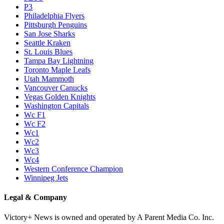
P3
Philadelphia Flyers
Pittsburgh Penguins
San Jose Sharks
Seattle Kraken
St. Louis Blues
Tampa Bay Lightning
Toronto Maple Leafs
Utah Mammoth
Vancouver Canucks
Vegas Golden Knights
Washington Capitals
Wc F1
Wc F2
Wc1
Wc2
Wc3
Wc4
Western Conference Champion
Winnipeg Jets
Legal & Company
Victory+ News is owned and operated by A Parent Media Co. Inc.