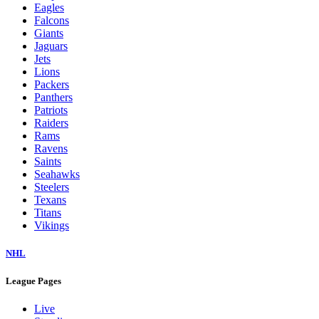
Eagles
Falcons
Giants
Jaguars
Jets
Lions
Packers
Panthers
Patriots
Raiders
Rams
Ravens
Saints
Seahawks
Steelers
Texans
Titans
Vikings
NHL
League Pages
Live