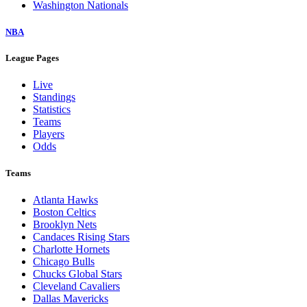
Washington Nationals
NBA
League Pages
Live
Standings
Statistics
Teams
Players
Odds
Teams
Atlanta Hawks
Boston Celtics
Brooklyn Nets
Candaces Rising Stars
Charlotte Hornets
Chicago Bulls
Chucks Global Stars
Cleveland Cavaliers
Dallas Mavericks