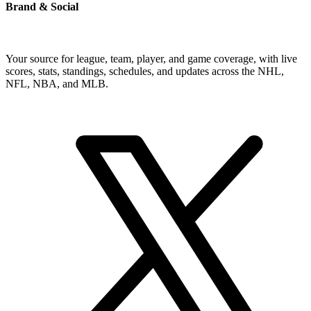
Brand & Social
Your source for league, team, player, and game coverage, with live
scores, stats, standings, schedules, and updates across the NHL,
NFL, NBA, and MLB.