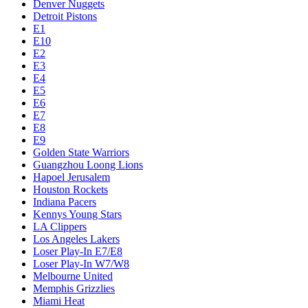
Denver Nuggets
Detroit Pistons
E1
E10
E2
E3
E4
E5
E6
E7
E8
E9
Golden State Warriors
Guangzhou Loong Lions
Hapoel Jerusalem
Houston Rockets
Indiana Pacers
Kennys Young Stars
LA Clippers
Los Angeles Lakers
Loser Play-In E7/E8
Loser Play-In W7/W8
Melbourne United
Memphis Grizzlies
Miami Heat