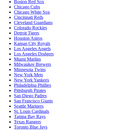
Boston Red Sox
Chicago Cubs
Chicago White Sox
Cincinnati Reds
Cleveland Guardians
Colorado Rockies
Detroit Tigers
Houston Astros
Kansas City Royals
Los Angeles Angels
Los Angeles Dodgers
Miami Marlins
Milwaukee Brewers
Minnesota Twins
New York Mets
New York Yankees
Philadelphia Phillies
Pittsburgh Pirates
San Diego Padres
San Francisco Giants
Seattle Mariners
St. Louis Cardinals
Tampa Bay Rays
Texas Rangers
Toronto Blue Jays