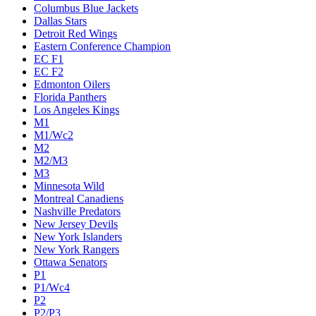
Columbus Blue Jackets
Dallas Stars
Detroit Red Wings
Eastern Conference Champion
EC F1
EC F2
Edmonton Oilers
Florida Panthers
Los Angeles Kings
M1
M1/Wc2
M2
M2/M3
M3
Minnesota Wild
Montreal Canadiens
Nashville Predators
New Jersey Devils
New York Islanders
New York Rangers
Ottawa Senators
P1
P1/Wc4
P2
P2/P3