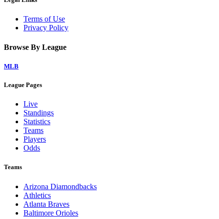
Terms of Use
Privacy Policy
Browse By League
MLB
League Pages
Live
Standings
Statistics
Teams
Players
Odds
Teams
Arizona Diamondbacks
Athletics
Atlanta Braves
Baltimore Orioles