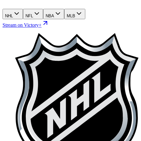
NHL
NFL
NBA
MLB
Stream on Victory+