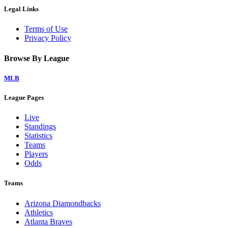
Legal Links
Terms of Use
Privacy Policy
Browse By League
MLB
League Pages
Live
Standings
Statistics
Teams
Players
Odds
Teams
Arizona Diamondbacks
Athletics
Atlanta Braves