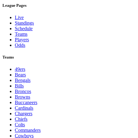
League Pages
Live
Standings
Schedule
Teams
Players
Odds
Teams
49ers
Bears
Bengals
Bills
Broncos
Browns
Buccaneers
Cardinals
Chargers
Chiefs
Colts
Commanders
Cowboys