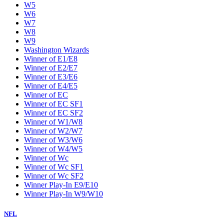
W5
W6
W7
W8
W9
Washington Wizards
Winner of E1/E8
Winner of E2/E7
Winner of E3/E6
Winner of E4/E5
Winner of EC
Winner of EC SF1
Winner of EC SF2
Winner of W1/W8
Winner of W2/W7
Winner of W3/W6
Winner of W4/W5
Winner of Wc
Winner of Wc SF1
Winner of Wc SF2
Winner Play-In E9/E10
Winner Play-In W9/W10
NFL