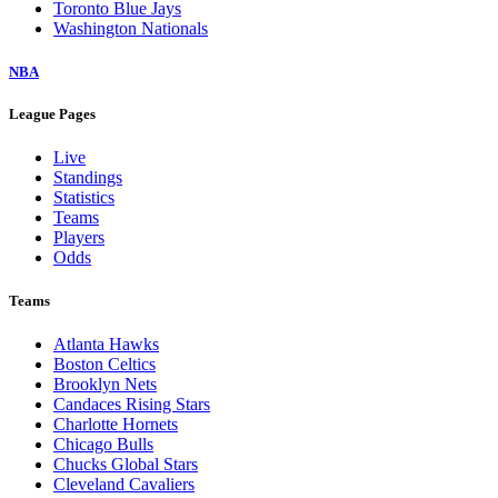
Toronto Blue Jays
Washington Nationals
NBA
League Pages
Live
Standings
Statistics
Teams
Players
Odds
Teams
Atlanta Hawks
Boston Celtics
Brooklyn Nets
Candaces Rising Stars
Charlotte Hornets
Chicago Bulls
Chucks Global Stars
Cleveland Cavaliers