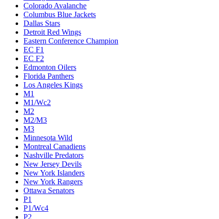
Colorado Avalanche
Columbus Blue Jackets
Dallas Stars
Detroit Red Wings
Eastern Conference Champion
EC F1
EC F2
Edmonton Oilers
Florida Panthers
Los Angeles Kings
M1
M1/Wc2
M2
M2/M3
M3
Minnesota Wild
Montreal Canadiens
Nashville Predators
New Jersey Devils
New York Islanders
New York Rangers
Ottawa Senators
P1
P1/Wc4
P2