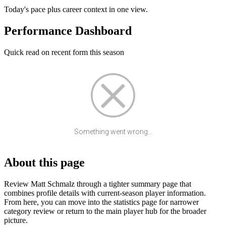
Today's pace plus career context in one view.
Performance Dashboard
Quick read on recent form this season
Something went wrong...
About this page
Review Matt Schmalz through a tighter summary page that
combines profile details with current-season player information.
From here, you can move into the statistics page for narrower
category review or return to the main player hub for the broader
picture.