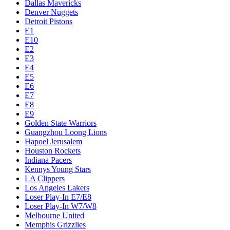
Dallas Mavericks
Denver Nuggets
Detroit Pistons
E1
E10
E2
E3
E4
E5
E6
E7
E8
E9
Golden State Warriors
Guangzhou Loong Lions
Hapoel Jerusalem
Houston Rockets
Indiana Pacers
Kennys Young Stars
LA Clippers
Los Angeles Lakers
Loser Play-In E7/E8
Loser Play-In W7/W8
Melbourne United
Memphis Grizzlies