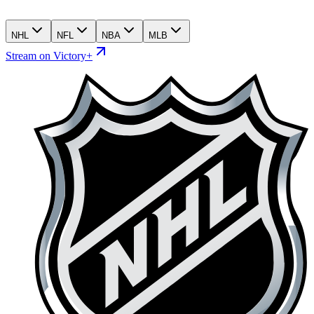
NHL
NFL
NBA
MLB
Stream on Victory+