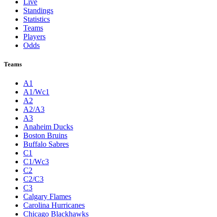
Live
Standings
Statistics
Teams
Players
Odds
Teams
A1
A1/Wc1
A2
A2/A3
A3
Anaheim Ducks
Boston Bruins
Buffalo Sabres
C1
C1/Wc3
C2
C2/C3
C3
Calgary Flames
Carolina Hurricanes
Chicago Blackhawks