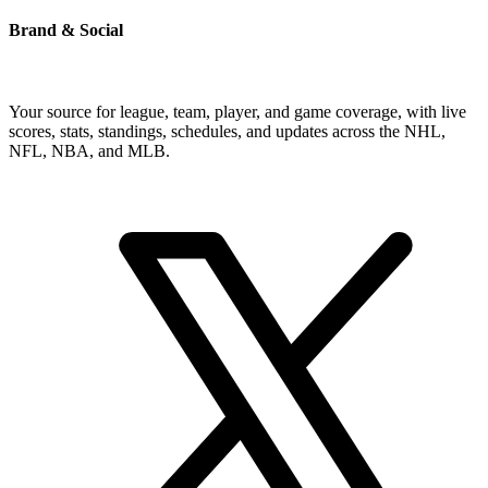
Brand & Social
Your source for league, team, player, and game coverage, with live
scores, stats, standings, schedules, and updates across the NHL,
NFL, NBA, and MLB.