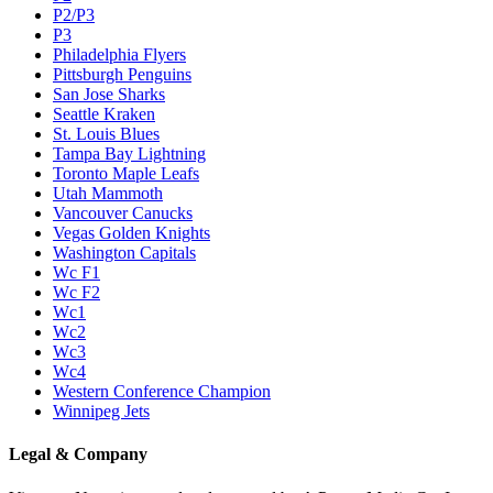
P2/P3
P3
Philadelphia Flyers
Pittsburgh Penguins
San Jose Sharks
Seattle Kraken
St. Louis Blues
Tampa Bay Lightning
Toronto Maple Leafs
Utah Mammoth
Vancouver Canucks
Vegas Golden Knights
Washington Capitals
Wc F1
Wc F2
Wc1
Wc2
Wc3
Wc4
Western Conference Champion
Winnipeg Jets
Legal & Company