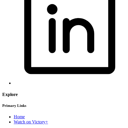
Explore
Primary Links
Home
Watch on Victory+