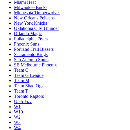
Miami Heat
Milwaukee Bucks
Minnesota Timberwolves
New Orleans Pelicans
New York Knicks
Oklahoma City Thunder
Orlando Magic
Philadelphia 76ers
Phoenix Suns
Portland Trail Blazers
Sacramento Kings
San Antonio Spurs
SE Melbourne Phoenix
Team C
Team G League
Team M
Team Shaq Ogs
Team T
Toronto Raptors
Utah Jazz
W1
W10
W2
W3
W4