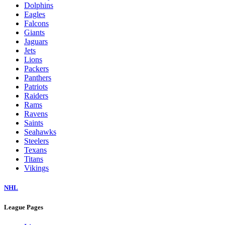
Dolphins
Eagles
Falcons
Giants
Jaguars
Jets
Lions
Packers
Panthers
Patriots
Raiders
Rams
Ravens
Saints
Seahawks
Steelers
Texans
Titans
Vikings
NHL
League Pages