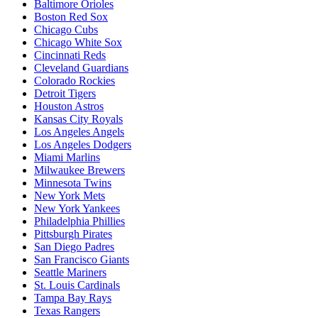
Baltimore Orioles
Boston Red Sox
Chicago Cubs
Chicago White Sox
Cincinnati Reds
Cleveland Guardians
Colorado Rockies
Detroit Tigers
Houston Astros
Kansas City Royals
Los Angeles Angels
Los Angeles Dodgers
Miami Marlins
Milwaukee Brewers
Minnesota Twins
New York Mets
New York Yankees
Philadelphia Phillies
Pittsburgh Pirates
San Diego Padres
San Francisco Giants
Seattle Mariners
St. Louis Cardinals
Tampa Bay Rays
Texas Rangers