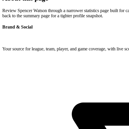
Review Spencer Watson through a narrower statistics page built for c
back to the summary page for a tighter profile snapshot.
Brand & Social
Your source for league, team, player, and game coverage, with live 