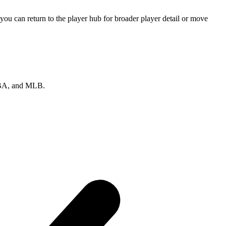
ou can return to the player hub for broader player detail or move
 NBA, and MLB.