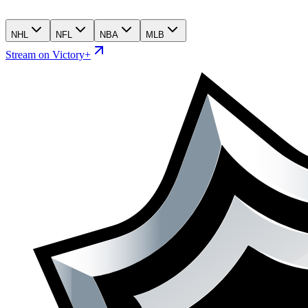
NHL
NFL
NBA
MLB
Stream on Victory+