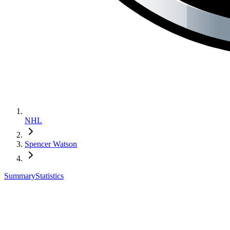
NHL
Spencer Watson
Summary
Statistics