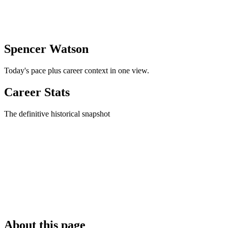
Spencer Watson
Today's pace plus career context in one view.
Career Stats
The definitive historical snapshot
About this page