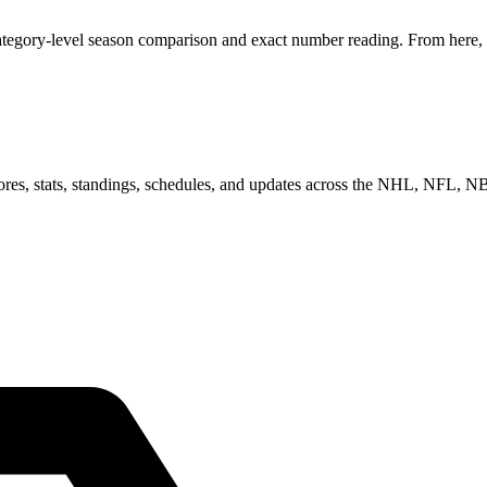
ategory-level season comparison and exact number reading. From here, y
scores, stats, standings, schedules, and updates across the NHL, NFL,