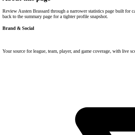
Review Austen Brassard through a narrower statistics page built for 
back to the summary page for a tighter profile snapshot.
Brand & Social
Your source for league, team, player, and game coverage, with live 