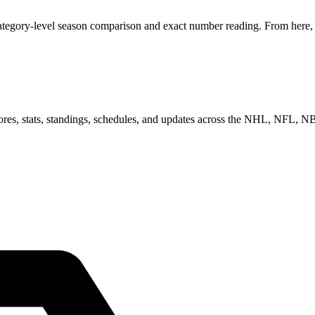
category-level season comparison and exact number reading. From here, y
scores, stats, standings, schedules, and updates across the NHL, NFL,