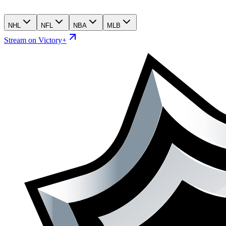
NHL
NFL
NBA
MLB
Stream on Victory+