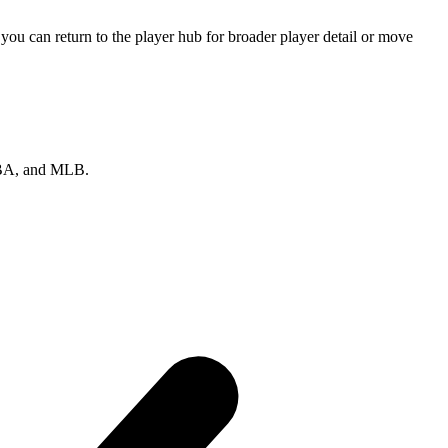
ou can return to the player hub for broader player detail or move
 NBA, and MLB.