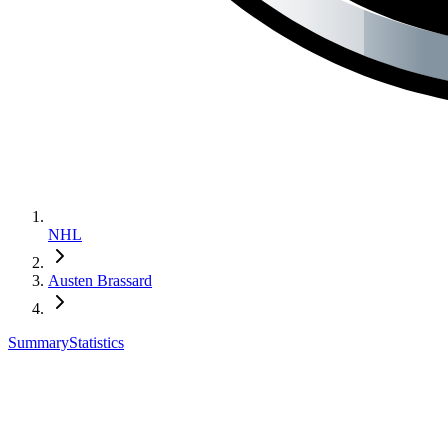
NHL
Austen Brassard
Summary
Statistics