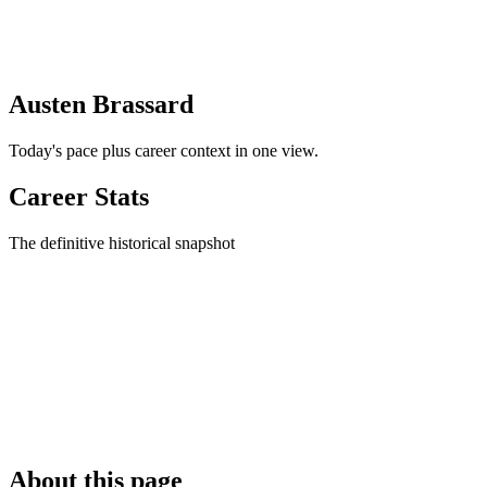
Austen Brassard
Today's pace plus career context in one view.
Career Stats
The definitive historical snapshot
About this page