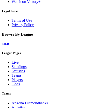
Watch on Victory+
Legal Links
Terms of Use
Privacy Policy
Browse By League
MLB
League Pages
Live
Standings
Statistics
Teams
Players
Odds
Teams
Arizona Diamondbacks
Athletics