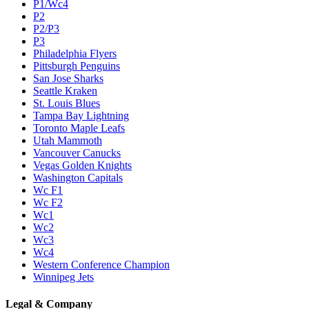
P1/Wc4
P2
P2/P3
P3
Philadelphia Flyers
Pittsburgh Penguins
San Jose Sharks
Seattle Kraken
St. Louis Blues
Tampa Bay Lightning
Toronto Maple Leafs
Utah Mammoth
Vancouver Canucks
Vegas Golden Knights
Washington Capitals
Wc F1
Wc F2
Wc1
Wc2
Wc3
Wc4
Western Conference Champion
Winnipeg Jets
Legal & Company