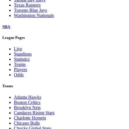
Texas Rangers
Toronto Blue Jays
Washington Nationals
NBA
League Pages
Live
Standings
Statistics
Teams
Players
Odds
Teams
Atlanta Hawks
Boston Celtics
Brooklyn Nets
Candaces Rising Stars
Charlotte Hornets
Chicago Bulls
Chucks Global Stars