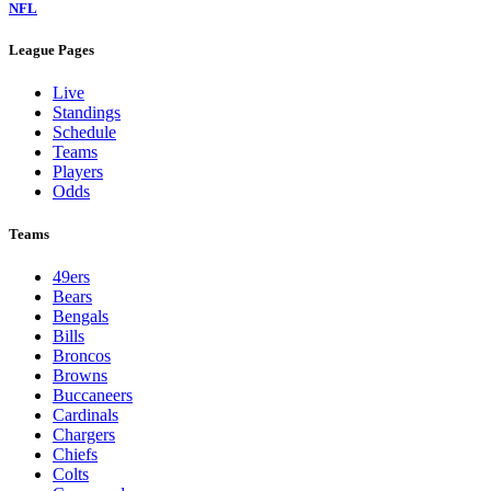
NFL
League Pages
Live
Standings
Schedule
Teams
Players
Odds
Teams
49ers
Bears
Bengals
Bills
Broncos
Browns
Buccaneers
Cardinals
Chargers
Chiefs
Colts