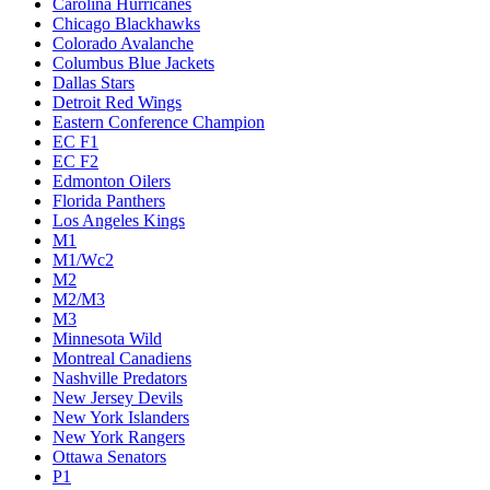
Carolina Hurricanes
Chicago Blackhawks
Colorado Avalanche
Columbus Blue Jackets
Dallas Stars
Detroit Red Wings
Eastern Conference Champion
EC F1
EC F2
Edmonton Oilers
Florida Panthers
Los Angeles Kings
M1
M1/Wc2
M2
M2/M3
M3
Minnesota Wild
Montreal Canadiens
Nashville Predators
New Jersey Devils
New York Islanders
New York Rangers
Ottawa Senators
P1