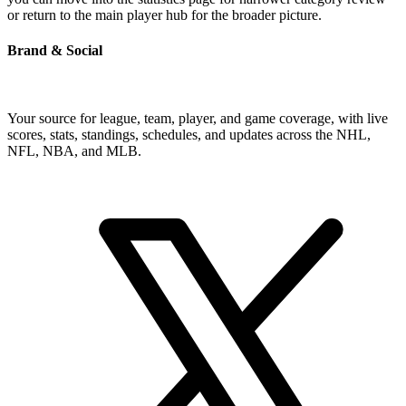
or return to the main player hub for the broader picture.
Brand & Social
Your source for league, team, player, and game coverage, with live
scores, stats, standings, schedules, and updates across the NHL,
NFL, NBA, and MLB.