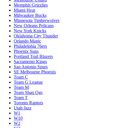
Memphis Grizzlies
Miami Heat
Milwaukee Bucks
Minnesota Timberwolves
New Orleans Pelicans
New York Knicks
Oklahoma City Thunder
Orlando Magic
Philadelphia 76ers
Phoenix Suns
Portland Trail Blazers
Sacramento Kings
San Antonio Spurs
SE Melbourne Phoenix
Team C
Team G League
Team M
Team Shaq Ogs
Team T
Toronto Raptors
Utah Jazz
W1
W10
W2