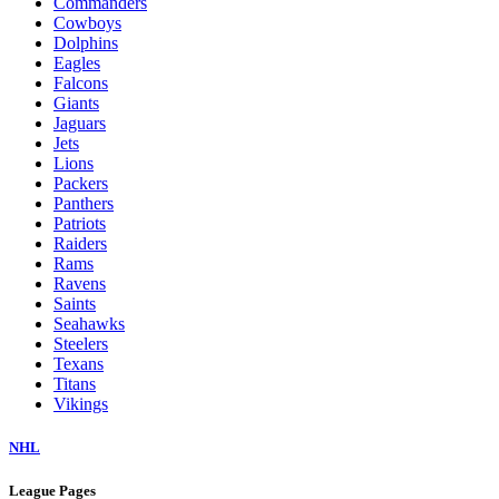
Commanders
Cowboys
Dolphins
Eagles
Falcons
Giants
Jaguars
Jets
Lions
Packers
Panthers
Patriots
Raiders
Rams
Ravens
Saints
Seahawks
Steelers
Texans
Titans
Vikings
NHL
League Pages