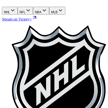
NHL
NFL
NBA
MLB
Stream on Victory+