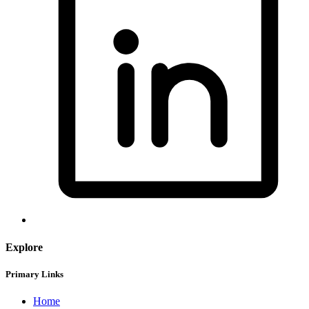
Explore
Primary Links
Home