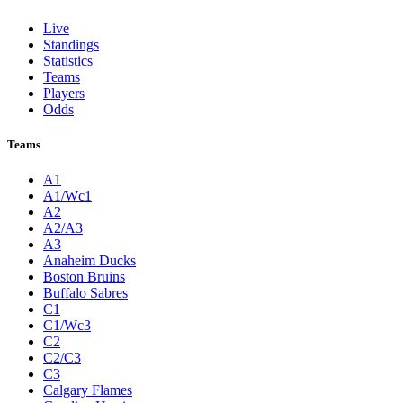
Live
Standings
Statistics
Teams
Players
Odds
Teams
A1
A1/Wc1
A2
A2/A3
A3
Anaheim Ducks
Boston Bruins
Buffalo Sabres
C1
C1/Wc3
C2
C2/C3
C3
Calgary Flames