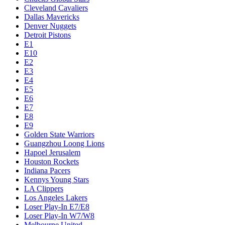
Cleveland Cavaliers
Dallas Mavericks
Denver Nuggets
Detroit Pistons
E1
E10
E2
E3
E4
E5
E6
E7
E8
E9
Golden State Warriors
Guangzhou Loong Lions
Hapoel Jerusalem
Houston Rockets
Indiana Pacers
Kennys Young Stars
LA Clippers
Los Angeles Lakers
Loser Play-In E7/E8
Loser Play-In W7/W8
Melbourne United