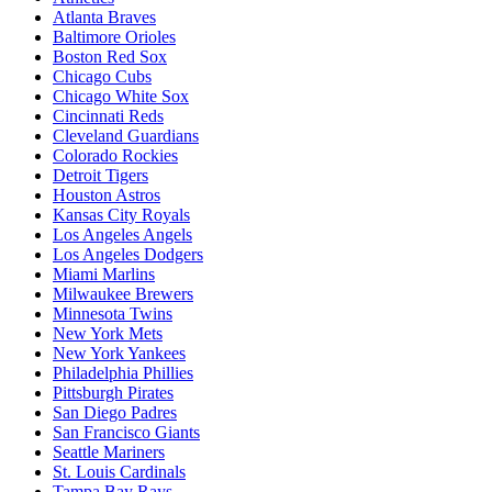
Atlanta Braves
Baltimore Orioles
Boston Red Sox
Chicago Cubs
Chicago White Sox
Cincinnati Reds
Cleveland Guardians
Colorado Rockies
Detroit Tigers
Houston Astros
Kansas City Royals
Los Angeles Angels
Los Angeles Dodgers
Miami Marlins
Milwaukee Brewers
Minnesota Twins
New York Mets
New York Yankees
Philadelphia Phillies
Pittsburgh Pirates
San Diego Padres
San Francisco Giants
Seattle Mariners
St. Louis Cardinals
Tampa Bay Rays