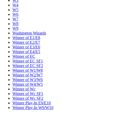
W3
W4
W5
W6
W7
W8
W9
Washington Wizards
Winner of E1/E8
Winner of E2/E7
Winner of E3/E6
Winner of E4/E5
Winner of EC
Winner of EC SF1
Winner of EC SF2
Winner of W1/W8
Winner of W2/W7
Winner of W3/W6
Winner of W4/W5
Winner of Wc
Winner of Wc SF1
Winner of Wc SF2
Winner Play-In E9/E10
Winner Play-In W9/W10