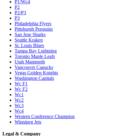
P1/Wc4
P2
P2/P3
P3
Philadelphia Flyers
Pittsburgh Penguins
San Jose Sharks
Seattle Kraken
St. Louis Blues
Tampa Bay Lightning
Toronto Maple Leafs
Utah Mammoth
Vancouver Canucks
Vegas Golden Knights
Washington Capitals
Wc F1
Wc F2
Wc1
Wc2
Wc3
Wc4
Western Conference Champion
Winnipeg Jets
Legal & Company