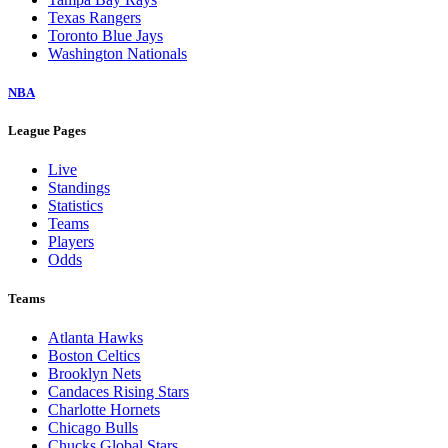
Texas Rangers
Toronto Blue Jays
Washington Nationals
NBA
League Pages
Live
Standings
Statistics
Teams
Players
Odds
Teams
Atlanta Hawks
Boston Celtics
Brooklyn Nets
Candaces Rising Stars
Charlotte Hornets
Chicago Bulls
Chucks Global Stars