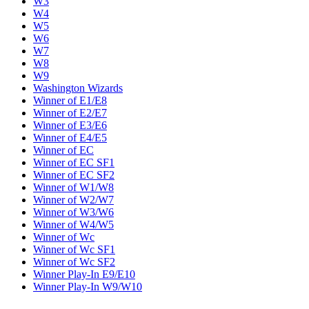
W3
W4
W5
W6
W7
W8
W9
Washington Wizards
Winner of E1/E8
Winner of E2/E7
Winner of E3/E6
Winner of E4/E5
Winner of EC
Winner of EC SF1
Winner of EC SF2
Winner of W1/W8
Winner of W2/W7
Winner of W3/W6
Winner of W4/W5
Winner of Wc
Winner of Wc SF1
Winner of Wc SF2
Winner Play-In E9/E10
Winner Play-In W9/W10