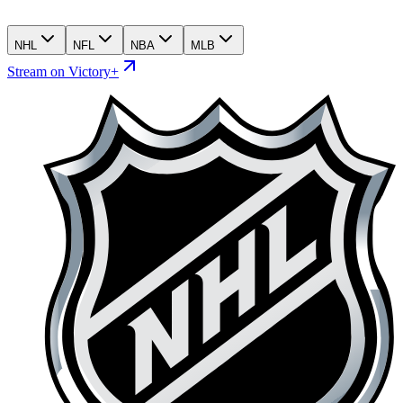
NHL
NFL
NBA
MLB
Stream on Victory+