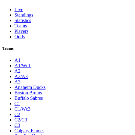
Live
Standings
Statistics
Teams
Players
Odds
Teams
A1
A1/Wc1
A2
A2/A3
A3
Anaheim Ducks
Boston Bruins
Buffalo Sabres
C1
C1/Wc3
C2
C2/C3
C3
Calgary Flames