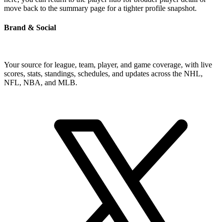
move back to the summary page for a tighter profile snapshot.
Brand & Social
Your source for league, team, player, and game coverage, with live
scores, stats, standings, schedules, and updates across the NHL,
NFL, NBA, and MLB.