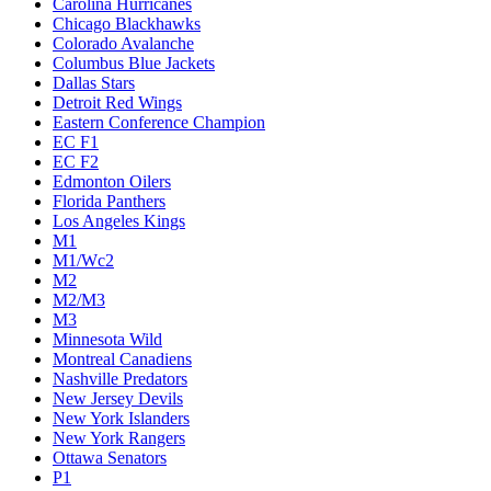
Carolina Hurricanes
Chicago Blackhawks
Colorado Avalanche
Columbus Blue Jackets
Dallas Stars
Detroit Red Wings
Eastern Conference Champion
EC F1
EC F2
Edmonton Oilers
Florida Panthers
Los Angeles Kings
M1
M1/Wc2
M2
M2/M3
M3
Minnesota Wild
Montreal Canadiens
Nashville Predators
New Jersey Devils
New York Islanders
New York Rangers
Ottawa Senators
P1