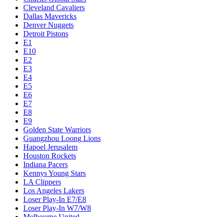
Cleveland Cavaliers
Dallas Mavericks
Denver Nuggets
Detroit Pistons
E1
E10
E2
E3
E4
E5
E6
E7
E8
E9
Golden State Warriors
Guangzhou Loong Lions
Hapoel Jerusalem
Houston Rockets
Indiana Pacers
Kennys Young Stars
LA Clippers
Los Angeles Lakers
Loser Play-In E7/E8
Loser Play-In W7/W8
Melbourne United