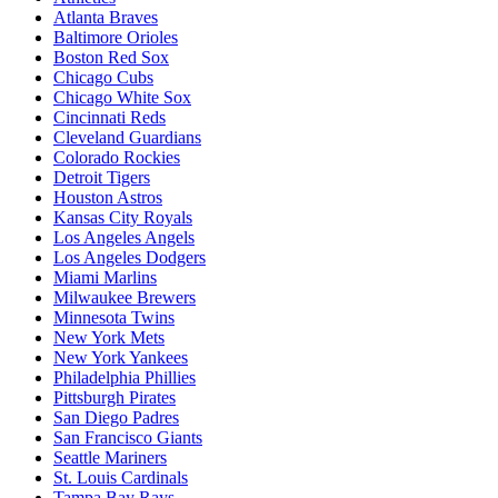
Atlanta Braves
Baltimore Orioles
Boston Red Sox
Chicago Cubs
Chicago White Sox
Cincinnati Reds
Cleveland Guardians
Colorado Rockies
Detroit Tigers
Houston Astros
Kansas City Royals
Los Angeles Angels
Los Angeles Dodgers
Miami Marlins
Milwaukee Brewers
Minnesota Twins
New York Mets
New York Yankees
Philadelphia Phillies
Pittsburgh Pirates
San Diego Padres
San Francisco Giants
Seattle Mariners
St. Louis Cardinals
Tampa Bay Rays