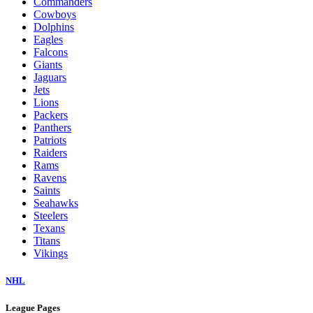
Commanders
Cowboys
Dolphins
Eagles
Falcons
Giants
Jaguars
Jets
Lions
Packers
Panthers
Patriots
Raiders
Rams
Ravens
Saints
Seahawks
Steelers
Texans
Titans
Vikings
NHL
League Pages