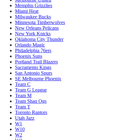
Memphis Grizzlies
Miami Heat
Milwaukee Bucks
Minnesota Timberwolves
New Orleans Pelicans
New York Knicks
Oklahoma City Thunder
Orlando Magic
Philadelphia 76ers
Phoenix Suns
Portland Trail Blazers
Sacramento Kings
San Antonio Spurs
SE Melbourne Phoenix
Team C
Team G League
Team M
Team Shaq Ogs
Team T
Toronto Raptors
Utah Jazz
W1
W10
W2