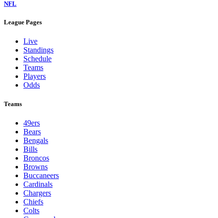
NFL
League Pages
Live
Standings
Schedule
Teams
Players
Odds
Teams
49ers
Bears
Bengals
Bills
Broncos
Browns
Buccaneers
Cardinals
Chargers
Chiefs
Colts