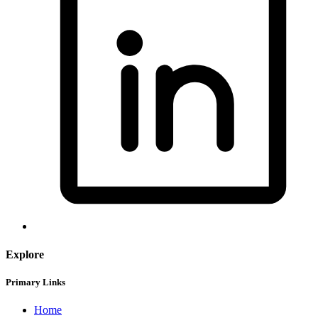
Explore
Primary Links
Home