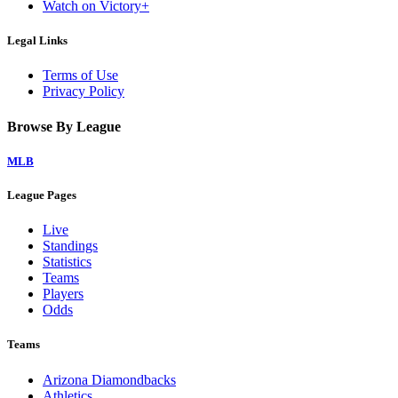
Watch on Victory+
Legal Links
Terms of Use
Privacy Policy
Browse By League
MLB
League Pages
Live
Standings
Statistics
Teams
Players
Odds
Teams
Arizona Diamondbacks
Athletics