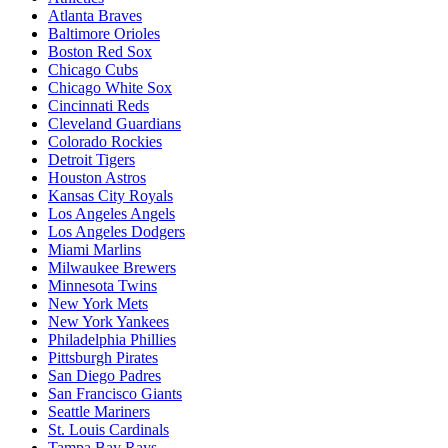
Atlanta Braves
Baltimore Orioles
Boston Red Sox
Chicago Cubs
Chicago White Sox
Cincinnati Reds
Cleveland Guardians
Colorado Rockies
Detroit Tigers
Houston Astros
Kansas City Royals
Los Angeles Angels
Los Angeles Dodgers
Miami Marlins
Milwaukee Brewers
Minnesota Twins
New York Mets
New York Yankees
Philadelphia Phillies
Pittsburgh Pirates
San Diego Padres
San Francisco Giants
Seattle Mariners
St. Louis Cardinals
Tampa Bay Rays