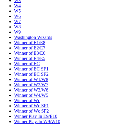
W3
W4
W5
W6
W7
W8
W9
Washington Wizards
Winner of E1/E8
Winner of E2/E7
Winner of E3/E6
Winner of E4/E5
Winner of EC
Winner of EC SF1
Winner of EC SF2
Winner of W1/W8
Winner of W2/W7
Winner of W3/W6
Winner of W4/W5
Winner of Wc
Winner of Wc SF1
Winner of Wc SF2
Winner Play-In E9/E10
Winner Play-In W9/W10