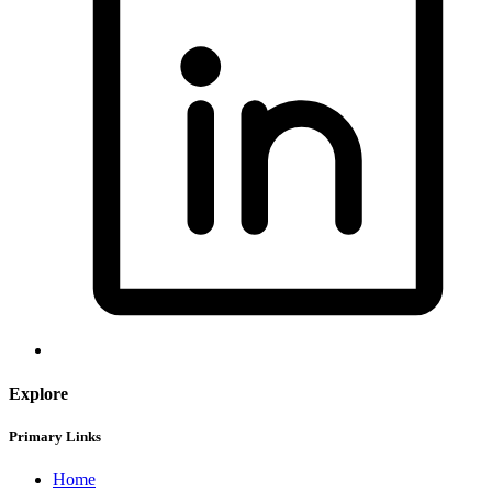
Explore
Primary Links
Home