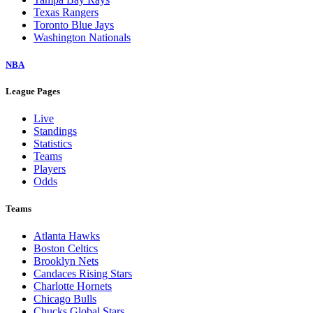
Texas Rangers
Toronto Blue Jays
Washington Nationals
NBA
League Pages
Live
Standings
Statistics
Teams
Players
Odds
Teams
Atlanta Hawks
Boston Celtics
Brooklyn Nets
Candaces Rising Stars
Charlotte Hornets
Chicago Bulls
Chucks Global Stars