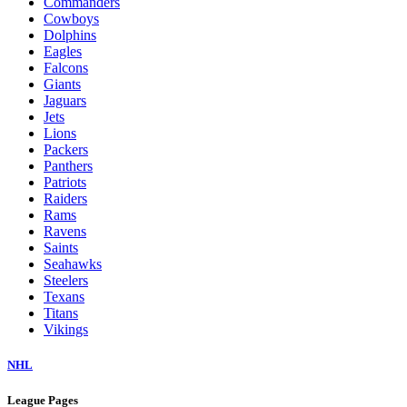
Commanders
Cowboys
Dolphins
Eagles
Falcons
Giants
Jaguars
Jets
Lions
Packers
Panthers
Patriots
Raiders
Rams
Ravens
Saints
Seahawks
Steelers
Texans
Titans
Vikings
NHL
League Pages