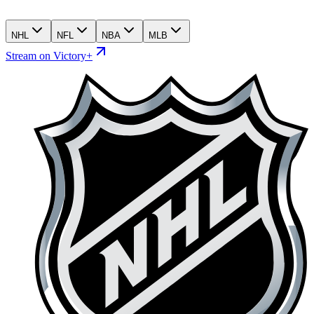
NHL
NFL
NBA
MLB
Stream on Victory+