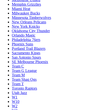
Memphis Grizzlies
Miami Heat
Milwaukee Bucks
Minnesota Timberwolves
New Orleans Pelicans
New York Knicks
Oklahoma City Thunder
Orlando Magic
Philadelphia 76ers
Phoenix Suns
Portland Trail Blazers
Sacramento Kings
San Antonio Spurs
SE Melbourne Phoenix
Team C
Team G League
Team M
Team Shaq Ogs
Team T
Toronto Raptors
Utah Jazz
W1
W10
W2