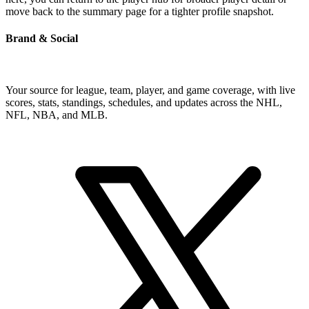
move back to the summary page for a tighter profile snapshot.
Brand & Social
Your source for league, team, player, and game coverage, with live
scores, stats, standings, schedules, and updates across the NHL,
NFL, NBA, and MLB.