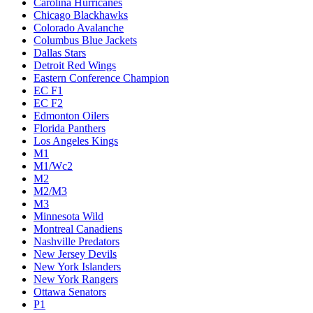
Carolina Hurricanes
Chicago Blackhawks
Colorado Avalanche
Columbus Blue Jackets
Dallas Stars
Detroit Red Wings
Eastern Conference Champion
EC F1
EC F2
Edmonton Oilers
Florida Panthers
Los Angeles Kings
M1
M1/Wc2
M2
M2/M3
M3
Minnesota Wild
Montreal Canadiens
Nashville Predators
New Jersey Devils
New York Islanders
New York Rangers
Ottawa Senators
P1