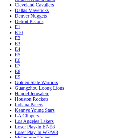
Cleveland Cavaliers
Dallas Mavericks
Denver Nuggets
Detroit Pistons
E1
E10
E2
E3
E4
E5
E6
E7
E8
E9
Golden State Warriors
Guangzhou Loong Lions
Hapoel Jerusalem
Houston Rockets
Indiana Pacers
Kennys Young Stars
LA Clippers
Los Angeles Lakers
Loser Play-In E7/E8
Loser Play-In W7/W8
Melbourne United