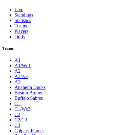
Live
Standings
Statistics
Teams
Players
Odds
Teams
A1
A1/Wc1
A2
A2/A3
A3
Anaheim Ducks
Boston Bruins
Buffalo Sabres
C1
C1/Wc3
C2
C2/C3
C3
Calgary Flames