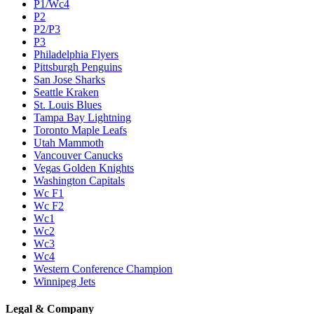
P1/Wc4
P2
P2/P3
P3
Philadelphia Flyers
Pittsburgh Penguins
San Jose Sharks
Seattle Kraken
St. Louis Blues
Tampa Bay Lightning
Toronto Maple Leafs
Utah Mammoth
Vancouver Canucks
Vegas Golden Knights
Washington Capitals
Wc F1
Wc F2
Wc1
Wc2
Wc3
Wc4
Western Conference Champion
Winnipeg Jets
Legal & Company