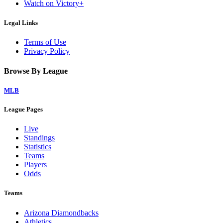
Watch on Victory+
Legal Links
Terms of Use
Privacy Policy
Browse By League
MLB
League Pages
Live
Standings
Statistics
Teams
Players
Odds
Teams
Arizona Diamondbacks
Athletics