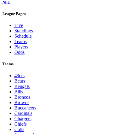
NFL
League Pages
Live
Standings
Schedule
Teams
Players
Odds
Teams
49ers
Bears
Bengals
Bills
Broncos
Browns
Buccaneers
Cardinals
Chargers
Chiefs
Colts