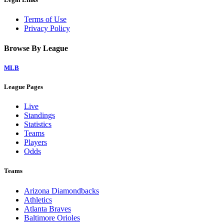
Terms of Use
Privacy Policy
Browse By League
MLB
League Pages
Live
Standings
Statistics
Teams
Players
Odds
Teams
Arizona Diamondbacks
Athletics
Atlanta Braves
Baltimore Orioles