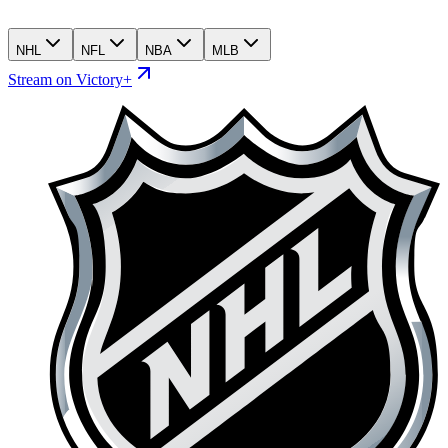
NHL
NFL
NBA
MLB
Stream on Victory+