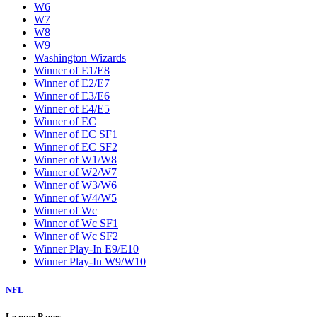
W6
W7
W8
W9
Washington Wizards
Winner of E1/E8
Winner of E2/E7
Winner of E3/E6
Winner of E4/E5
Winner of EC
Winner of EC SF1
Winner of EC SF2
Winner of W1/W8
Winner of W2/W7
Winner of W3/W6
Winner of W4/W5
Winner of Wc
Winner of Wc SF1
Winner of Wc SF2
Winner Play-In E9/E10
Winner Play-In W9/W10
NFL
League Pages