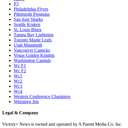
P3
Philadelphia Flyers
Pittsburgh Penguins
San Jose Sharks
Seattle Kraken
St. Louis Blues
Tampa Bay Lightning
Toronto Maple Leafs
Utah Mammoth
Vancouver Canucks
Vegas Golden Knights
Washington Capitals
Wc F1
Wc F2
Wc1
Wc2
Wc3
Wc4
Western Conference Champion
Winnipeg Jets
Legal & Company
Victory+ News is owned and operated by A Parent Media Co. Inc.