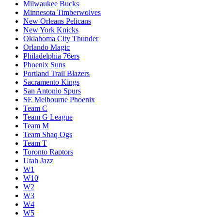
Milwaukee Bucks
Minnesota Timberwolves
New Orleans Pelicans
New York Knicks
Oklahoma City Thunder
Orlando Magic
Philadelphia 76ers
Phoenix Suns
Portland Trail Blazers
Sacramento Kings
San Antonio Spurs
SE Melbourne Phoenix
Team C
Team G League
Team M
Team Shaq Ogs
Team T
Toronto Raptors
Utah Jazz
W1
W10
W2
W3
W4
W5