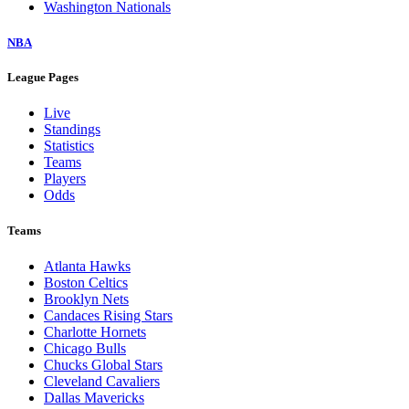
Washington Nationals
NBA
League Pages
Live
Standings
Statistics
Teams
Players
Odds
Teams
Atlanta Hawks
Boston Celtics
Brooklyn Nets
Candaces Rising Stars
Charlotte Hornets
Chicago Bulls
Chucks Global Stars
Cleveland Cavaliers
Dallas Mavericks