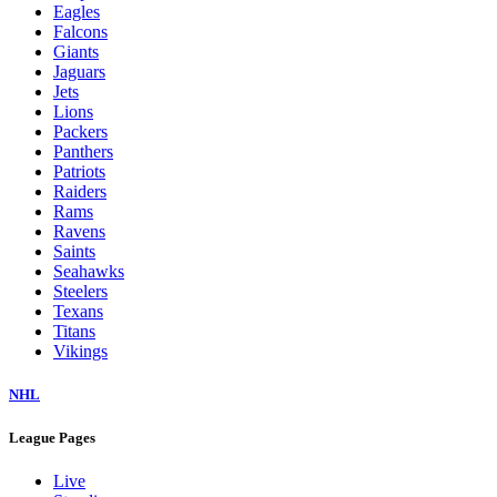
Eagles
Falcons
Giants
Jaguars
Jets
Lions
Packers
Panthers
Patriots
Raiders
Rams
Ravens
Saints
Seahawks
Steelers
Texans
Titans
Vikings
NHL
League Pages
Live