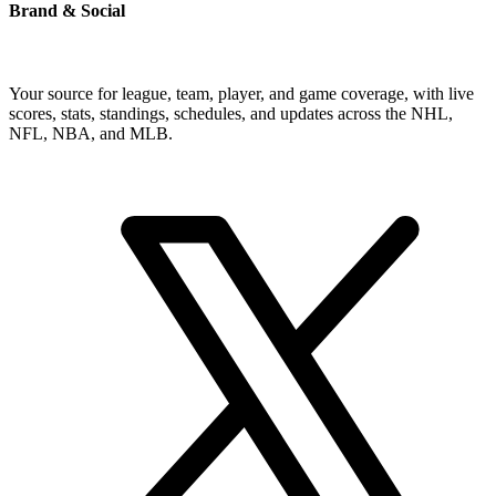
Brand & Social
Your source for league, team, player, and game coverage, with live
scores, stats, standings, schedules, and updates across the NHL,
NFL, NBA, and MLB.