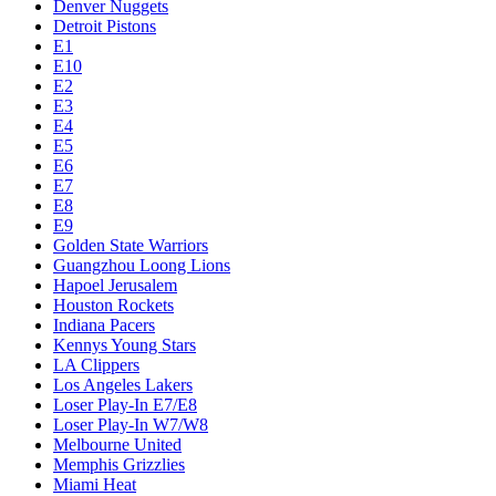
Denver Nuggets
Detroit Pistons
E1
E10
E2
E3
E4
E5
E6
E7
E8
E9
Golden State Warriors
Guangzhou Loong Lions
Hapoel Jerusalem
Houston Rockets
Indiana Pacers
Kennys Young Stars
LA Clippers
Los Angeles Lakers
Loser Play-In E7/E8
Loser Play-In W7/W8
Melbourne United
Memphis Grizzlies
Miami Heat