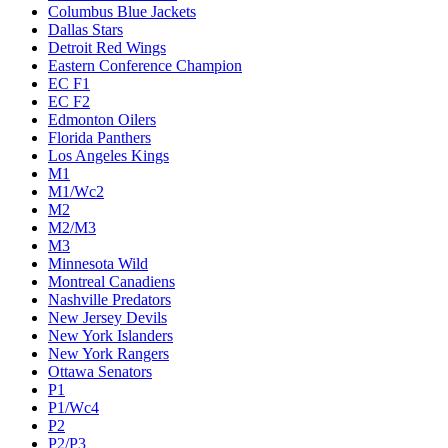
Columbus Blue Jackets
Dallas Stars
Detroit Red Wings
Eastern Conference Champion
EC F1
EC F2
Edmonton Oilers
Florida Panthers
Los Angeles Kings
M1
M1/Wc2
M2
M2/M3
M3
Minnesota Wild
Montreal Canadiens
Nashville Predators
New Jersey Devils
New York Islanders
New York Rangers
Ottawa Senators
P1
P1/Wc4
P2
P2/P3