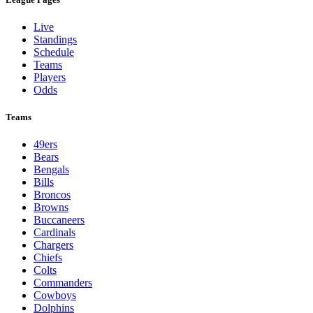
Live
Standings
Schedule
Teams
Players
Odds
Teams
49ers
Bears
Bengals
Bills
Broncos
Browns
Buccaneers
Cardinals
Chargers
Chiefs
Colts
Commanders
Cowboys
Dolphins