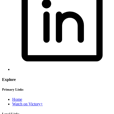
Explore
Primary Links
Home
Watch on Victory+
Legal Links