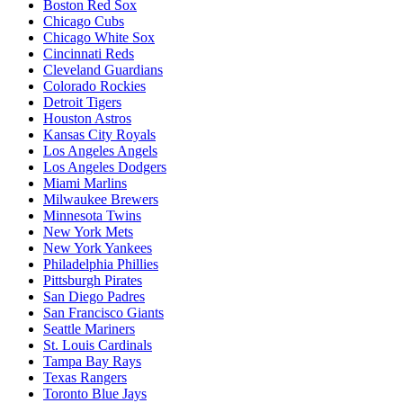
Boston Red Sox
Chicago Cubs
Chicago White Sox
Cincinnati Reds
Cleveland Guardians
Colorado Rockies
Detroit Tigers
Houston Astros
Kansas City Royals
Los Angeles Angels
Los Angeles Dodgers
Miami Marlins
Milwaukee Brewers
Minnesota Twins
New York Mets
New York Yankees
Philadelphia Phillies
Pittsburgh Pirates
San Diego Padres
San Francisco Giants
Seattle Mariners
St. Louis Cardinals
Tampa Bay Rays
Texas Rangers
Toronto Blue Jays