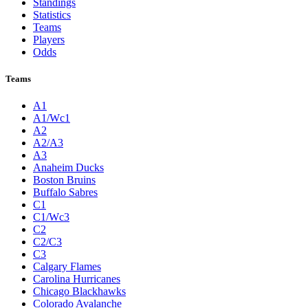
Standings
Statistics
Teams
Players
Odds
Teams
A1
A1/Wc1
A2
A2/A3
A3
Anaheim Ducks
Boston Bruins
Buffalo Sabres
C1
C1/Wc3
C2
C2/C3
C3
Calgary Flames
Carolina Hurricanes
Chicago Blackhawks
Colorado Avalanche