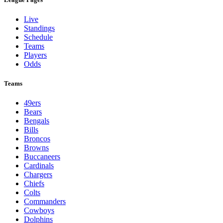
Live
Standings
Schedule
Teams
Players
Odds
Teams
49ers
Bears
Bengals
Bills
Broncos
Browns
Buccaneers
Cardinals
Chargers
Chiefs
Colts
Commanders
Cowboys
Dolphins