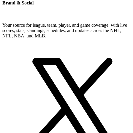
Brand & Social
Your source for league, team, player, and game coverage, with live
scores, stats, standings, schedules, and updates across the NHL,
NFL, NBA, and MLB.