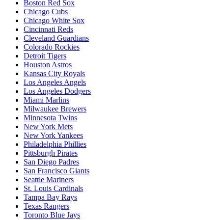
Boston Red Sox
Chicago Cubs
Chicago White Sox
Cincinnati Reds
Cleveland Guardians
Colorado Rockies
Detroit Tigers
Houston Astros
Kansas City Royals
Los Angeles Angels
Los Angeles Dodgers
Miami Marlins
Milwaukee Brewers
Minnesota Twins
New York Mets
New York Yankees
Philadelphia Phillies
Pittsburgh Pirates
San Diego Padres
San Francisco Giants
Seattle Mariners
St. Louis Cardinals
Tampa Bay Rays
Texas Rangers
Toronto Blue Jays