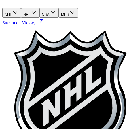
NHL
NFL
NBA
MLB
Stream on Victory+