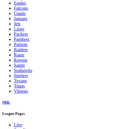
Eagles
Falcons
Giants
Jaguars
Jets
Lions
Packers
Panthers
Patriots
Raiders
Rams
Ravens
Saints
Seahawks
Steelers
Texans
Titans
Vikings
NHL
League Pages
Live