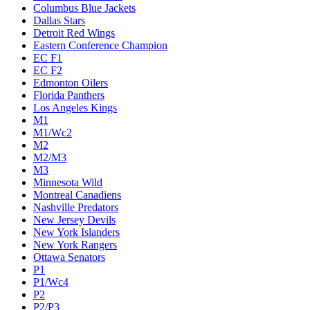
Columbus Blue Jackets
Dallas Stars
Detroit Red Wings
Eastern Conference Champion
EC F1
EC F2
Edmonton Oilers
Florida Panthers
Los Angeles Kings
M1
M1/Wc2
M2
M2/M3
M3
Minnesota Wild
Montreal Canadiens
Nashville Predators
New Jersey Devils
New York Islanders
New York Rangers
Ottawa Senators
P1
P1/Wc4
P2
P2/P3