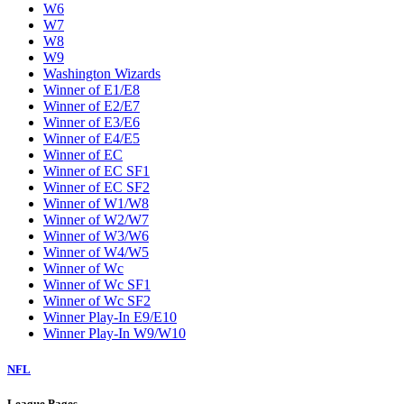
W6
W7
W8
W9
Washington Wizards
Winner of E1/E8
Winner of E2/E7
Winner of E3/E6
Winner of E4/E5
Winner of EC
Winner of EC SF1
Winner of EC SF2
Winner of W1/W8
Winner of W2/W7
Winner of W3/W6
Winner of W4/W5
Winner of Wc
Winner of Wc SF1
Winner of Wc SF2
Winner Play-In E9/E10
Winner Play-In W9/W10
NFL
League Pages