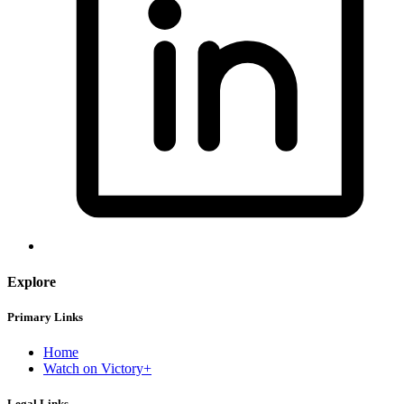
Explore
Primary Links
Home
Watch on Victory+
Legal Links