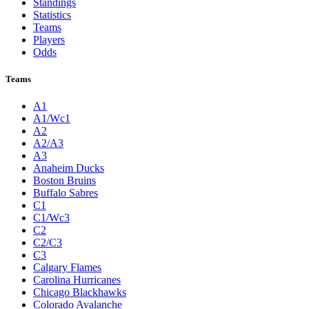
Standings
Statistics
Teams
Players
Odds
Teams
A1
A1/Wc1
A2
A2/A3
A3
Anaheim Ducks
Boston Bruins
Buffalo Sabres
C1
C1/Wc3
C2
C2/C3
C3
Calgary Flames
Carolina Hurricanes
Chicago Blackhawks
Colorado Avalanche