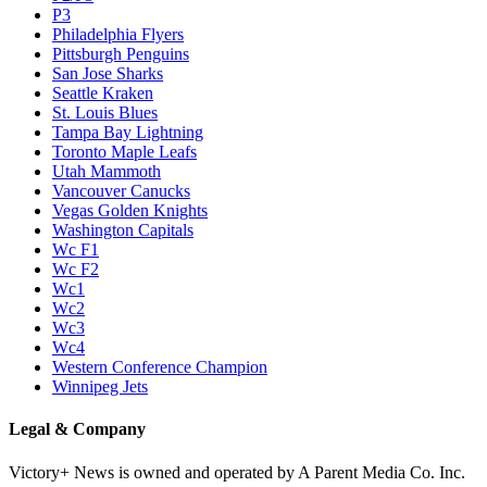
P3
Philadelphia Flyers
Pittsburgh Penguins
San Jose Sharks
Seattle Kraken
St. Louis Blues
Tampa Bay Lightning
Toronto Maple Leafs
Utah Mammoth
Vancouver Canucks
Vegas Golden Knights
Washington Capitals
Wc F1
Wc F2
Wc1
Wc2
Wc3
Wc4
Western Conference Champion
Winnipeg Jets
Legal & Company
Victory+ News is owned and operated by A Parent Media Co. Inc.