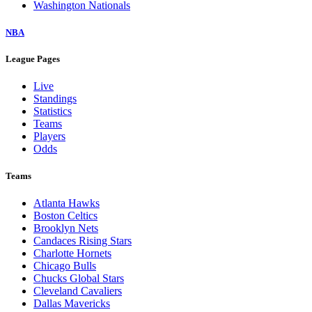
Washington Nationals
NBA
League Pages
Live
Standings
Statistics
Teams
Players
Odds
Teams
Atlanta Hawks
Boston Celtics
Brooklyn Nets
Candaces Rising Stars
Charlotte Hornets
Chicago Bulls
Chucks Global Stars
Cleveland Cavaliers
Dallas Mavericks