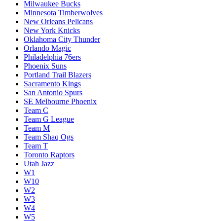
Milwaukee Bucks
Minnesota Timberwolves
New Orleans Pelicans
New York Knicks
Oklahoma City Thunder
Orlando Magic
Philadelphia 76ers
Phoenix Suns
Portland Trail Blazers
Sacramento Kings
San Antonio Spurs
SE Melbourne Phoenix
Team C
Team G League
Team M
Team Shaq Ogs
Team T
Toronto Raptors
Utah Jazz
W1
W10
W2
W3
W4
W5