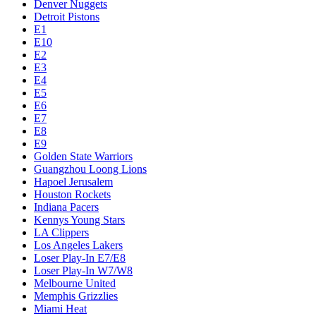
Denver Nuggets
Detroit Pistons
E1
E10
E2
E3
E4
E5
E6
E7
E8
E9
Golden State Warriors
Guangzhou Loong Lions
Hapoel Jerusalem
Houston Rockets
Indiana Pacers
Kennys Young Stars
LA Clippers
Los Angeles Lakers
Loser Play-In E7/E8
Loser Play-In W7/W8
Melbourne United
Memphis Grizzlies
Miami Heat