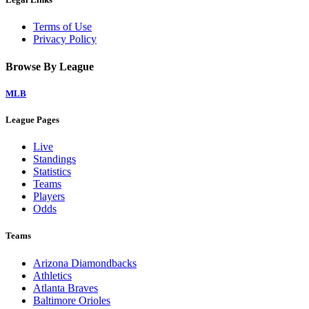
Terms of Use
Privacy Policy
Browse By League
MLB
League Pages
Live
Standings
Statistics
Teams
Players
Odds
Teams
Arizona Diamondbacks
Athletics
Atlanta Braves
Baltimore Orioles