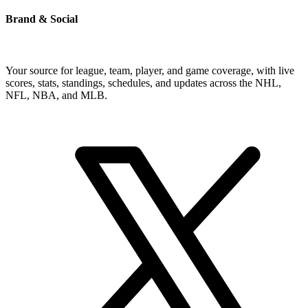
Brand & Social
Your source for league, team, player, and game coverage, with live
scores, stats, standings, schedules, and updates across the NHL,
NFL, NBA, and MLB.