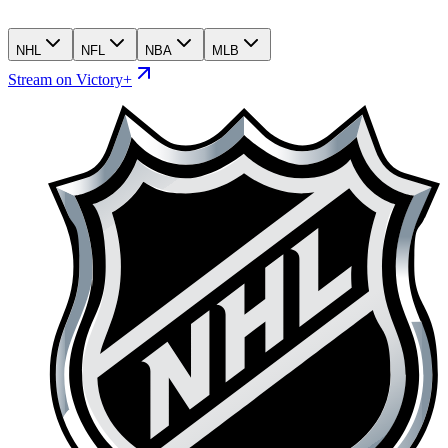
NHL
NFL
NBA
MLB
Stream on Victory+