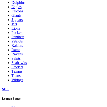
Dolphins
Eagles
Falcons
Giants
Jaguars
Jets
Lions
Packers
Panthers
Patriots
Raiders
Rams
Ravens
Saints
Seahawks
Steelers
Texans
Titans
Vikings
NHL
League Pages