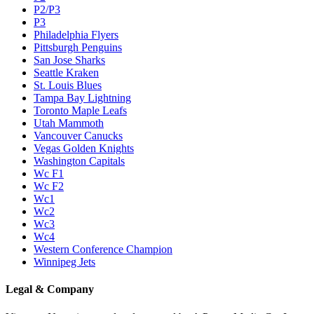
P2/P3
P3
Philadelphia Flyers
Pittsburgh Penguins
San Jose Sharks
Seattle Kraken
St. Louis Blues
Tampa Bay Lightning
Toronto Maple Leafs
Utah Mammoth
Vancouver Canucks
Vegas Golden Knights
Washington Capitals
Wc F1
Wc F2
Wc1
Wc2
Wc3
Wc4
Western Conference Champion
Winnipeg Jets
Legal & Company