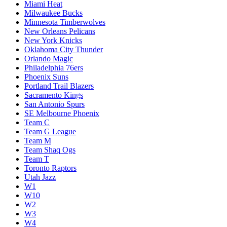
Miami Heat
Milwaukee Bucks
Minnesota Timberwolves
New Orleans Pelicans
New York Knicks
Oklahoma City Thunder
Orlando Magic
Philadelphia 76ers
Phoenix Suns
Portland Trail Blazers
Sacramento Kings
San Antonio Spurs
SE Melbourne Phoenix
Team C
Team G League
Team M
Team Shaq Ogs
Team T
Toronto Raptors
Utah Jazz
W1
W10
W2
W3
W4