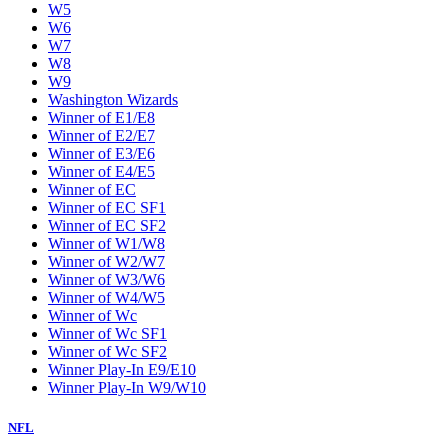
W5
W6
W7
W8
W9
Washington Wizards
Winner of E1/E8
Winner of E2/E7
Winner of E3/E6
Winner of E4/E5
Winner of EC
Winner of EC SF1
Winner of EC SF2
Winner of W1/W8
Winner of W2/W7
Winner of W3/W6
Winner of W4/W5
Winner of Wc
Winner of Wc SF1
Winner of Wc SF2
Winner Play-In E9/E10
Winner Play-In W9/W10
NFL