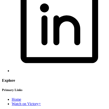
Explore
Primary Links
Home
Watch on Victory+