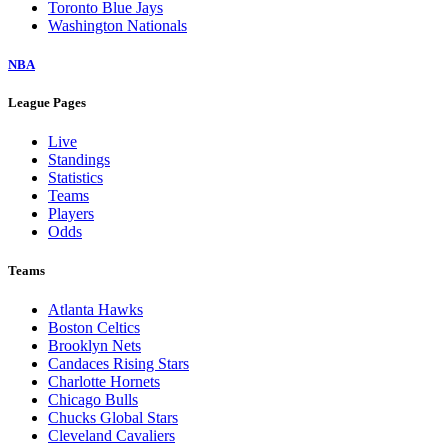
Toronto Blue Jays
Washington Nationals
NBA
League Pages
Live
Standings
Statistics
Teams
Players
Odds
Teams
Atlanta Hawks
Boston Celtics
Brooklyn Nets
Candaces Rising Stars
Charlotte Hornets
Chicago Bulls
Chucks Global Stars
Cleveland Cavaliers