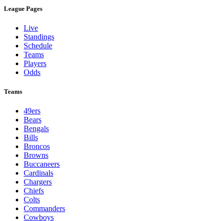
League Pages
Live
Standings
Schedule
Teams
Players
Odds
Teams
49ers
Bears
Bengals
Bills
Broncos
Browns
Buccaneers
Cardinals
Chargers
Chiefs
Colts
Commanders
Cowboys