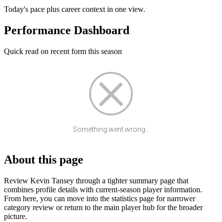
Today's pace plus career context in one view.
Performance Dashboard
Quick read on recent form this season
Something went wrong...
About this page
Review Kevin Tansey through a tighter summary page that
combines profile details with current-season player information.
From here, you can move into the statistics page for narrower
category review or return to the main player hub for the broader
picture.