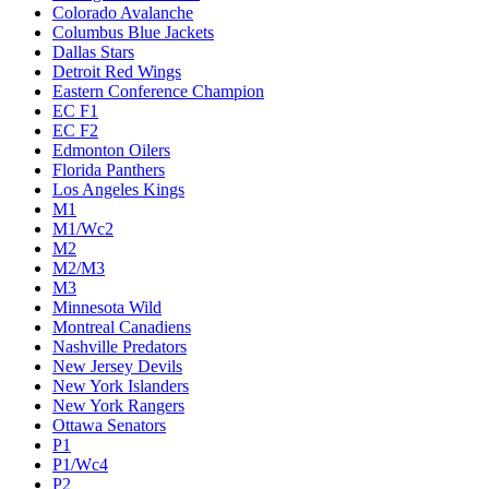
Colorado Avalanche
Columbus Blue Jackets
Dallas Stars
Detroit Red Wings
Eastern Conference Champion
EC F1
EC F2
Edmonton Oilers
Florida Panthers
Los Angeles Kings
M1
M1/Wc2
M2
M2/M3
M3
Minnesota Wild
Montreal Canadiens
Nashville Predators
New Jersey Devils
New York Islanders
New York Rangers
Ottawa Senators
P1
P1/Wc4
P2