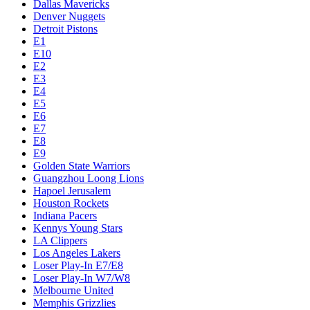
Dallas Mavericks
Denver Nuggets
Detroit Pistons
E1
E10
E2
E3
E4
E5
E6
E7
E8
E9
Golden State Warriors
Guangzhou Loong Lions
Hapoel Jerusalem
Houston Rockets
Indiana Pacers
Kennys Young Stars
LA Clippers
Los Angeles Lakers
Loser Play-In E7/E8
Loser Play-In W7/W8
Melbourne United
Memphis Grizzlies