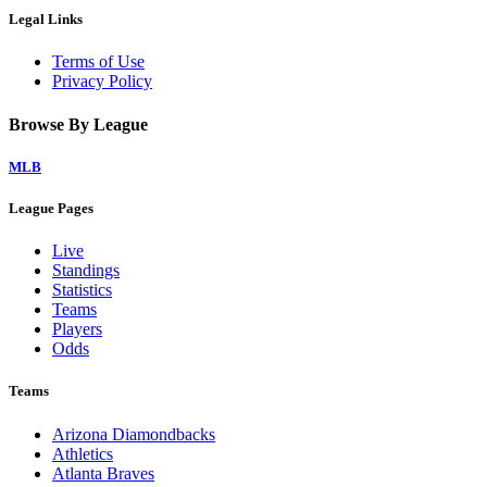
Legal Links
Terms of Use
Privacy Policy
Browse By League
MLB
League Pages
Live
Standings
Statistics
Teams
Players
Odds
Teams
Arizona Diamondbacks
Athletics
Atlanta Braves