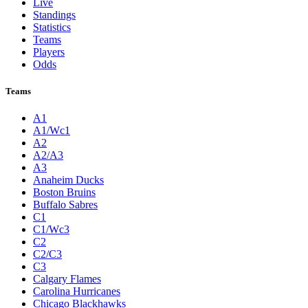
Live
Standings
Statistics
Teams
Players
Odds
Teams
A1
A1/Wc1
A2
A2/A3
A3
Anaheim Ducks
Boston Bruins
Buffalo Sabres
C1
C1/Wc3
C2
C2/C3
C3
Calgary Flames
Carolina Hurricanes
Chicago Blackhawks