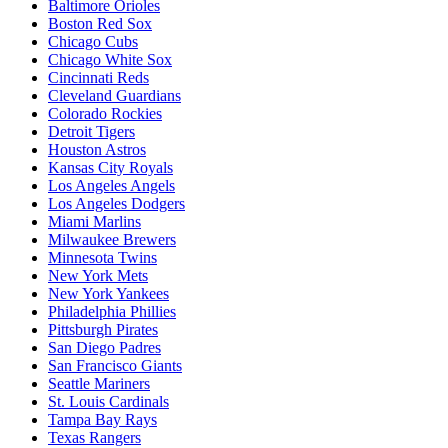
Baltimore Orioles
Boston Red Sox
Chicago Cubs
Chicago White Sox
Cincinnati Reds
Cleveland Guardians
Colorado Rockies
Detroit Tigers
Houston Astros
Kansas City Royals
Los Angeles Angels
Los Angeles Dodgers
Miami Marlins
Milwaukee Brewers
Minnesota Twins
New York Mets
New York Yankees
Philadelphia Phillies
Pittsburgh Pirates
San Diego Padres
San Francisco Giants
Seattle Mariners
St. Louis Cardinals
Tampa Bay Rays
Texas Rangers