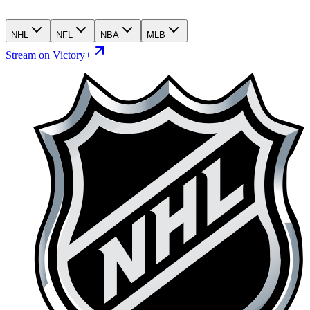
NHL
NFL
NBA
MLB
Stream on Victory+