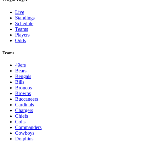
Live
Standings
Schedule
Teams
Players
Odds
Teams
49ers
Bears
Bengals
Bills
Broncos
Browns
Buccaneers
Cardinals
Chargers
Chiefs
Colts
Commanders
Cowboys
Dolphins