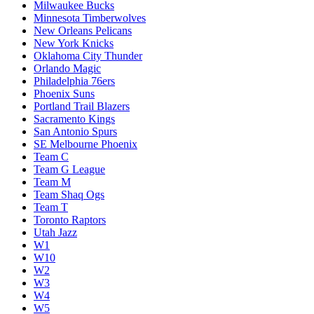
Milwaukee Bucks
Minnesota Timberwolves
New Orleans Pelicans
New York Knicks
Oklahoma City Thunder
Orlando Magic
Philadelphia 76ers
Phoenix Suns
Portland Trail Blazers
Sacramento Kings
San Antonio Spurs
SE Melbourne Phoenix
Team C
Team G League
Team M
Team Shaq Ogs
Team T
Toronto Raptors
Utah Jazz
W1
W10
W2
W3
W4
W5