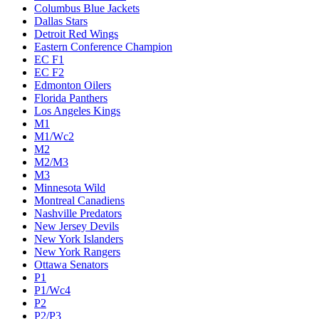
Columbus Blue Jackets
Dallas Stars
Detroit Red Wings
Eastern Conference Champion
EC F1
EC F2
Edmonton Oilers
Florida Panthers
Los Angeles Kings
M1
M1/Wc2
M2
M2/M3
M3
Minnesota Wild
Montreal Canadiens
Nashville Predators
New Jersey Devils
New York Islanders
New York Rangers
Ottawa Senators
P1
P1/Wc4
P2
P2/P3