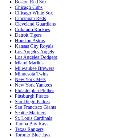
Boston Red Sox
Chicago Cubs
Chicago White Sox
Cincinnati Reds
Cleveland Guardians
Colorado Rockies
Detroit Tigers
Houston Astros
Kansas City Royals
Los Angeles Angels
Los Angeles Dodgers
Miami Marlins
Milwaukee Brewers
Minnesota Twins
New York Mets
New York Yankees
Philadelphia Phillies
Pittsburgh Pirates
San Diego Padres
San Francisco Giants
Seattle Mariners
St. Louis Cardinals
Tampa Bay Rays
Texas Rangers
Toronto Blue Jays