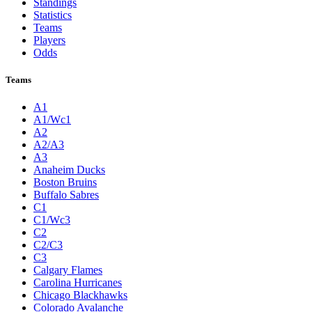
Standings
Statistics
Teams
Players
Odds
Teams
A1
A1/Wc1
A2
A2/A3
A3
Anaheim Ducks
Boston Bruins
Buffalo Sabres
C1
C1/Wc3
C2
C2/C3
C3
Calgary Flames
Carolina Hurricanes
Chicago Blackhawks
Colorado Avalanche