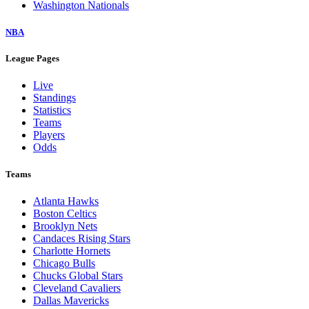
Washington Nationals
NBA
League Pages
Live
Standings
Statistics
Teams
Players
Odds
Teams
Atlanta Hawks
Boston Celtics
Brooklyn Nets
Candaces Rising Stars
Charlotte Hornets
Chicago Bulls
Chucks Global Stars
Cleveland Cavaliers
Dallas Mavericks