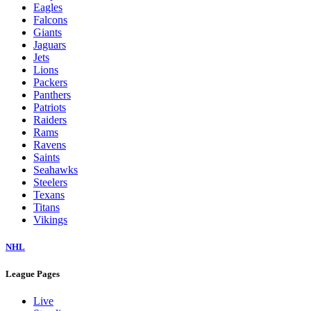
Eagles
Falcons
Giants
Jaguars
Jets
Lions
Packers
Panthers
Patriots
Raiders
Rams
Ravens
Saints
Seahawks
Steelers
Texans
Titans
Vikings
NHL
League Pages
Live