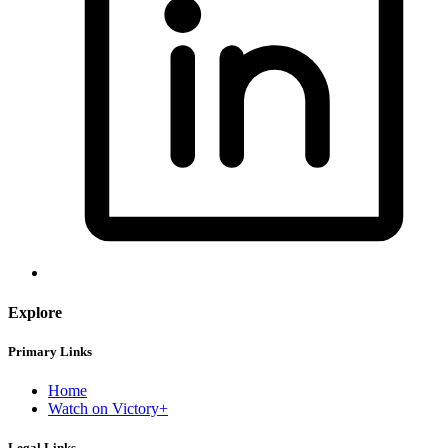
Explore
Primary Links
Home
Watch on Victory+
Legal Links