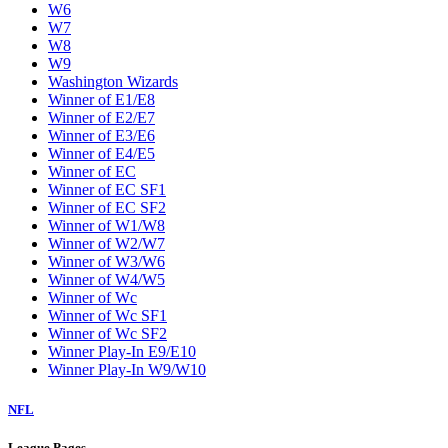
W6
W7
W8
W9
Washington Wizards
Winner of E1/E8
Winner of E2/E7
Winner of E3/E6
Winner of E4/E5
Winner of EC
Winner of EC SF1
Winner of EC SF2
Winner of W1/W8
Winner of W2/W7
Winner of W3/W6
Winner of W4/W5
Winner of Wc
Winner of Wc SF1
Winner of Wc SF2
Winner Play-In E9/E10
Winner Play-In W9/W10
NFL
League Pages