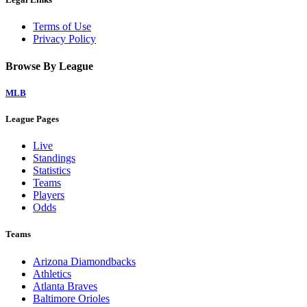
Terms of Use
Privacy Policy
Browse By League
MLB
League Pages
Live
Standings
Statistics
Teams
Players
Odds
Teams
Arizona Diamondbacks
Athletics
Atlanta Braves
Baltimore Orioles