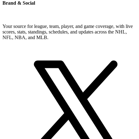
Brand & Social
Your source for league, team, player, and game coverage, with live
scores, stats, standings, schedules, and updates across the NHL,
NFL, NBA, and MLB.