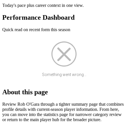
Today's pace plus career context in one view.
Performance Dashboard
Quick read on recent form this season
Something went wrong...
About this page
Review Rob O'Gara through a tighter summary page that combines
profile details with current-season player information. From here,
you can move into the statistics page for narrower category review
or return to the main player hub for the broader picture.