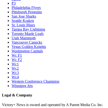
P3
Philadelphia Flyers
Pittsburgh Penguins
San Jose Sharks
Seattle Kraken
St. Louis Blues
Tampa Bay Lightning
Toronto Maple Leafs
Utah Mammoth
Vancouver Canucks
Vegas Golden Knights
Washington Capitals
Wc F1
Wc F2
Wc1
Wc2
Wc3
Wc4
Western Conference Champion
Winnipeg Jets
Legal & Company
Victory+ News is owned and operated by A Parent Media Co. Inc.