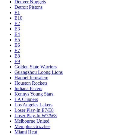
Denver Nuggets
Detroit Pistons
E1
E10
E2
E3
E4
E5
E6
E7
E8
E9
Golden State Warriors
Guangzhou Loong Lions
Hapoel Jerusalem
Houston Rockets
Indiana Pacers
Kennys Young Stars
LA Clippers
Los Angeles Lakers
Loser Play-In E7/E8
Loser Play-In W7/W8
Melbourne United
Memphis Grizzlies
Miami Heat