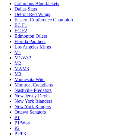
Columbus Blue Jackets
Dallas Stars
Detroit Red Wings
Eastern Conference Champion
EC F1
EC F2
Edmonton Oilers
Florida Panthers
Los Angeles Kings
M1
M1/Wc2
M2
M2/M3
M3
Minnesota Wild
Montreal Canadiens
Nashville Predators
New Jersey Devils
New York Islanders
New York Rangers
Ottawa Senators
P1
P1/Wc4
P2
P2/P3