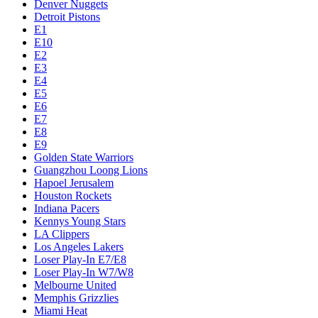
Denver Nuggets
Detroit Pistons
E1
E10
E2
E3
E4
E5
E6
E7
E8
E9
Golden State Warriors
Guangzhou Loong Lions
Hapoel Jerusalem
Houston Rockets
Indiana Pacers
Kennys Young Stars
LA Clippers
Los Angeles Lakers
Loser Play-In E7/E8
Loser Play-In W7/W8
Melbourne United
Memphis Grizzlies
Miami Heat