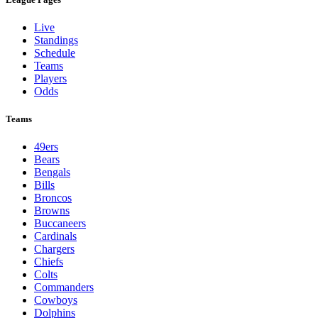
Live
Standings
Schedule
Teams
Players
Odds
Teams
49ers
Bears
Bengals
Bills
Broncos
Browns
Buccaneers
Cardinals
Chargers
Chiefs
Colts
Commanders
Cowboys
Dolphins