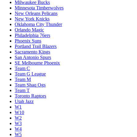
Milwaukee Bucks
Minnesota Timberwolves
New Orleans Pelicans
New York Knicks
Oklahoma City Thunder
Orlando Magic
Philadelphia 76ers
Phoenix Suns
Portland Trail Blazers
Sacramento Kings
San Antonio Spurs
SE Melbourne Phoenix
Team C
Team G League
Team M
Team Shaq Ogs
Team T
Toronto Raptors
Utah Jazz
W1
W10
W2
W3
W4
W5