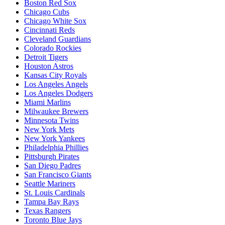
Boston Red Sox
Chicago Cubs
Chicago White Sox
Cincinnati Reds
Cleveland Guardians
Colorado Rockies
Detroit Tigers
Houston Astros
Kansas City Royals
Los Angeles Angels
Los Angeles Dodgers
Miami Marlins
Milwaukee Brewers
Minnesota Twins
New York Mets
New York Yankees
Philadelphia Phillies
Pittsburgh Pirates
San Diego Padres
San Francisco Giants
Seattle Mariners
St. Louis Cardinals
Tampa Bay Rays
Texas Rangers
Toronto Blue Jays