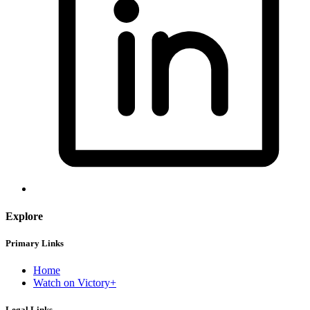
Explore
Primary Links
Home
Watch on Victory+
Legal Links