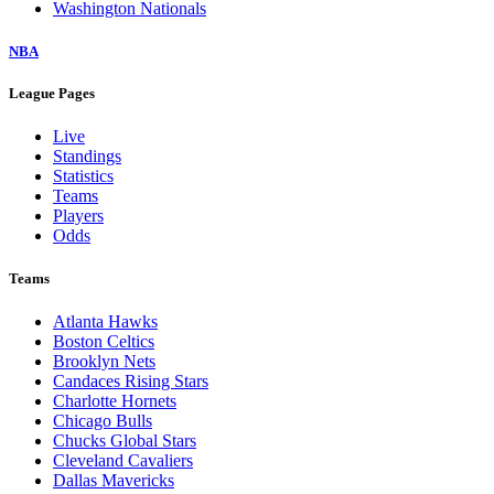
Washington Nationals
NBA
League Pages
Live
Standings
Statistics
Teams
Players
Odds
Teams
Atlanta Hawks
Boston Celtics
Brooklyn Nets
Candaces Rising Stars
Charlotte Hornets
Chicago Bulls
Chucks Global Stars
Cleveland Cavaliers
Dallas Mavericks