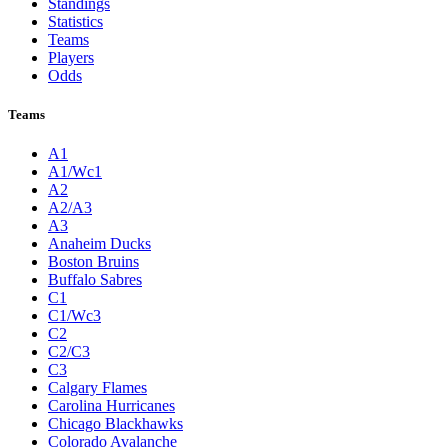
Standings
Statistics
Teams
Players
Odds
Teams
A1
A1/Wc1
A2
A2/A3
A3
Anaheim Ducks
Boston Bruins
Buffalo Sabres
C1
C1/Wc3
C2
C2/C3
C3
Calgary Flames
Carolina Hurricanes
Chicago Blackhawks
Colorado Avalanche