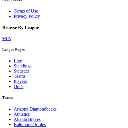
Terms of Use
Privacy Policy
Browse By League
MLB
League Pages
Live
Standings
Statistics
Teams
Players
Odds
Teams
Arizona Diamondbacks
Athletics
Atlanta Braves
Baltimore Orioles