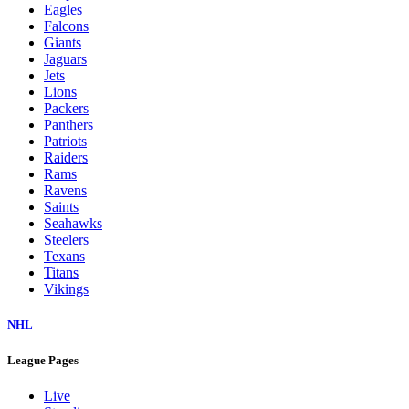
Eagles
Falcons
Giants
Jaguars
Jets
Lions
Packers
Panthers
Patriots
Raiders
Rams
Ravens
Saints
Seahawks
Steelers
Texans
Titans
Vikings
NHL
League Pages
Live