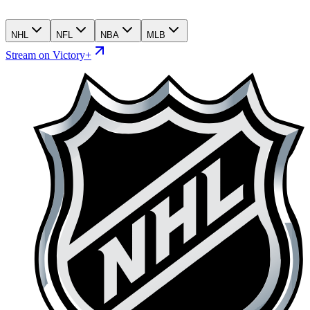
NHL
NFL
NBA
MLB
Stream on Victory+