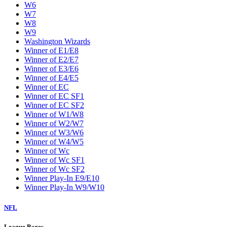
W6
W7
W8
W9
Washington Wizards
Winner of E1/E8
Winner of E2/E7
Winner of E3/E6
Winner of E4/E5
Winner of EC
Winner of EC SF1
Winner of EC SF2
Winner of W1/W8
Winner of W2/W7
Winner of W3/W6
Winner of W4/W5
Winner of Wc
Winner of Wc SF1
Winner of Wc SF2
Winner Play-In E9/E10
Winner Play-In W9/W10
NFL
League Pages