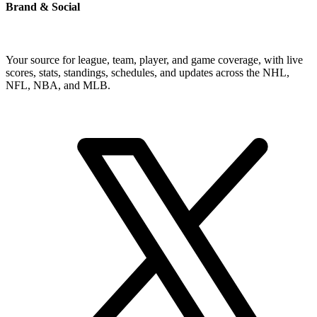
Brand & Social
Your source for league, team, player, and game coverage, with live
scores, stats, standings, schedules, and updates across the NHL,
NFL, NBA, and MLB.