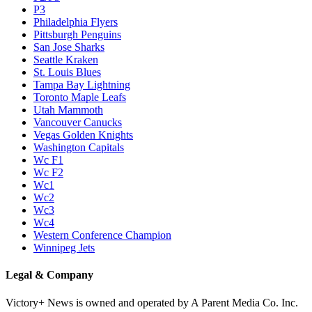
P3
Philadelphia Flyers
Pittsburgh Penguins
San Jose Sharks
Seattle Kraken
St. Louis Blues
Tampa Bay Lightning
Toronto Maple Leafs
Utah Mammoth
Vancouver Canucks
Vegas Golden Knights
Washington Capitals
Wc F1
Wc F2
Wc1
Wc2
Wc3
Wc4
Western Conference Champion
Winnipeg Jets
Legal & Company
Victory+ News is owned and operated by A Parent Media Co. Inc.