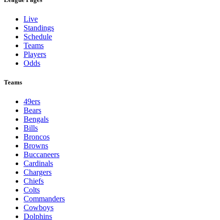
Live
Standings
Schedule
Teams
Players
Odds
Teams
49ers
Bears
Bengals
Bills
Broncos
Browns
Buccaneers
Cardinals
Chargers
Chiefs
Colts
Commanders
Cowboys
Dolphins