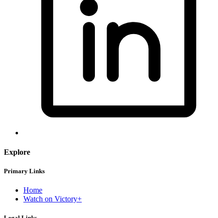
Explore
Primary Links
Home
Watch on Victory+
Legal Links