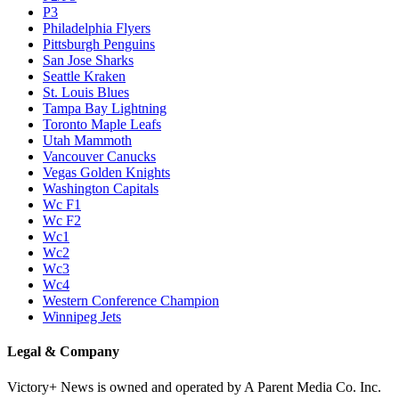
P3
Philadelphia Flyers
Pittsburgh Penguins
San Jose Sharks
Seattle Kraken
St. Louis Blues
Tampa Bay Lightning
Toronto Maple Leafs
Utah Mammoth
Vancouver Canucks
Vegas Golden Knights
Washington Capitals
Wc F1
Wc F2
Wc1
Wc2
Wc3
Wc4
Western Conference Champion
Winnipeg Jets
Legal & Company
Victory+ News is owned and operated by A Parent Media Co. Inc.