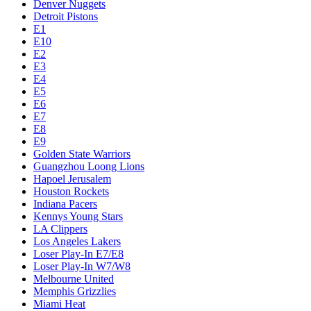
Denver Nuggets
Detroit Pistons
E1
E10
E2
E3
E4
E5
E6
E7
E8
E9
Golden State Warriors
Guangzhou Loong Lions
Hapoel Jerusalem
Houston Rockets
Indiana Pacers
Kennys Young Stars
LA Clippers
Los Angeles Lakers
Loser Play-In E7/E8
Loser Play-In W7/W8
Melbourne United
Memphis Grizzlies
Miami Heat