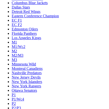
Columbus Blue Jackets
Dallas Stars
Detroit Red Wings
Eastern Conference Champion
EC F1
EC F2
Edmonton Oilers
Florida Panthers
Los Angeles Kings
M1
M1/Wc2
M2
M2/M3
M3
Minnesota Wild
Montreal Canadiens
Nashville Predators
New Jersey Devils
New York Islanders
New York Rangers
Ottawa Senators
P1
P1/Wc4
P2
P2/P3