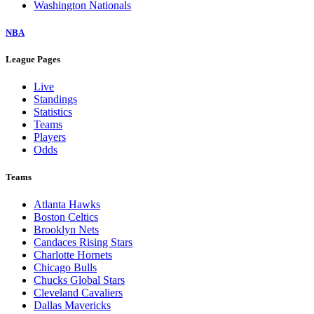
Washington Nationals
NBA
League Pages
Live
Standings
Statistics
Teams
Players
Odds
Teams
Atlanta Hawks
Boston Celtics
Brooklyn Nets
Candaces Rising Stars
Charlotte Hornets
Chicago Bulls
Chucks Global Stars
Cleveland Cavaliers
Dallas Mavericks