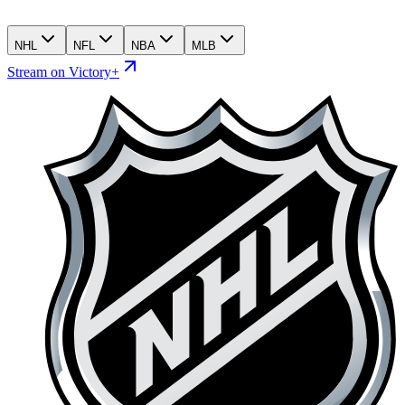
NHL
NFL
NBA
MLB
Stream on Victory+