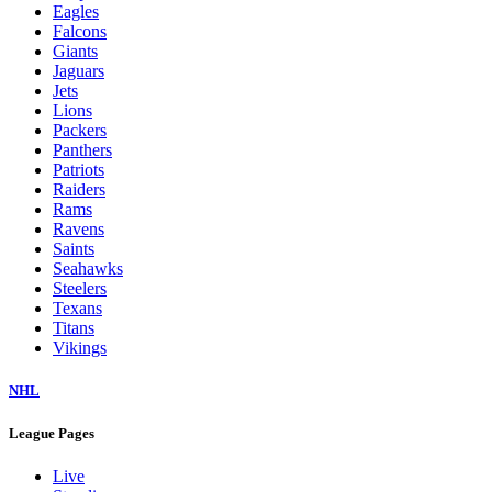
Eagles
Falcons
Giants
Jaguars
Jets
Lions
Packers
Panthers
Patriots
Raiders
Rams
Ravens
Saints
Seahawks
Steelers
Texans
Titans
Vikings
NHL
League Pages
Live