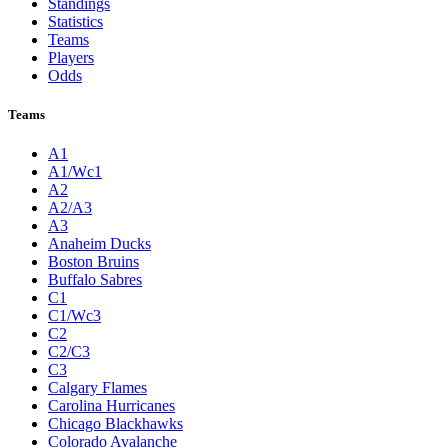
Standings
Statistics
Teams
Players
Odds
Teams
A1
A1/Wc1
A2
A2/A3
A3
Anaheim Ducks
Boston Bruins
Buffalo Sabres
C1
C1/Wc3
C2
C2/C3
C3
Calgary Flames
Carolina Hurricanes
Chicago Blackhawks
Colorado Avalanche