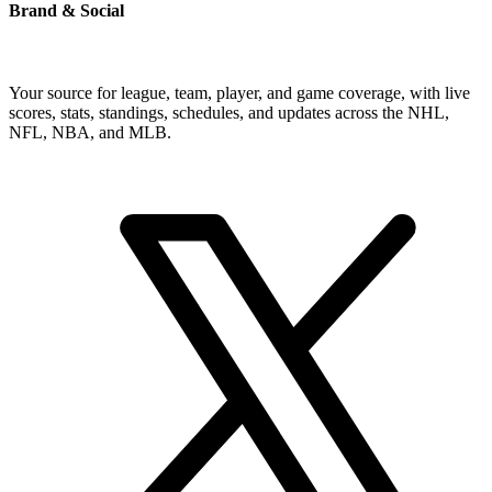
Brand & Social
Your source for league, team, player, and game coverage, with live
scores, stats, standings, schedules, and updates across the NHL,
NFL, NBA, and MLB.