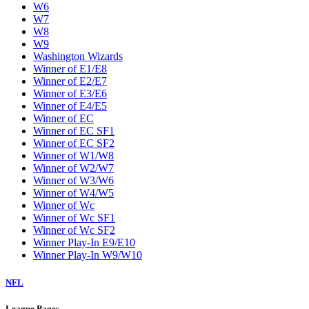
W6
W7
W8
W9
Washington Wizards
Winner of E1/E8
Winner of E2/E7
Winner of E3/E6
Winner of E4/E5
Winner of EC
Winner of EC SF1
Winner of EC SF2
Winner of W1/W8
Winner of W2/W7
Winner of W3/W6
Winner of W4/W5
Winner of Wc
Winner of Wc SF1
Winner of Wc SF2
Winner Play-In E9/E10
Winner Play-In W9/W10
NFL
League Pages