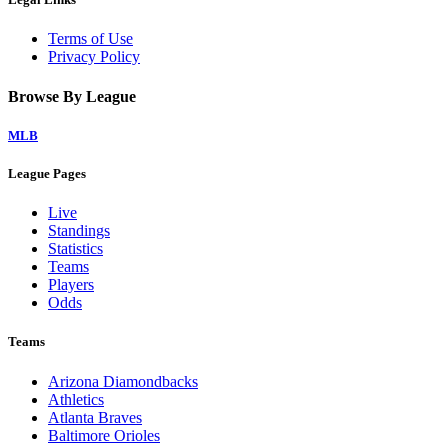
Terms of Use
Privacy Policy
Browse By League
MLB
League Pages
Live
Standings
Statistics
Teams
Players
Odds
Teams
Arizona Diamondbacks
Athletics
Atlanta Braves
Baltimore Orioles