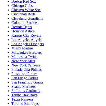
Boston Red Sox
Chicago Cubs
Chicago White Sox
Cincinnati Reds
Cleveland Guardians
Colorado Rockies
Detroit Tigers
Houston Astros
Kansas City Royals
Los Angeles Angels
Los Angeles Dodgers
Miami Marlins
Milwaukee Brewers
Minnesota Twins
New York Mets
New York Yankees
Philadelphia Phillies
Pittsburgh Pirates
San Diego Padres
San Francisco Giants
Seattle Mariners
St. Louis Cardinals
Tampa Bay Rays
Texas Rangers
Toronto Blue Jays