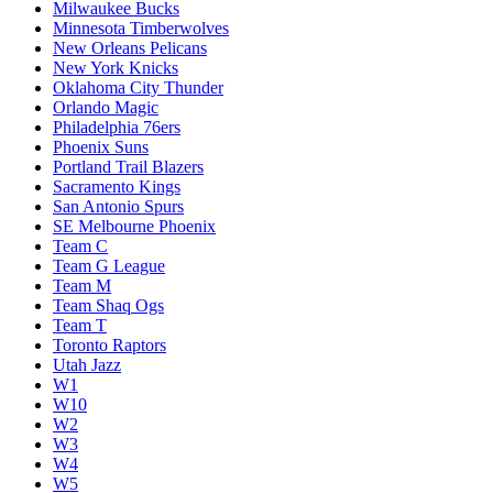
Milwaukee Bucks
Minnesota Timberwolves
New Orleans Pelicans
New York Knicks
Oklahoma City Thunder
Orlando Magic
Philadelphia 76ers
Phoenix Suns
Portland Trail Blazers
Sacramento Kings
San Antonio Spurs
SE Melbourne Phoenix
Team C
Team G League
Team M
Team Shaq Ogs
Team T
Toronto Raptors
Utah Jazz
W1
W10
W2
W3
W4
W5