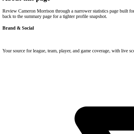
Review Cameron Morrison through a narrower statistics page built for
back to the summary page for a tighter profile snapshot.
Brand & Social
Your source for league, team, player, and game coverage, with live 