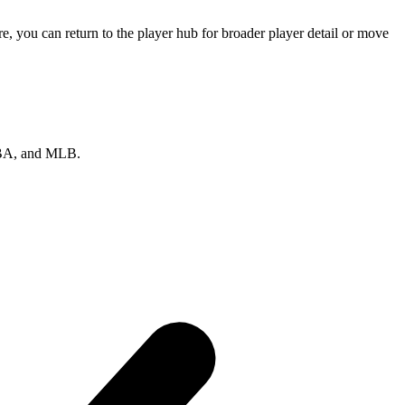
 you can return to the player hub for broader player detail or move
 NBA, and MLB.