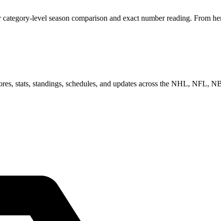
 category-level season comparison and exact number reading. From here,
scores, stats, standings, schedules, and updates across the NHL, NFL,