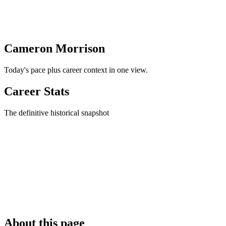
Cameron Morrison
Today's pace plus career context in one view.
Career Stats
The definitive historical snapshot
About this page