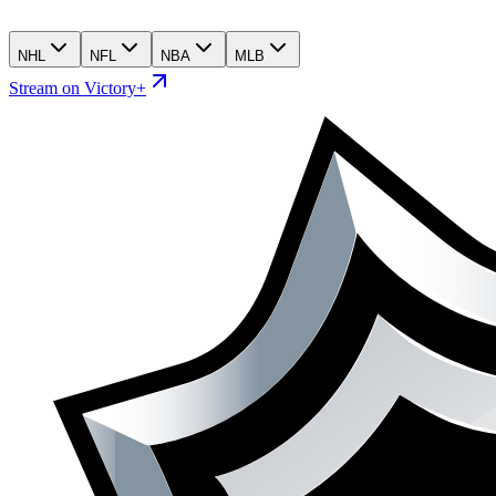
NHL
NFL
NBA
MLB
Stream on Victory+