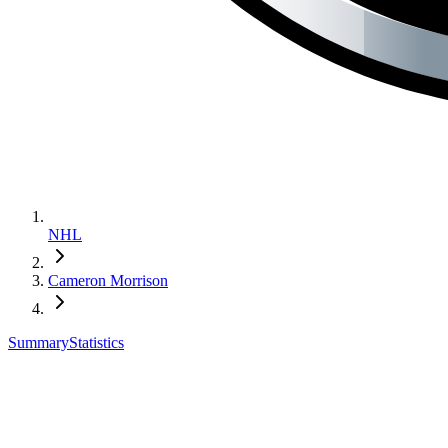
NHL
Cameron Morrison
Summary
Statistics