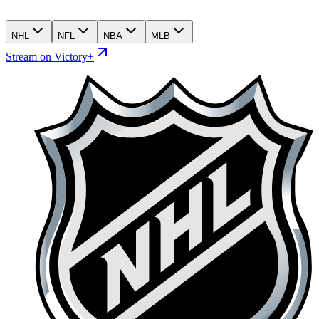
NHL
NFL
NBA
MLB
Stream on Victory+