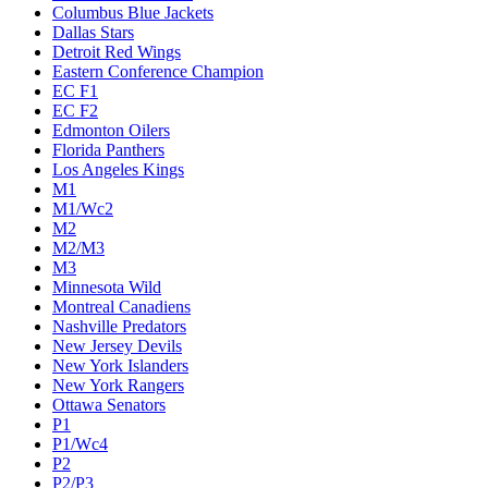
Columbus Blue Jackets
Dallas Stars
Detroit Red Wings
Eastern Conference Champion
EC F1
EC F2
Edmonton Oilers
Florida Panthers
Los Angeles Kings
M1
M1/Wc2
M2
M2/M3
M3
Minnesota Wild
Montreal Canadiens
Nashville Predators
New Jersey Devils
New York Islanders
New York Rangers
Ottawa Senators
P1
P1/Wc4
P2
P2/P3