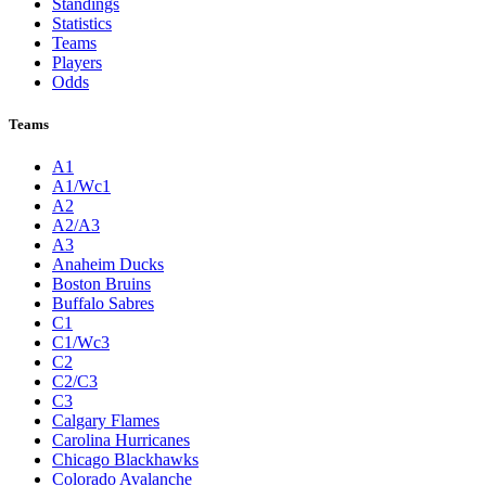
Standings
Statistics
Teams
Players
Odds
Teams
A1
A1/Wc1
A2
A2/A3
A3
Anaheim Ducks
Boston Bruins
Buffalo Sabres
C1
C1/Wc3
C2
C2/C3
C3
Calgary Flames
Carolina Hurricanes
Chicago Blackhawks
Colorado Avalanche