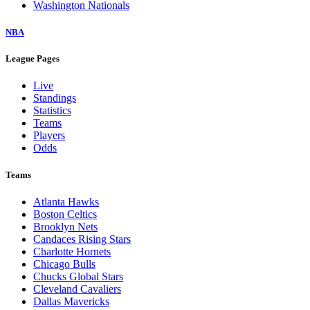
Washington Nationals
NBA
League Pages
Live
Standings
Statistics
Teams
Players
Odds
Teams
Atlanta Hawks
Boston Celtics
Brooklyn Nets
Candaces Rising Stars
Charlotte Hornets
Chicago Bulls
Chucks Global Stars
Cleveland Cavaliers
Dallas Mavericks