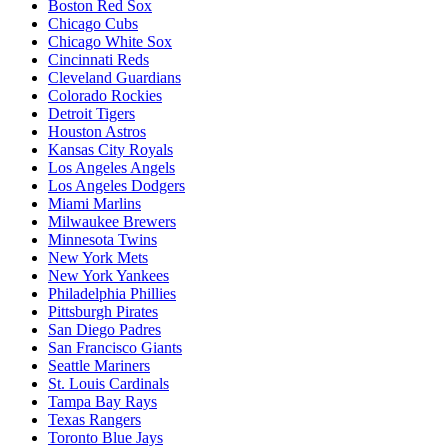
Boston Red Sox
Chicago Cubs
Chicago White Sox
Cincinnati Reds
Cleveland Guardians
Colorado Rockies
Detroit Tigers
Houston Astros
Kansas City Royals
Los Angeles Angels
Los Angeles Dodgers
Miami Marlins
Milwaukee Brewers
Minnesota Twins
New York Mets
New York Yankees
Philadelphia Phillies
Pittsburgh Pirates
San Diego Padres
San Francisco Giants
Seattle Mariners
St. Louis Cardinals
Tampa Bay Rays
Texas Rangers
Toronto Blue Jays