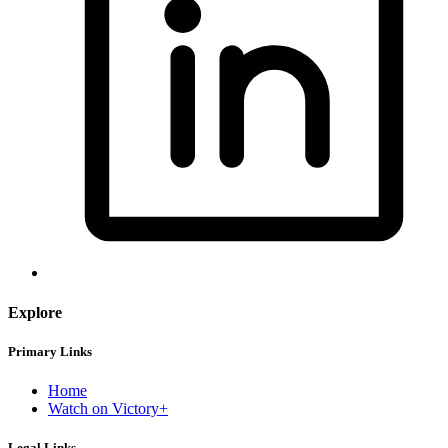
Explore
Primary Links
Home
Watch on Victory+
Legal Links