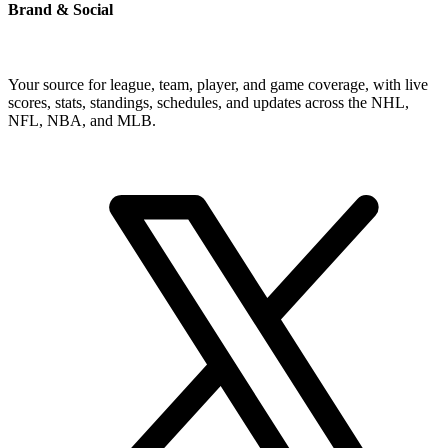
Brand & Social
Your source for league, team, player, and game coverage, with live
scores, stats, standings, schedules, and updates across the NHL,
NFL, NBA, and MLB.