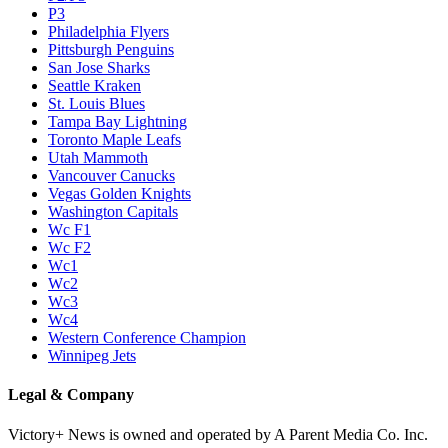
P3
Philadelphia Flyers
Pittsburgh Penguins
San Jose Sharks
Seattle Kraken
St. Louis Blues
Tampa Bay Lightning
Toronto Maple Leafs
Utah Mammoth
Vancouver Canucks
Vegas Golden Knights
Washington Capitals
Wc F1
Wc F2
Wc1
Wc2
Wc3
Wc4
Western Conference Champion
Winnipeg Jets
Legal & Company
Victory+ News is owned and operated by A Parent Media Co. Inc.