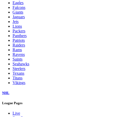
Eagles
Falcons
Giants
Jaguars
Jets
Lions
Packers
Panthers
Patriots
Raiders
Rams
Ravens
Saints
Seahawks
Steelers
Texans
Titans
Vikings
NHL
League Pages
Live