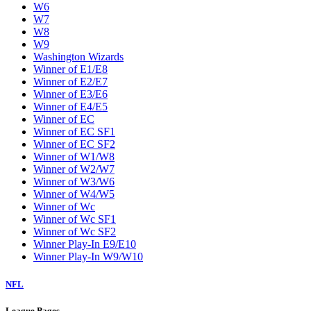
W6
W7
W8
W9
Washington Wizards
Winner of E1/E8
Winner of E2/E7
Winner of E3/E6
Winner of E4/E5
Winner of EC
Winner of EC SF1
Winner of EC SF2
Winner of W1/W8
Winner of W2/W7
Winner of W3/W6
Winner of W4/W5
Winner of Wc
Winner of Wc SF1
Winner of Wc SF2
Winner Play-In E9/E10
Winner Play-In W9/W10
NFL
League Pages