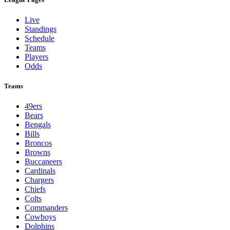
Live
Standings
Schedule
Teams
Players
Odds
Teams
49ers
Bears
Bengals
Bills
Broncos
Browns
Buccaneers
Cardinals
Chargers
Chiefs
Colts
Commanders
Cowboys
Dolphins