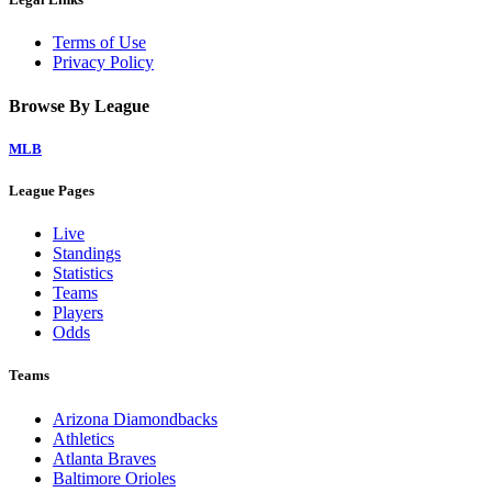
Terms of Use
Privacy Policy
Browse By League
MLB
League Pages
Live
Standings
Statistics
Teams
Players
Odds
Teams
Arizona Diamondbacks
Athletics
Atlanta Braves
Baltimore Orioles