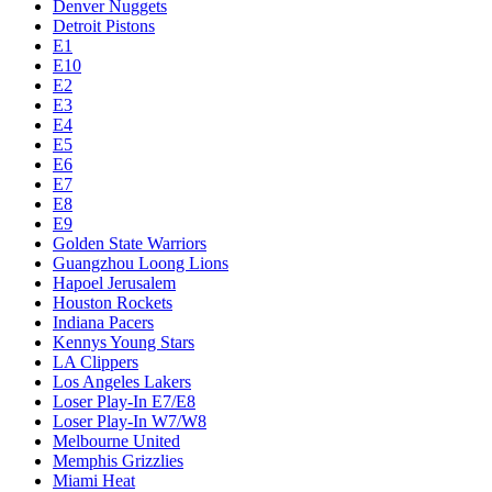
Denver Nuggets
Detroit Pistons
E1
E10
E2
E3
E4
E5
E6
E7
E8
E9
Golden State Warriors
Guangzhou Loong Lions
Hapoel Jerusalem
Houston Rockets
Indiana Pacers
Kennys Young Stars
LA Clippers
Los Angeles Lakers
Loser Play-In E7/E8
Loser Play-In W7/W8
Melbourne United
Memphis Grizzlies
Miami Heat