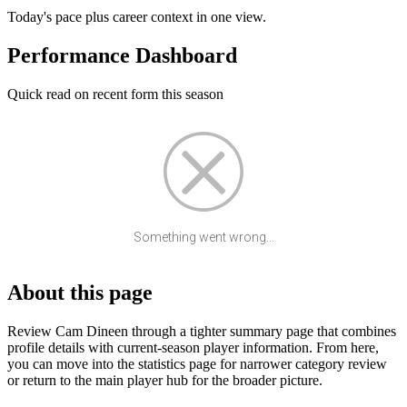
Today's pace plus career context in one view.
Performance Dashboard
Quick read on recent form this season
Something went wrong...
About this page
Review Cam Dineen through a tighter summary page that combines
profile details with current-season player information. From here,
you can move into the statistics page for narrower category review
or return to the main player hub for the broader picture.