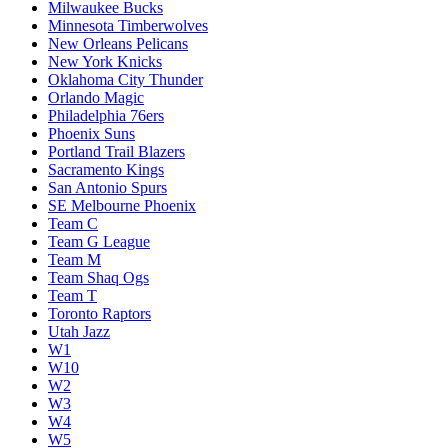
Milwaukee Bucks
Minnesota Timberwolves
New Orleans Pelicans
New York Knicks
Oklahoma City Thunder
Orlando Magic
Philadelphia 76ers
Phoenix Suns
Portland Trail Blazers
Sacramento Kings
San Antonio Spurs
SE Melbourne Phoenix
Team C
Team G League
Team M
Team Shaq Ogs
Team T
Toronto Raptors
Utah Jazz
W1
W10
W2
W3
W4
W5