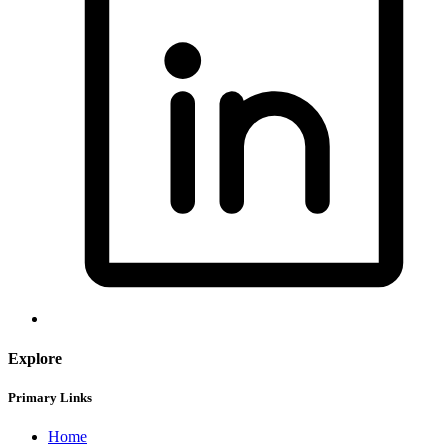
Explore
Primary Links
Home