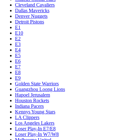
Cleveland Cavaliers
Dallas Mavericks
Denver Nuggets
Detroit Pistons
E1
E10
E2
E3
E4
E5
E6
E7
E8
E9
Golden State Warriors
Guangzhou Loong Lions
Hapoel Jerusalem
Houston Rockets
Indiana Pacers
Kennys Young Stars
LA Clippers
Los Angeles Lakers
Loser Play-In E7/E8
Loser Play-In W7/W8
Melbourne United