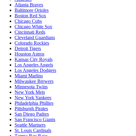
Atlanta Braves
Baltimore Orioles
Boston Red Sox
Chicago Cubs
Chicago White Sox
Cincinnati Reds
Cleveland Guardians
Colorado Rockies
Detroit Tigers
Houston Astros
Kansas City Royals
Los Angeles Angels
Los Angeles Dodgers
Miami Marlins
Milwaukee Brewers
Minnesota Twins
New York Mets
New York Yankees
Philadelphia Phillies
Pittsburgh Pirates
San Diego Padres
San Francisco Giants
Seattle Mariners
St. Louis Cardinals
Tampa Bay Rays