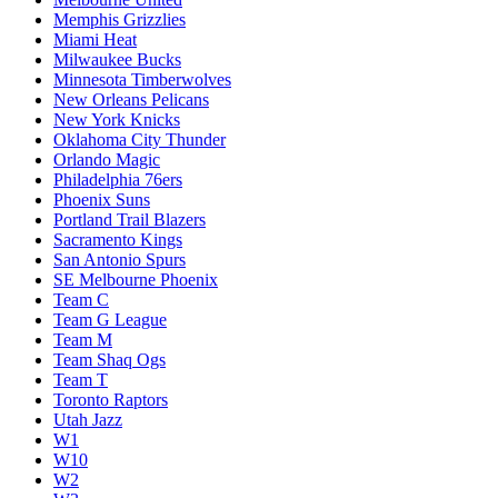
Memphis Grizzlies
Miami Heat
Milwaukee Bucks
Minnesota Timberwolves
New Orleans Pelicans
New York Knicks
Oklahoma City Thunder
Orlando Magic
Philadelphia 76ers
Phoenix Suns
Portland Trail Blazers
Sacramento Kings
San Antonio Spurs
SE Melbourne Phoenix
Team C
Team G League
Team M
Team Shaq Ogs
Team T
Toronto Raptors
Utah Jazz
W1
W10
W2