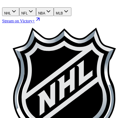
NHL
NFL
NBA
MLB
Stream on Victory+