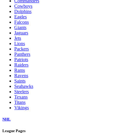
Commanders
Cowboys
Dolphins
Eagles
Falcons
Giants
Jaguars
Jets
Lions
Packers
Panthers
Patriots
Raiders
Rams
Ravens
Saints
Seahawks
Steelers
Texans
Titans
Vikings
NHL
League Pages