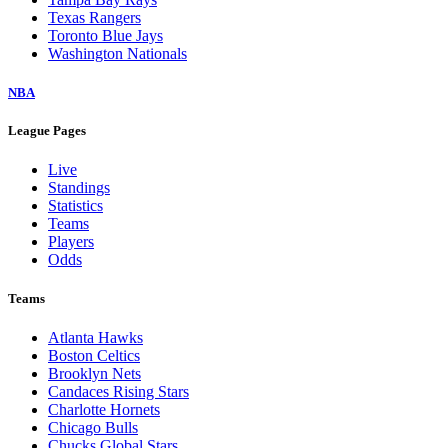
Texas Rangers
Toronto Blue Jays
Washington Nationals
NBA
League Pages
Live
Standings
Statistics
Teams
Players
Odds
Teams
Atlanta Hawks
Boston Celtics
Brooklyn Nets
Candaces Rising Stars
Charlotte Hornets
Chicago Bulls
Chucks Global Stars