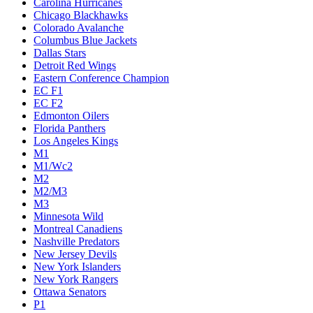
Carolina Hurricanes
Chicago Blackhawks
Colorado Avalanche
Columbus Blue Jackets
Dallas Stars
Detroit Red Wings
Eastern Conference Champion
EC F1
EC F2
Edmonton Oilers
Florida Panthers
Los Angeles Kings
M1
M1/Wc2
M2
M2/M3
M3
Minnesota Wild
Montreal Canadiens
Nashville Predators
New Jersey Devils
New York Islanders
New York Rangers
Ottawa Senators
P1