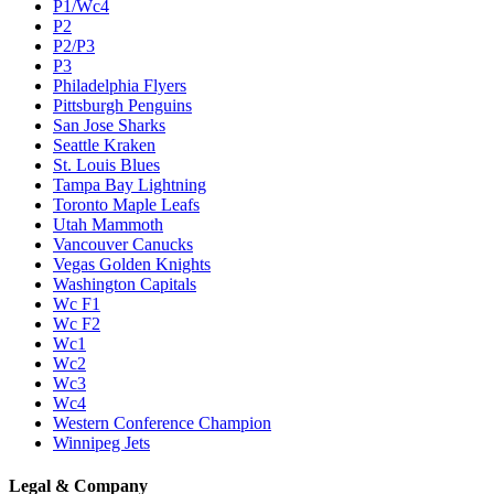
P1/Wc4
P2
P2/P3
P3
Philadelphia Flyers
Pittsburgh Penguins
San Jose Sharks
Seattle Kraken
St. Louis Blues
Tampa Bay Lightning
Toronto Maple Leafs
Utah Mammoth
Vancouver Canucks
Vegas Golden Knights
Washington Capitals
Wc F1
Wc F2
Wc1
Wc2
Wc3
Wc4
Western Conference Champion
Winnipeg Jets
Legal & Company