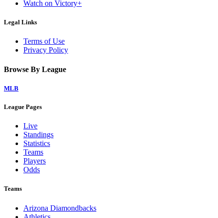
Watch on Victory+
Legal Links
Terms of Use
Privacy Policy
Browse By League
MLB
League Pages
Live
Standings
Statistics
Teams
Players
Odds
Teams
Arizona Diamondbacks
Athletics