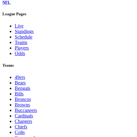
NFL
League Pages
Live
Standings
Schedule
Teams
Players
Odds
Teams
49ers
Bears
Bengals
Bills
Broncos
Browns
Buccaneers
Cardinals
Chargers
Chiefs
Colts