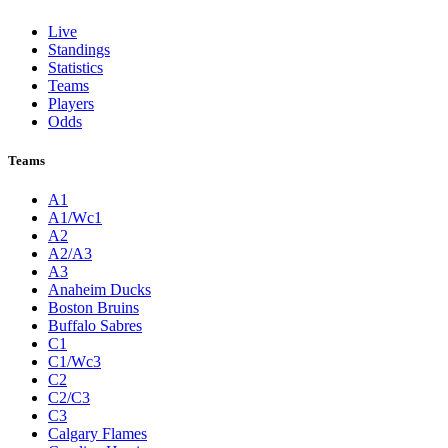
Live
Standings
Statistics
Teams
Players
Odds
Teams
A1
A1/Wc1
A2
A2/A3
A3
Anaheim Ducks
Boston Bruins
Buffalo Sabres
C1
C1/Wc3
C2
C2/C3
C3
Calgary Flames