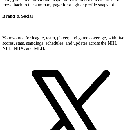
move back to the summary page for a tighter profile snapshot.
Brand & Social
Your source for league, team, player, and game coverage, with live
scores, stats, standings, schedules, and updates across the NHL,
NFL, NBA, and MLB.