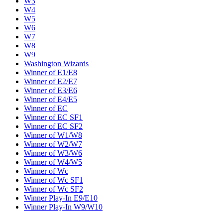
W3
W4
W5
W6
W7
W8
W9
Washington Wizards
Winner of E1/E8
Winner of E2/E7
Winner of E3/E6
Winner of E4/E5
Winner of EC
Winner of EC SF1
Winner of EC SF2
Winner of W1/W8
Winner of W2/W7
Winner of W3/W6
Winner of W4/W5
Winner of Wc
Winner of Wc SF1
Winner of Wc SF2
Winner Play-In E9/E10
Winner Play-In W9/W10