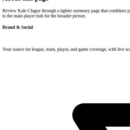
Review Kale Clague through a tighter summary page that combines profi
to the main player hub for the broader picture.
Brand & Social
Your source for league, team, player, and game coverage, with live 