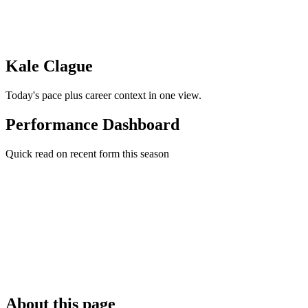
Kale Clague
Today's pace plus career context in one view.
Performance Dashboard
Quick read on recent form this season
About this page