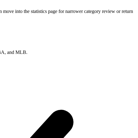
move into the statistics page for narrower category review or return
 NBA, and MLB.