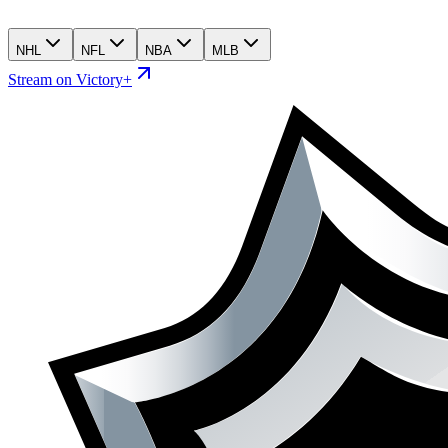
NHL
NFL
NBA
MLB
Stream on Victory+