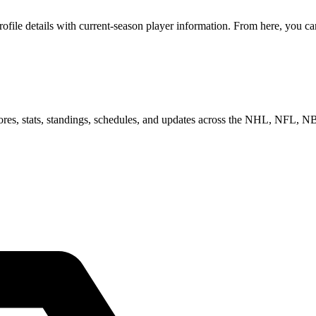
le details with current-season player information. From here, you can 
scores, stats, standings, schedules, and updates across the NHL, NFL,