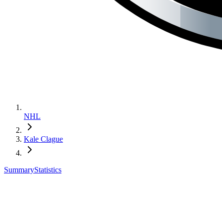
NHL
Kale Clague
Summary
Statistics