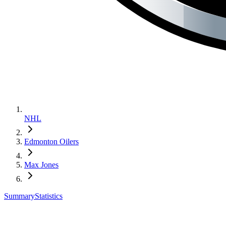
NHL
Edmonton Oilers
Max Jones
Summary
Statistics