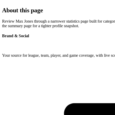
About this page
Review Max Jones through a narrower statistics page built for catego
the summary page for a tighter profile snapshot.
Brand & Social
Your source for league, team, player, and game coverage, with live 