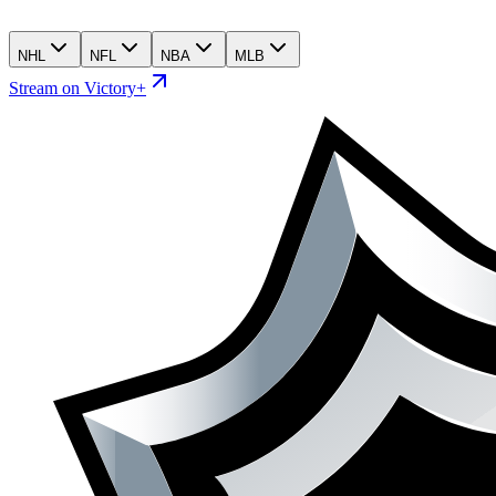
NHL
NFL
NBA
MLB
Stream on Victory+