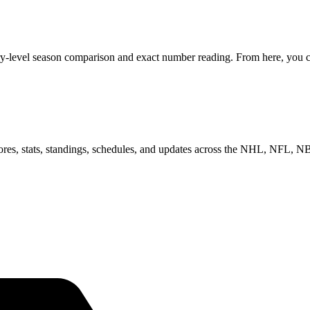
ry-level season comparison and exact number reading. From here, you can
scores, stats, standings, schedules, and updates across the NHL, NFL,