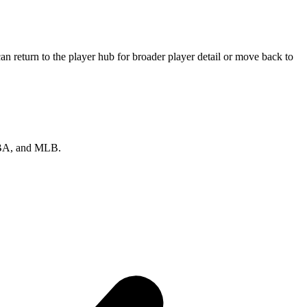
 return to the player hub for broader player detail or move back to
 NBA, and MLB.