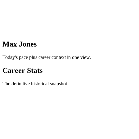
Max Jones
Today's pace plus career context in one view.
Career Stats
The definitive historical snapshot