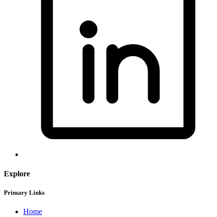
Explore
Primary Links
Home