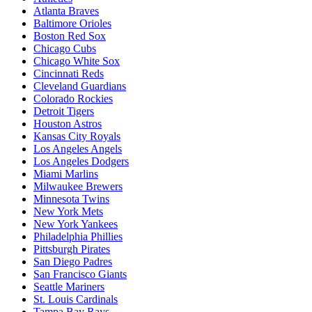
Atlanta Braves
Baltimore Orioles
Boston Red Sox
Chicago Cubs
Chicago White Sox
Cincinnati Reds
Cleveland Guardians
Colorado Rockies
Detroit Tigers
Houston Astros
Kansas City Royals
Los Angeles Angels
Los Angeles Dodgers
Miami Marlins
Milwaukee Brewers
Minnesota Twins
New York Mets
New York Yankees
Philadelphia Phillies
Pittsburgh Pirates
San Diego Padres
San Francisco Giants
Seattle Mariners
St. Louis Cardinals
Tampa Bay Rays