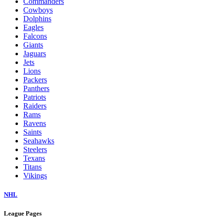
Commanders
Cowboys
Dolphins
Eagles
Falcons
Giants
Jaguars
Jets
Lions
Packers
Panthers
Patriots
Raiders
Rams
Ravens
Saints
Seahawks
Steelers
Texans
Titans
Vikings
NHL
League Pages