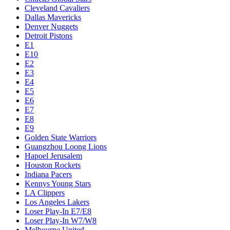
Cleveland Cavaliers
Dallas Mavericks
Denver Nuggets
Detroit Pistons
E1
E10
E2
E3
E4
E5
E6
E7
E8
E9
Golden State Warriors
Guangzhou Loong Lions
Hapoel Jerusalem
Houston Rockets
Indiana Pacers
Kennys Young Stars
LA Clippers
Los Angeles Lakers
Loser Play-In E7/E8
Loser Play-In W7/W8
Melbourne United