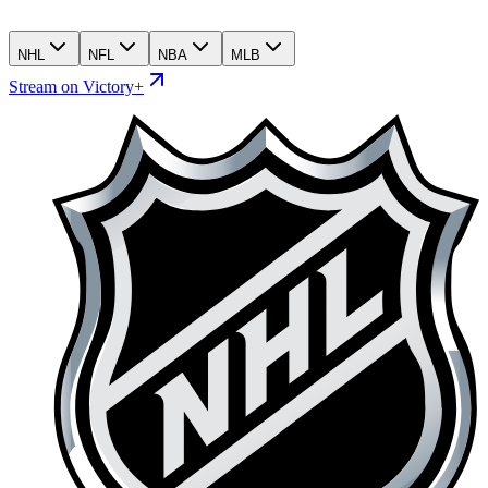
NHL
NFL
NBA
MLB
Stream on Victory+