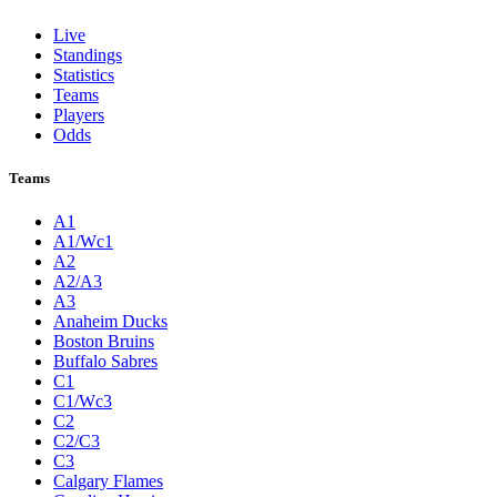
Live
Standings
Statistics
Teams
Players
Odds
Teams
A1
A1/Wc1
A2
A2/A3
A3
Anaheim Ducks
Boston Bruins
Buffalo Sabres
C1
C1/Wc3
C2
C2/C3
C3
Calgary Flames