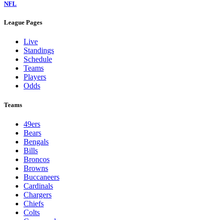
NFL
League Pages
Live
Standings
Schedule
Teams
Players
Odds
Teams
49ers
Bears
Bengals
Bills
Broncos
Browns
Buccaneers
Cardinals
Chargers
Chiefs
Colts