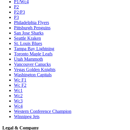
P1/Wc4
P2
P2/P3
P3
Philadelphia Flyers
Pittsburgh Penguins
San Jose Sharks
Seattle Kraken
St. Louis Blues
Tampa Bay Lightning
Toronto Maple Leafs
Utah Mammoth
Vancouver Canucks
Vegas Golden Knights
Washington Capitals
Wc F1
Wc F2
Wc1
Wc2
Wc3
Wc4
Western Conference Champion
Winnipeg Jets
Legal & Company