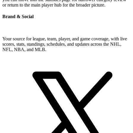
or return to the main player hub for the broader picture.
Brand & Social
Your source for league, team, player, and game coverage, with live
scores, stats, standings, schedules, and updates across the NHL,
NFL, NBA, and MLB.