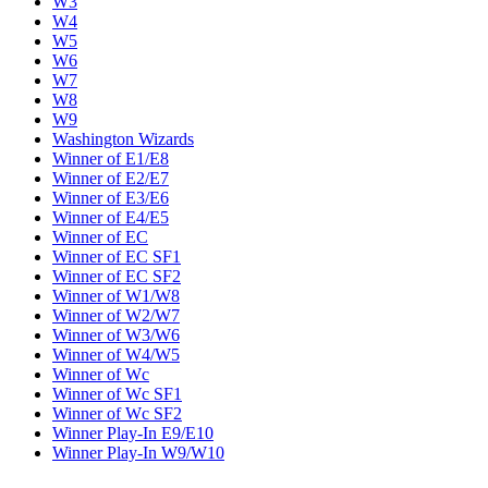
W3
W4
W5
W6
W7
W8
W9
Washington Wizards
Winner of E1/E8
Winner of E2/E7
Winner of E3/E6
Winner of E4/E5
Winner of EC
Winner of EC SF1
Winner of EC SF2
Winner of W1/W8
Winner of W2/W7
Winner of W3/W6
Winner of W4/W5
Winner of Wc
Winner of Wc SF1
Winner of Wc SF2
Winner Play-In E9/E10
Winner Play-In W9/W10