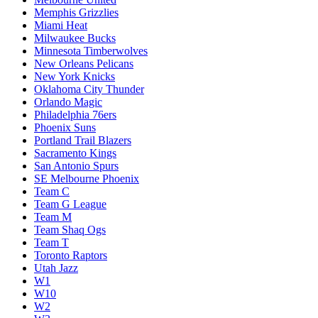
Memphis Grizzlies
Miami Heat
Milwaukee Bucks
Minnesota Timberwolves
New Orleans Pelicans
New York Knicks
Oklahoma City Thunder
Orlando Magic
Philadelphia 76ers
Phoenix Suns
Portland Trail Blazers
Sacramento Kings
San Antonio Spurs
SE Melbourne Phoenix
Team C
Team G League
Team M
Team Shaq Ogs
Team T
Toronto Raptors
Utah Jazz
W1
W10
W2