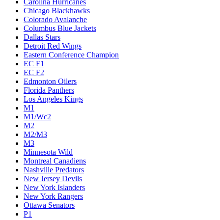
Carolina Hurricanes
Chicago Blackhawks
Colorado Avalanche
Columbus Blue Jackets
Dallas Stars
Detroit Red Wings
Eastern Conference Champion
EC F1
EC F2
Edmonton Oilers
Florida Panthers
Los Angeles Kings
M1
M1/Wc2
M2
M2/M3
M3
Minnesota Wild
Montreal Canadiens
Nashville Predators
New Jersey Devils
New York Islanders
New York Rangers
Ottawa Senators
P1