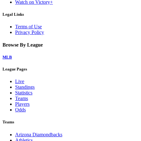
Watch on Victory+
Legal Links
Terms of Use
Privacy Policy
Browse By League
MLB
League Pages
Live
Standings
Statistics
Teams
Players
Odds
Teams
Arizona Diamondbacks
Athletics