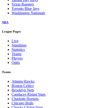
Texas Rangers
Toronto Blue Jays
Washington Nationals
NBA
League Pages
Live
Standings
Statistics
Teams
Players
Odds
Teams
Atlanta Hawks
Boston Celtics
Brooklyn Nets
Candaces Rising Stars
Charlotte Hornets
Chicago Bulls
Chucks Global Stars