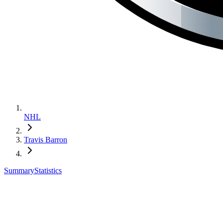
NHL
Travis Barron
Summary
Statistics