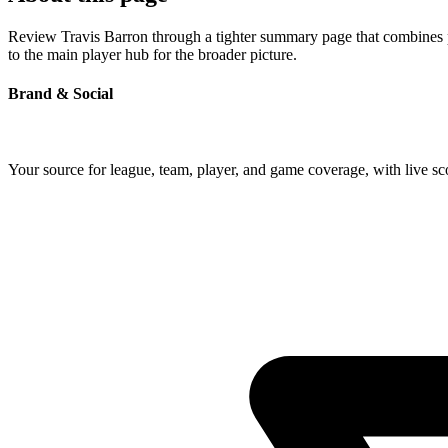
Review Travis Barron through a tighter summary page that combines pro
to the main player hub for the broader picture.
Brand & Social
Your source for league, team, player, and game coverage, with live 