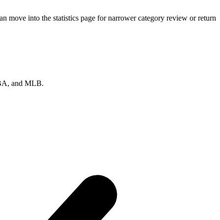
n move into the statistics page for narrower category review or return
 NBA, and MLB.