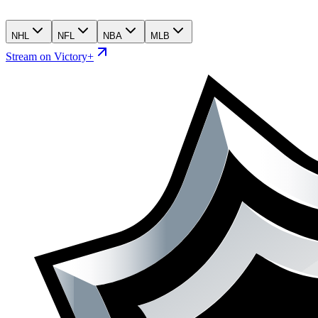
NHL
NFL
NBA
MLB
Stream on Victory+