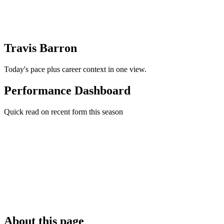
Travis Barron
Today's pace plus career context in one view.
Performance Dashboard
Quick read on recent form this season
About this page