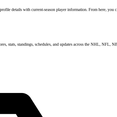
file details with current-season player information. From here, you ca
scores, stats, standings, schedules, and updates across the NHL, NFL,