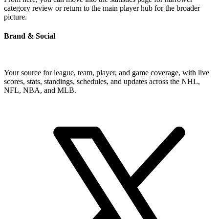
category review or return to the main player hub for the broader
picture.
Brand & Social
Your source for league, team, player, and game coverage, with live
scores, stats, standings, schedules, and updates across the NHL,
NFL, NBA, and MLB.