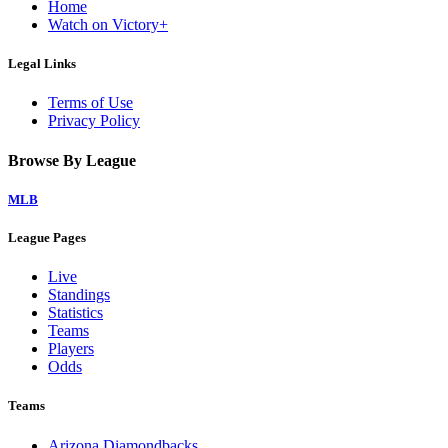
Home
Watch on Victory+
Legal Links
Terms of Use
Privacy Policy
Browse By League
MLB
League Pages
Live
Standings
Statistics
Teams
Players
Odds
Teams
Arizona Diamondbacks