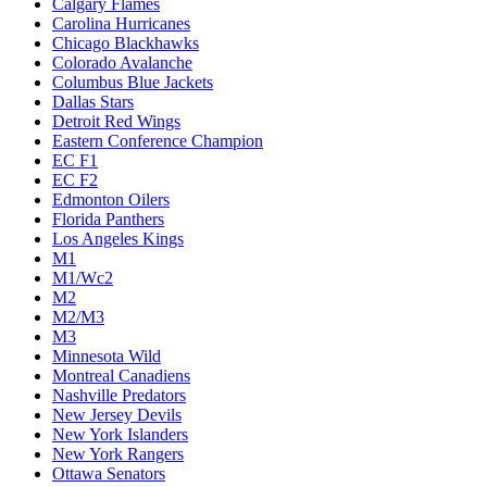
Calgary Flames
Carolina Hurricanes
Chicago Blackhawks
Colorado Avalanche
Columbus Blue Jackets
Dallas Stars
Detroit Red Wings
Eastern Conference Champion
EC F1
EC F2
Edmonton Oilers
Florida Panthers
Los Angeles Kings
M1
M1/Wc2
M2
M2/M3
M3
Minnesota Wild
Montreal Canadiens
Nashville Predators
New Jersey Devils
New York Islanders
New York Rangers
Ottawa Senators