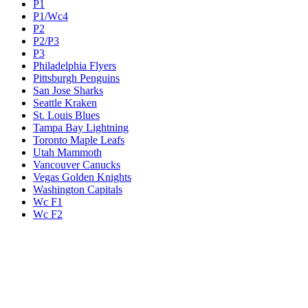
P1
P1/Wc4
P2
P2/P3
P3
Philadelphia Flyers
Pittsburgh Penguins
San Jose Sharks
Seattle Kraken
St. Louis Blues
Tampa Bay Lightning
Toronto Maple Leafs
Utah Mammoth
Vancouver Canucks
Vegas Golden Knights
Washington Capitals
Wc F1
Wc F2
Wc1
Wc2
Wc3
Wc4
Western Conference Champion
Winnipeg Jets