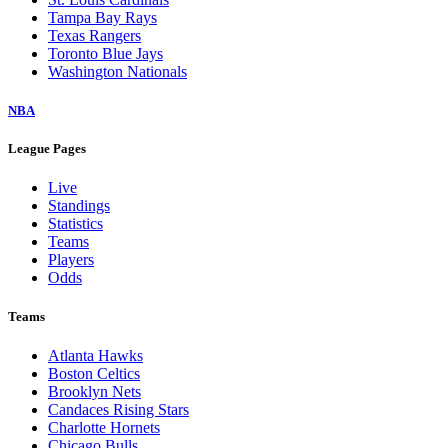
Tampa Bay Rays
Texas Rangers
Toronto Blue Jays
Washington Nationals
NBA
League Pages
Live
Standings
Statistics
Teams
Players
Odds
Teams
Atlanta Hawks
Boston Celtics
Brooklyn Nets
Candaces Rising Stars
Charlotte Hornets
Chicago Bulls