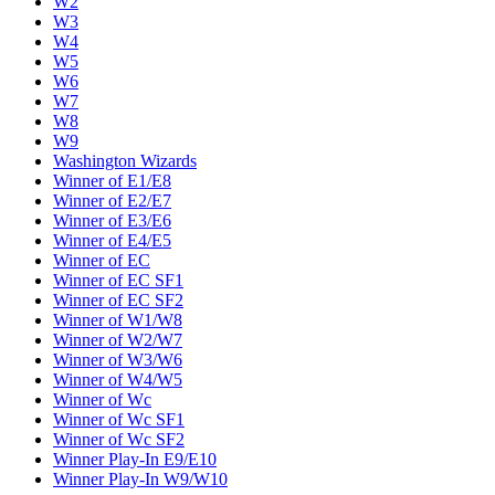
W2
W3
W4
W5
W6
W7
W8
W9
Washington Wizards
Winner of E1/E8
Winner of E2/E7
Winner of E3/E6
Winner of E4/E5
Winner of EC
Winner of EC SF1
Winner of EC SF2
Winner of W1/W8
Winner of W2/W7
Winner of W3/W6
Winner of W4/W5
Winner of Wc
Winner of Wc SF1
Winner of Wc SF2
Winner Play-In E9/E10
Winner Play-In W9/W10