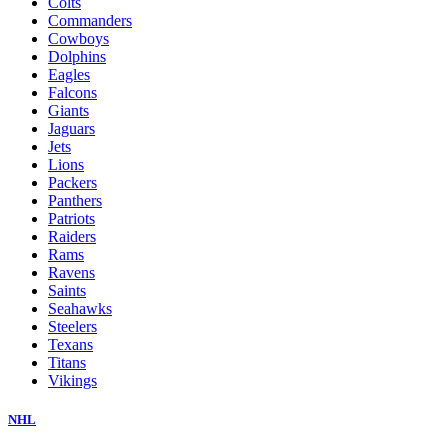
Colts
Commanders
Cowboys
Dolphins
Eagles
Falcons
Giants
Jaguars
Jets
Lions
Packers
Panthers
Patriots
Raiders
Rams
Ravens
Saints
Seahawks
Steelers
Texans
Titans
Vikings
NHL