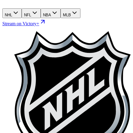
NHL
NFL
NBA
MLB
Stream on Victory+