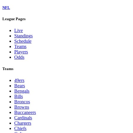
NFL
League Pages
Live
Standings
Schedule
Teams
Players
Odds
Teams
49ers
Bears
Bengals
Bills
Broncos
Browns
Buccaneers
Cardinals
Chargers
Chiefs