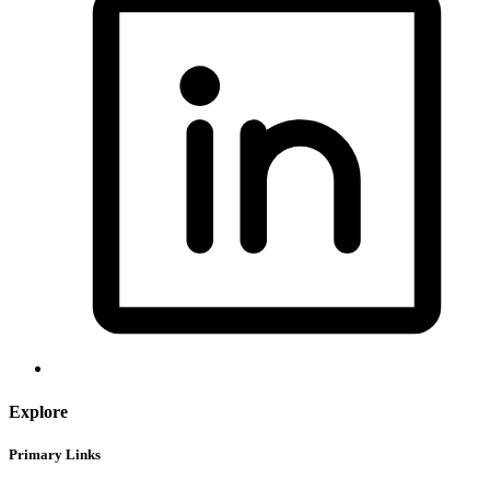
Explore
Primary Links