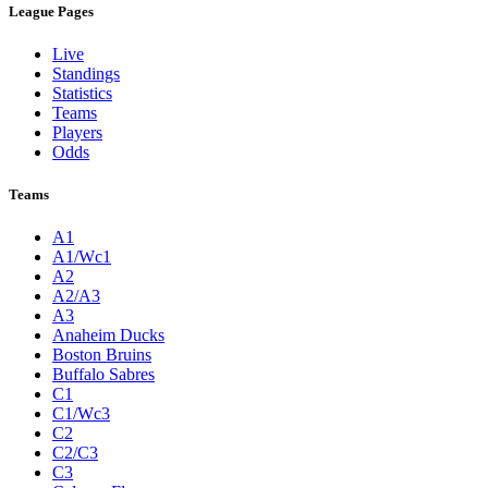
League Pages
Live
Standings
Statistics
Teams
Players
Odds
Teams
A1
A1/Wc1
A2
A2/A3
A3
Anaheim Ducks
Boston Bruins
Buffalo Sabres
C1
C1/Wc3
C2
C2/C3
C3