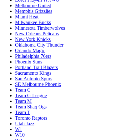
Melbourne United
Memphis Grizzlies
Miami Heat
Milwaukee Bucks
Minnesota Timberwolves
New Orleans Pelicans
New York Knicks
Oklahoma City Thunder
Orlando Magic
Philadelphia 76ers
Phoenix Suns
Portland Trail Blazers
Sacramento Kings
San Antonio Spurs
SE Melbourne Phoenix
Team C
Team G League
Team M
Team Shaq Ogs
Team T
Toronto Raptors
Utah Jazz
W1
W10