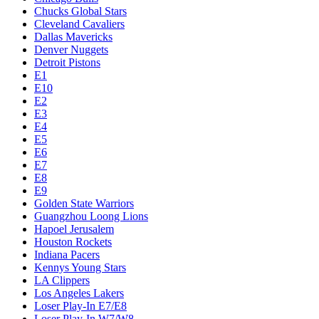
Chucks Global Stars
Cleveland Cavaliers
Dallas Mavericks
Denver Nuggets
Detroit Pistons
E1
E10
E2
E3
E4
E5
E6
E7
E8
E9
Golden State Warriors
Guangzhou Loong Lions
Hapoel Jerusalem
Houston Rockets
Indiana Pacers
Kennys Young Stars
LA Clippers
Los Angeles Lakers
Loser Play-In E7/E8
Loser Play-In W7/W8