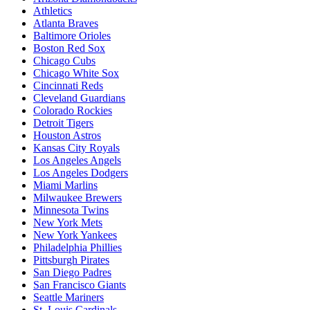
Athletics
Atlanta Braves
Baltimore Orioles
Boston Red Sox
Chicago Cubs
Chicago White Sox
Cincinnati Reds
Cleveland Guardians
Colorado Rockies
Detroit Tigers
Houston Astros
Kansas City Royals
Los Angeles Angels
Los Angeles Dodgers
Miami Marlins
Milwaukee Brewers
Minnesota Twins
New York Mets
New York Yankees
Philadelphia Phillies
Pittsburgh Pirates
San Diego Padres
San Francisco Giants
Seattle Mariners
St. Louis Cardinals