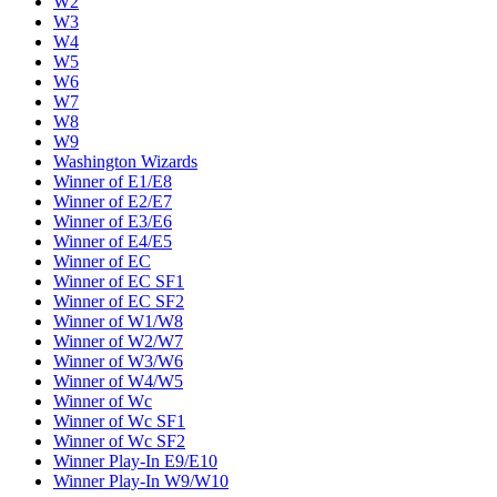
W2
W3
W4
W5
W6
W7
W8
W9
Washington Wizards
Winner of E1/E8
Winner of E2/E7
Winner of E3/E6
Winner of E4/E5
Winner of EC
Winner of EC SF1
Winner of EC SF2
Winner of W1/W8
Winner of W2/W7
Winner of W3/W6
Winner of W4/W5
Winner of Wc
Winner of Wc SF1
Winner of Wc SF2
Winner Play-In E9/E10
Winner Play-In W9/W10