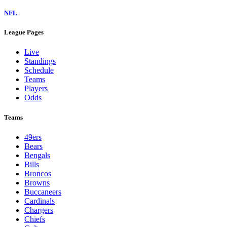
NFL
League Pages
Live
Standings
Schedule
Teams
Players
Odds
Teams
49ers
Bears
Bengals
Bills
Broncos
Browns
Buccaneers
Cardinals
Chargers
Chiefs