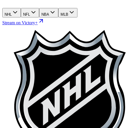
NHL
NFL
NBA
MLB
Stream on Victory+