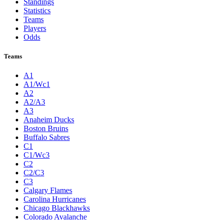
Standings
Statistics
Teams
Players
Odds
Teams
A1
A1/Wc1
A2
A2/A3
A3
Anaheim Ducks
Boston Bruins
Buffalo Sabres
C1
C1/Wc3
C2
C2/C3
C3
Calgary Flames
Carolina Hurricanes
Chicago Blackhawks
Colorado Avalanche