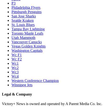
P3
Philadelphia Flyers
Pittsburgh Penguins
San Jose Sharks
Seattle Kraken
St. Louis Blues
Tampa Bay Lightning
Toronto Maple Leafs
Utah Mammoth
Vancouver Canucks
Vegas Golden Knights
Washington Capitals
Wc F1
Wc F2
Wc1
Wc2
Wc3
Wc4
Western Conference Champion
Winnipeg Jets
Legal & Company
Victory+ News is owned and operated by A Parent Media Co. Inc.