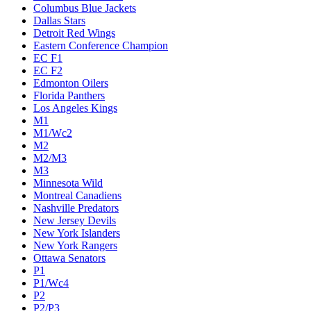
Columbus Blue Jackets
Dallas Stars
Detroit Red Wings
Eastern Conference Champion
EC F1
EC F2
Edmonton Oilers
Florida Panthers
Los Angeles Kings
M1
M1/Wc2
M2
M2/M3
M3
Minnesota Wild
Montreal Canadiens
Nashville Predators
New Jersey Devils
New York Islanders
New York Rangers
Ottawa Senators
P1
P1/Wc4
P2
P2/P3