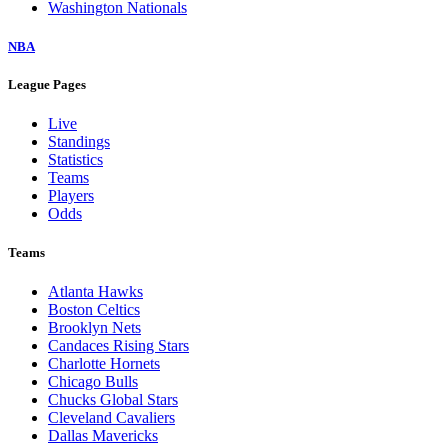
Washington Nationals
NBA
League Pages
Live
Standings
Statistics
Teams
Players
Odds
Teams
Atlanta Hawks
Boston Celtics
Brooklyn Nets
Candaces Rising Stars
Charlotte Hornets
Chicago Bulls
Chucks Global Stars
Cleveland Cavaliers
Dallas Mavericks