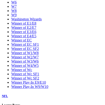
W6
W7
W8
W9
Washington Wizards
Winner of E1/E8
Winner of E2/E7
Winner of E3/E6
Winner of E4/E5
Winner of EC
Winner of EC SF1
Winner of EC SF2
Winner of W1/W8
Winner of W2/W7
Winner of W3/W6
Winner of W4/W5
Winner of Wc
Winner of Wc SF1
Winner of Wc SF2
Winner Play-In E9/E10
Winner Play-In W9/W10
NFL
League Pages