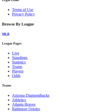
Terms of Use
Privacy Policy
Browse By League
MLB
League Pages
Live
Standings
Statistics
Teams
Players
Odds
Teams
Arizona Diamondbacks
Athletics
Atlanta Braves
Baltimore Orioles