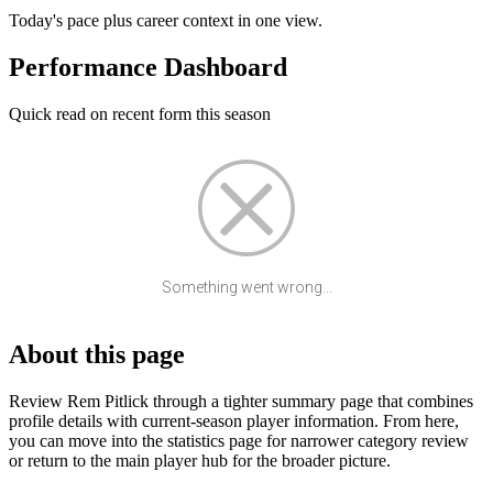
Today's pace plus career context in one view.
Performance Dashboard
Quick read on recent form this season
Something went wrong...
About this page
Review Rem Pitlick through a tighter summary page that combines
profile details with current-season player information. From here,
you can move into the statistics page for narrower category review
or return to the main player hub for the broader picture.