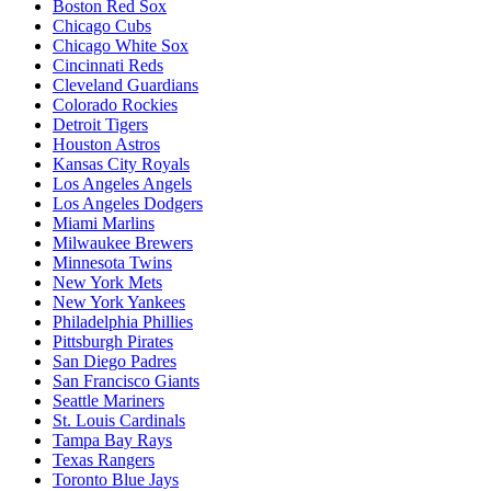
Boston Red Sox
Chicago Cubs
Chicago White Sox
Cincinnati Reds
Cleveland Guardians
Colorado Rockies
Detroit Tigers
Houston Astros
Kansas City Royals
Los Angeles Angels
Los Angeles Dodgers
Miami Marlins
Milwaukee Brewers
Minnesota Twins
New York Mets
New York Yankees
Philadelphia Phillies
Pittsburgh Pirates
San Diego Padres
San Francisco Giants
Seattle Mariners
St. Louis Cardinals
Tampa Bay Rays
Texas Rangers
Toronto Blue Jays