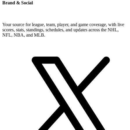
Brand & Social
Your source for league, team, player, and game coverage, with live
scores, stats, standings, schedules, and updates across the NHL,
NFL, NBA, and MLB.