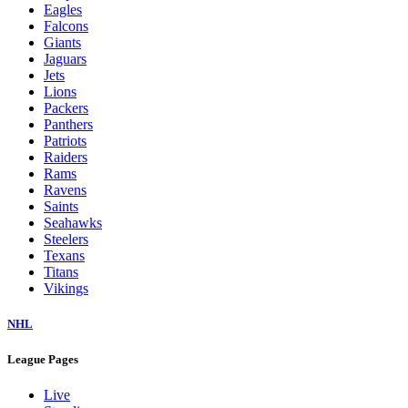
Eagles
Falcons
Giants
Jaguars
Jets
Lions
Packers
Panthers
Patriots
Raiders
Rams
Ravens
Saints
Seahawks
Steelers
Texans
Titans
Vikings
NHL
League Pages
Live