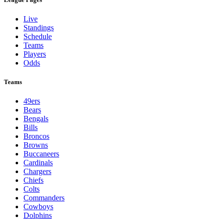
Live
Standings
Schedule
Teams
Players
Odds
Teams
49ers
Bears
Bengals
Bills
Broncos
Browns
Buccaneers
Cardinals
Chargers
Chiefs
Colts
Commanders
Cowboys
Dolphins