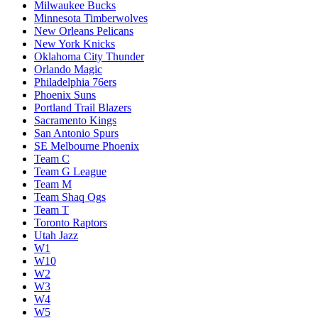
Milwaukee Bucks
Minnesota Timberwolves
New Orleans Pelicans
New York Knicks
Oklahoma City Thunder
Orlando Magic
Philadelphia 76ers
Phoenix Suns
Portland Trail Blazers
Sacramento Kings
San Antonio Spurs
SE Melbourne Phoenix
Team C
Team G League
Team M
Team Shaq Ogs
Team T
Toronto Raptors
Utah Jazz
W1
W10
W2
W3
W4
W5