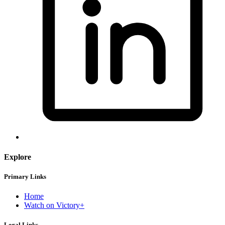
Explore
Primary Links
Home
Watch on Victory+
Legal Links