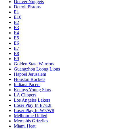
Denver Nuggets
Detroit Pistons
E1
E10
E2
E3
E4
E5
E6
E7
E8
E9
Golden State Warriors
Guangzhou Loong Lions
Hapoel Jerusalem
Houston Rockets
Indiana Pacers
Kennys Young Stars
LA Clippers
Los Angeles Lakers
Loser Play-In E7/E8
Loser Play-In W7/W8
Melbourne United
Memphis Grizzlies
Miami Heat