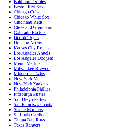
Baltimore Orioles
Boston Red Sox
Chicago Cubs
Chicago White Sox
Cincinnati Reds
Cleveland Guardians
Colorado Rockies
Detroit Tigers
Houston Astros
Kansas City Royals
Los Angeles Angels
Los Angeles Dodgers
Miami Marlins
Milwaukee Brewers
Minnesota Twins
New York Mets
New York Yankees
Philadelphia Phillies
Pittsburgh Pirates
San Diego Padres
San Francisco Giants
Seattle Mariners
St. Louis Cardinals
Tampa Bay Rays
Texas Rangers