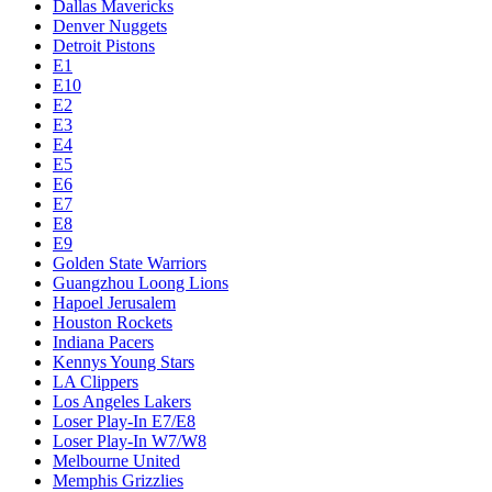
Dallas Mavericks
Denver Nuggets
Detroit Pistons
E1
E10
E2
E3
E4
E5
E6
E7
E8
E9
Golden State Warriors
Guangzhou Loong Lions
Hapoel Jerusalem
Houston Rockets
Indiana Pacers
Kennys Young Stars
LA Clippers
Los Angeles Lakers
Loser Play-In E7/E8
Loser Play-In W7/W8
Melbourne United
Memphis Grizzlies