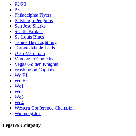
P2/P3
P3
Philadelphia Flyers
Pittsburgh Penguins
San Jose Sharks
Seattle Kraken
St. Louis Blues
Tampa Bay Lightning
Toronto Maple Leafs
Utah Mammoth
Vancouver Canucks
Vegas Golden Knights
Washington Capitals
Wc F1
Wc F2
Wc1
Wc2
Wc3
Wc4
Western Conference Champion
Winnipeg Jets
Legal & Company