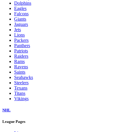
Dolphins
Eagles
Falcons
Giants
Jaguars
Jets
Lions
Packers
Panthers
Patriots
Raiders
Rams
Ravens
Saints
Seahawks
Steelers
Texans
Titans
Vikings
NHL
League Pages