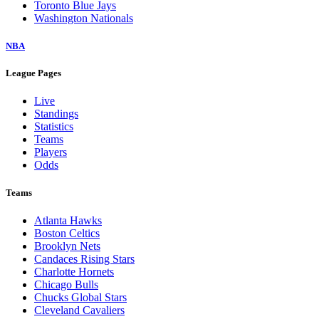
Toronto Blue Jays
Washington Nationals
NBA
League Pages
Live
Standings
Statistics
Teams
Players
Odds
Teams
Atlanta Hawks
Boston Celtics
Brooklyn Nets
Candaces Rising Stars
Charlotte Hornets
Chicago Bulls
Chucks Global Stars
Cleveland Cavaliers