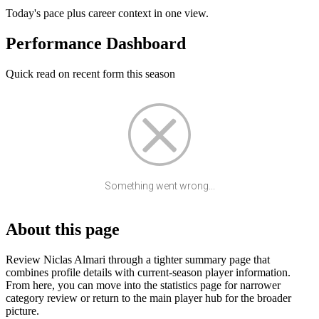
Today's pace plus career context in one view.
Performance Dashboard
Quick read on recent form this season
Something went wrong...
About this page
Review Niclas Almari through a tighter summary page that
combines profile details with current-season player information.
From here, you can move into the statistics page for narrower
category review or return to the main player hub for the broader
picture.