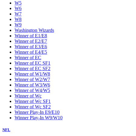
W5
W6
W7
W8
W9
Washington Wizards
Winner of E1/E8
Winner of E2/E7
Winner of E3/E6
Winner of E4/E5
Winner of EC
Winner of EC SF1
Winner of EC SF2
Winner of W1/W8
Winner of W2/W7
Winner of W3/W6
Winner of W4/W5
Winner of Wc
Winner of Wc SF1
Winner of Wc SF2
Winner Play-In E9/E10
Winner Play-In W9/W10
NFL