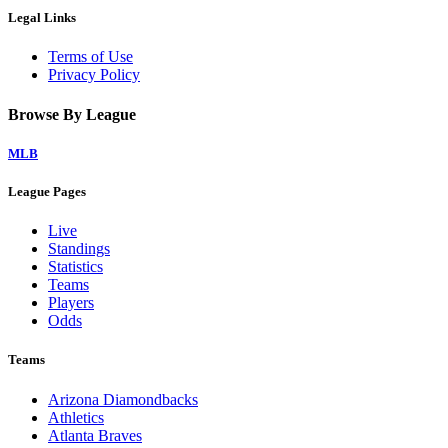
Legal Links
Terms of Use
Privacy Policy
Browse By League
MLB
League Pages
Live
Standings
Statistics
Teams
Players
Odds
Teams
Arizona Diamondbacks
Athletics
Atlanta Braves