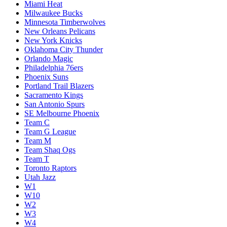
Miami Heat
Milwaukee Bucks
Minnesota Timberwolves
New Orleans Pelicans
New York Knicks
Oklahoma City Thunder
Orlando Magic
Philadelphia 76ers
Phoenix Suns
Portland Trail Blazers
Sacramento Kings
San Antonio Spurs
SE Melbourne Phoenix
Team C
Team G League
Team M
Team Shaq Ogs
Team T
Toronto Raptors
Utah Jazz
W1
W10
W2
W3
W4