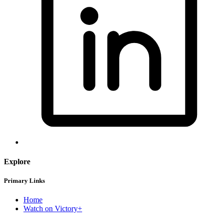
Explore
Primary Links
Home
Watch on Victory+