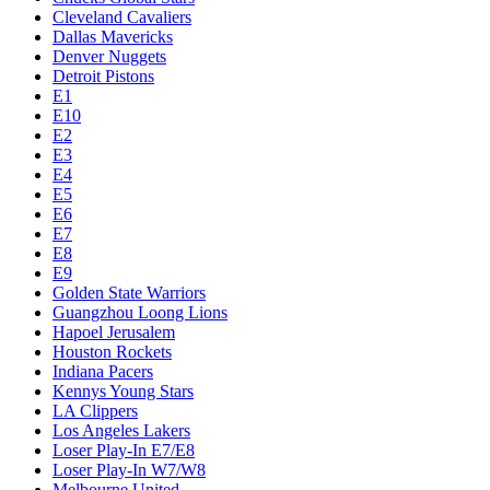
Cleveland Cavaliers
Dallas Mavericks
Denver Nuggets
Detroit Pistons
E1
E10
E2
E3
E4
E5
E6
E7
E8
E9
Golden State Warriors
Guangzhou Loong Lions
Hapoel Jerusalem
Houston Rockets
Indiana Pacers
Kennys Young Stars
LA Clippers
Los Angeles Lakers
Loser Play-In E7/E8
Loser Play-In W7/W8
Melbourne United