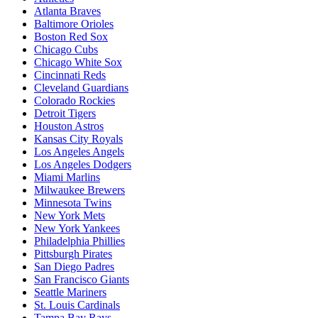
Atlanta Braves
Baltimore Orioles
Boston Red Sox
Chicago Cubs
Chicago White Sox
Cincinnati Reds
Cleveland Guardians
Colorado Rockies
Detroit Tigers
Houston Astros
Kansas City Royals
Los Angeles Angels
Los Angeles Dodgers
Miami Marlins
Milwaukee Brewers
Minnesota Twins
New York Mets
New York Yankees
Philadelphia Phillies
Pittsburgh Pirates
San Diego Padres
San Francisco Giants
Seattle Mariners
St. Louis Cardinals
Tampa Bay Rays