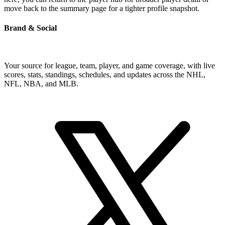
move back to the summary page for a tighter profile snapshot.
Brand & Social
Your source for league, team, player, and game coverage, with live
scores, stats, standings, schedules, and updates across the NHL,
NFL, NBA, and MLB.