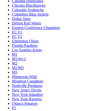
Carolina Hurricanes
Chicago Blackhawks
Colorado Avalanche
Columbus Blue Jackets
Dallas Stars
Detroit Red Wings
Eastern Conference Champion
EC F1
EC F2
Edmonton Oilers
Florida Panthers
Los Angeles Kings
M1
M1/Wc2
M2
M2/M3
M3
Minnesota Wild
Montreal Canadiens
Nashville Predators
New Jersey Devils
New York Islanders
New York Rangers
Ottawa Senators
P1