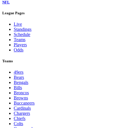
NFL
League Pages
Live
Standings
Schedule
Teams
Players
Odds
Teams
49ers
Bears
Bengals
Bills
Broncos
Browns
Buccaneers
Cardinals
Chargers
Chiefs
Colts