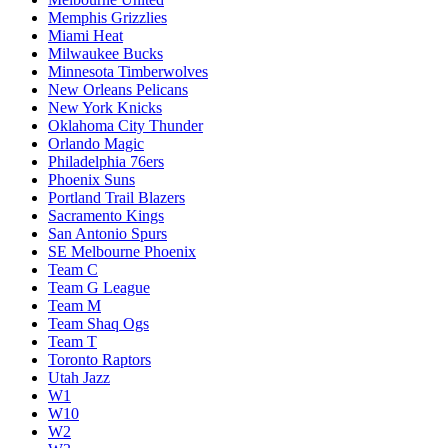
Memphis Grizzlies
Miami Heat
Milwaukee Bucks
Minnesota Timberwolves
New Orleans Pelicans
New York Knicks
Oklahoma City Thunder
Orlando Magic
Philadelphia 76ers
Phoenix Suns
Portland Trail Blazers
Sacramento Kings
San Antonio Spurs
SE Melbourne Phoenix
Team C
Team G League
Team M
Team Shaq Ogs
Team T
Toronto Raptors
Utah Jazz
W1
W10
W2