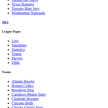
Texas Rangers
Toronto Blue Jays
Washington Nationals
NBA
League Pages
Live
Standings
Statistics
Teams
Players
Odds
Teams
Atlanta Hawks
Boston Celtics
Brooklyn Nets
Candaces Rising Stars
Charlotte Hornets
Chicago Bulls
Chucks Global Stars