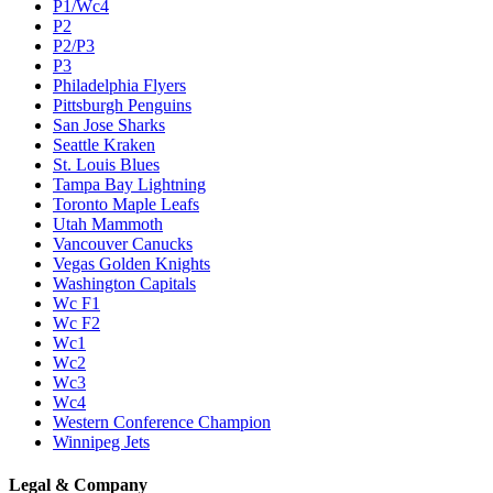
P1/Wc4
P2
P2/P3
P3
Philadelphia Flyers
Pittsburgh Penguins
San Jose Sharks
Seattle Kraken
St. Louis Blues
Tampa Bay Lightning
Toronto Maple Leafs
Utah Mammoth
Vancouver Canucks
Vegas Golden Knights
Washington Capitals
Wc F1
Wc F2
Wc1
Wc2
Wc3
Wc4
Western Conference Champion
Winnipeg Jets
Legal & Company