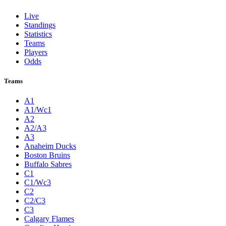
Live
Standings
Statistics
Teams
Players
Odds
Teams
A1
A1/Wc1
A2
A2/A3
A3
Anaheim Ducks
Boston Bruins
Buffalo Sabres
C1
C1/Wc3
C2
C2/C3
C3
Calgary Flames