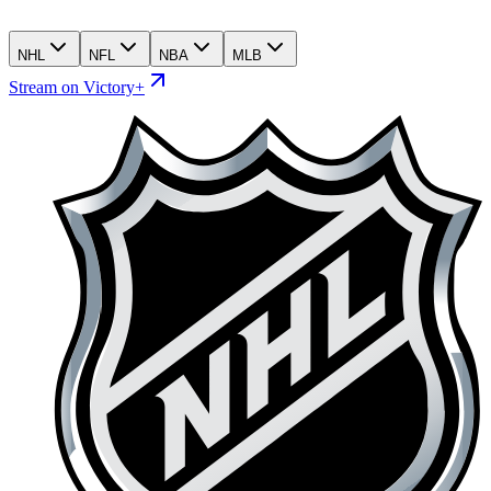
NHL
NFL
NBA
MLB
Stream on Victory+