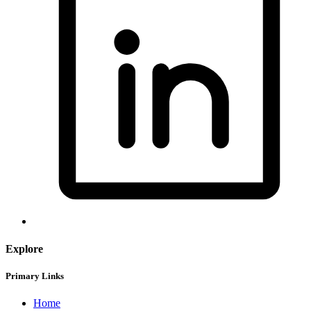
Explore
Primary Links
Home