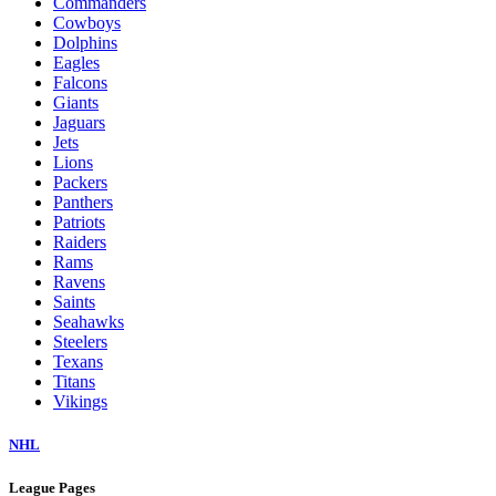
Commanders
Cowboys
Dolphins
Eagles
Falcons
Giants
Jaguars
Jets
Lions
Packers
Panthers
Patriots
Raiders
Rams
Ravens
Saints
Seahawks
Steelers
Texans
Titans
Vikings
NHL
League Pages