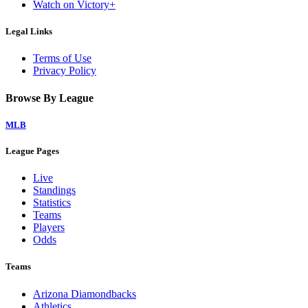
Watch on Victory+
Legal Links
Terms of Use
Privacy Policy
Browse By League
MLB
League Pages
Live
Standings
Statistics
Teams
Players
Odds
Teams
Arizona Diamondbacks
Athletics