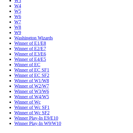
W3
W4
W5
W6
W7
W8
W9
Washington Wizards
Winner of E1/E8
Winner of E2/E7
Winner of E3/E6
Winner of E4/E5
Winner of EC
Winner of EC SF1
Winner of EC SF2
Winner of W1/W8
Winner of W2/W7
Winner of W3/W6
Winner of W4/W5
Winner of Wc
Winner of Wc SF1
Winner of Wc SF2
Winner Play-In E9/E10
Winner Play-In W9/W10