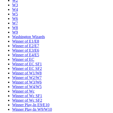
W2
W3
W4
W5
W6
W7
W8
W9
Washington Wizards
Winner of E1/E8
Winner of E2/E7
Winner of E3/E6
Winner of E4/E5
Winner of EC
Winner of EC SF1
Winner of EC SF2
Winner of W1/W8
Winner of W2/W7
Winner of W3/W6
Winner of W4/W5
Winner of Wc
Winner of Wc SF1
Winner of Wc SF2
Winner Play-In E9/E10
Winner Play-In W9/W10