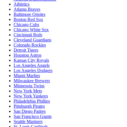
Athletics
Atlanta Braves
Baltimore Orioles
Boston Red Sox
Chicago Cubs
Chicago White Sox
Cincinnati Reds
Cleveland Guardians
Colorado Rockies
Detroit Tigers
Houston Astros
Kansas City Royals
Los Angeles Angels
Los Angeles Dodgers
Miami Marlins
Milwaukee Brewers
Minnesota Twins
New York Mets
New York Yankees
Philadelphia Phillies
Pittsburgh Pirates
San Diego Padres
San Francisco Giants
Seattle Mariners
St. Louis Cardinals