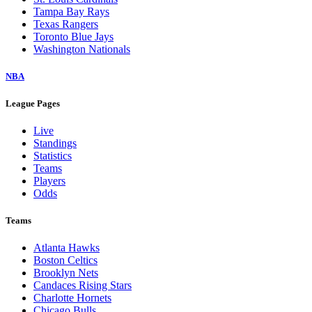
Tampa Bay Rays
Texas Rangers
Toronto Blue Jays
Washington Nationals
NBA
League Pages
Live
Standings
Statistics
Teams
Players
Odds
Teams
Atlanta Hawks
Boston Celtics
Brooklyn Nets
Candaces Rising Stars
Charlotte Hornets
Chicago Bulls