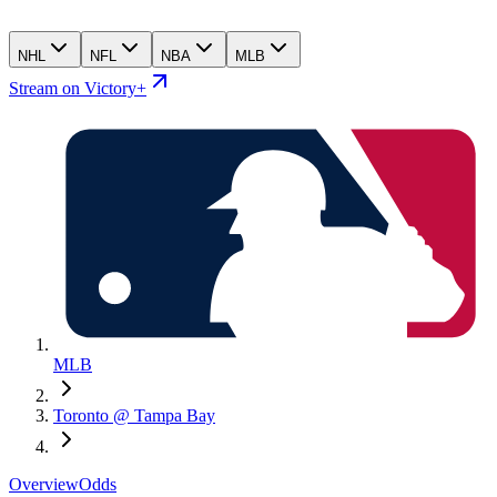
NHL
NFL
NBA
MLB
Stream on Victory+
MLB
Toronto @ Tampa Bay
Overview
Odds