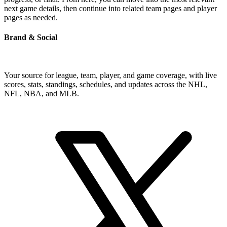
next game details, then continue into related team pages and player
pages as needed.
Brand & Social
Your source for league, team, player, and game coverage, with live
scores, stats, standings, schedules, and updates across the NHL,
NFL, NBA, and MLB.