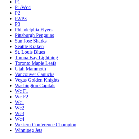
P1
P1/Wc4
P2
P2/P3
P3
Philadelphia Flyers
Pittsburgh Penguins
San Jose Sharks
Seattle Kraken
St. Louis Blues
Tampa Bay Lightning
Toronto Maple Leafs
Utah Mammoth
Vancouver Canucks
Vegas Golden Knights
Washington Capitals
Wc F1
Wc F2
Wc1
Wc2
Wc3
Wc4
Western Conference Champion
Winnipeg Jets