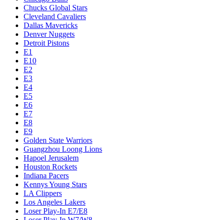
Chucks Global Stars
Cleveland Cavaliers
Dallas Mavericks
Denver Nuggets
Detroit Pistons
E1
E10
E2
E3
E4
E5
E6
E7
E8
E9
Golden State Warriors
Guangzhou Loong Lions
Hapoel Jerusalem
Houston Rockets
Indiana Pacers
Kennys Young Stars
LA Clippers
Los Angeles Lakers
Loser Play-In E7/E8
Loser Play-In W7/W8