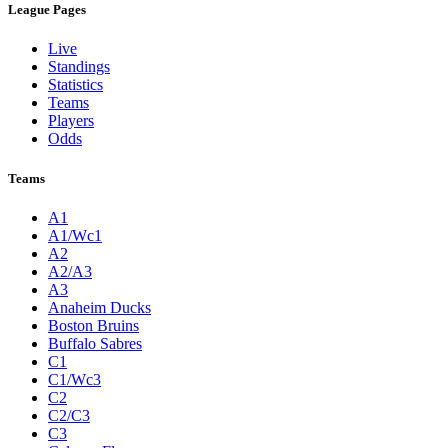
League Pages
Live
Standings
Statistics
Teams
Players
Odds
Teams
A1
A1/Wc1
A2
A2/A3
A3
Anaheim Ducks
Boston Bruins
Buffalo Sabres
C1
C1/Wc3
C2
C2/C3
C3