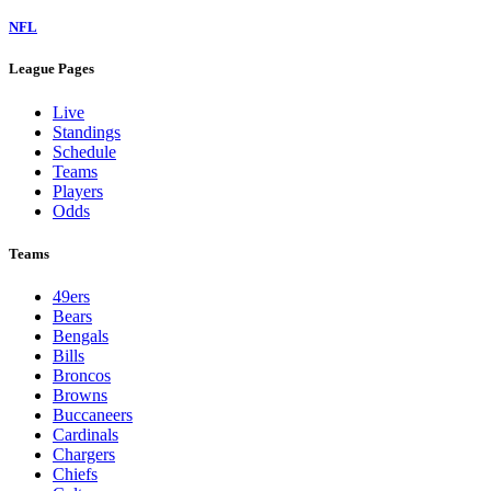
NFL
League Pages
Live
Standings
Schedule
Teams
Players
Odds
Teams
49ers
Bears
Bengals
Bills
Broncos
Browns
Buccaneers
Cardinals
Chargers
Chiefs