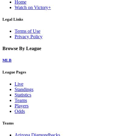
Home
Watch on Victory+
Legal Links
Terms of Use
Privacy Policy
Browse By League
MLB
League Pages
Live
Standings
Statistics
Teams
Players
Odds
Teams
Arizona Diamondbacks