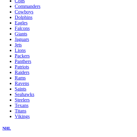
Colts
Commanders
Cowboys
Dolphins
Eagles
Falcons
Giants
Jaguars
Jets
Lions
Packers
Panthers
Patriots
Raiders
Rams
Ravens
Saints
Seahawks
Steelers
Texans
Titans
Vikings
NHL