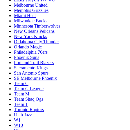
Melbourne United
Memphis Grizzlies
Miami Heat
Milwaukee Bucks
Minnesota Timberwolves
New Orleans Pelicans
New York Knicks
Oklahoma City Thunder
Orlando Magic
Philadelphia 76ers
Phoenix Suns
Portland Trail Blazers
Sacramento Kings
San Antonio Spurs
SE Melbourne Phoenix
Team C
Team G League
Team M
Team Shaq Ogs
Team T
Toronto Raptors
Utah Jazz
W1
W10