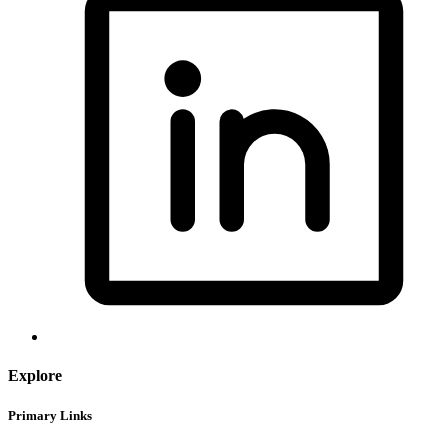
Explore
Primary Links