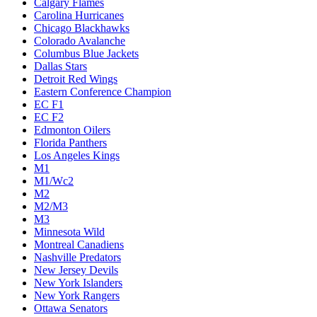
Calgary Flames
Carolina Hurricanes
Chicago Blackhawks
Colorado Avalanche
Columbus Blue Jackets
Dallas Stars
Detroit Red Wings
Eastern Conference Champion
EC F1
EC F2
Edmonton Oilers
Florida Panthers
Los Angeles Kings
M1
M1/Wc2
M2
M2/M3
M3
Minnesota Wild
Montreal Canadiens
Nashville Predators
New Jersey Devils
New York Islanders
New York Rangers
Ottawa Senators