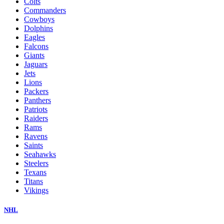
Colts
Commanders
Cowboys
Dolphins
Eagles
Falcons
Giants
Jaguars
Jets
Lions
Packers
Panthers
Patriots
Raiders
Rams
Ravens
Saints
Seahawks
Steelers
Texans
Titans
Vikings
NHL