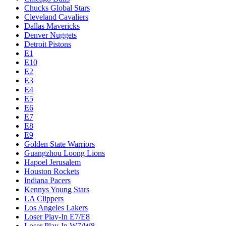
Chucks Global Stars
Cleveland Cavaliers
Dallas Mavericks
Denver Nuggets
Detroit Pistons
E1
E10
E2
E3
E4
E5
E6
E7
E8
E9
Golden State Warriors
Guangzhou Loong Lions
Hapoel Jerusalem
Houston Rockets
Indiana Pacers
Kennys Young Stars
LA Clippers
Los Angeles Lakers
Loser Play-In E7/E8
Loser Play-In W7/W8