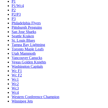
P1
P1/Wc4
P2
P2/P3
P3
Philadelphia Flyers
Pittsburgh Penguins
San Jose Sharks
Seattle Kraken
St. Louis Blues
Tampa Bay Lightning
Toronto Maple Leafs
Utah Mammoth
Vancouver Canucks
Vegas Golden Knights
Washington Capitals
Wc F1
Wc F2
Wc1
Wc2
Wc3
Wc4
Western Conference Champion
Winnipeg Jets