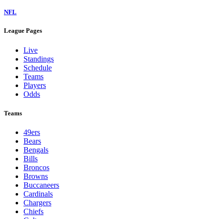
NFL
League Pages
Live
Standings
Schedule
Teams
Players
Odds
Teams
49ers
Bears
Bengals
Bills
Broncos
Browns
Buccaneers
Cardinals
Chargers
Chiefs