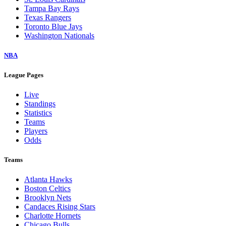
Tampa Bay Rays
Texas Rangers
Toronto Blue Jays
Washington Nationals
NBA
League Pages
Live
Standings
Statistics
Teams
Players
Odds
Teams
Atlanta Hawks
Boston Celtics
Brooklyn Nets
Candaces Rising Stars
Charlotte Hornets
Chicago Bulls