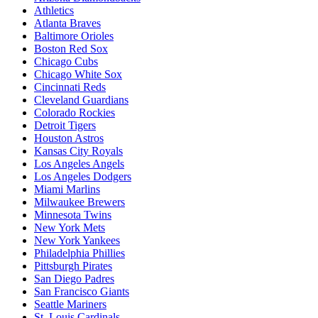
Athletics
Atlanta Braves
Baltimore Orioles
Boston Red Sox
Chicago Cubs
Chicago White Sox
Cincinnati Reds
Cleveland Guardians
Colorado Rockies
Detroit Tigers
Houston Astros
Kansas City Royals
Los Angeles Angels
Los Angeles Dodgers
Miami Marlins
Milwaukee Brewers
Minnesota Twins
New York Mets
New York Yankees
Philadelphia Phillies
Pittsburgh Pirates
San Diego Padres
San Francisco Giants
Seattle Mariners
St. Louis Cardinals