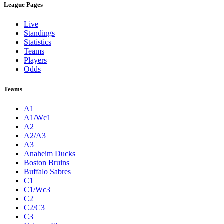
League Pages
Live
Standings
Statistics
Teams
Players
Odds
Teams
A1
A1/Wc1
A2
A2/A3
A3
Anaheim Ducks
Boston Bruins
Buffalo Sabres
C1
C1/Wc3
C2
C2/C3
C3