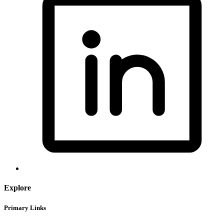
Explore
Primary Links