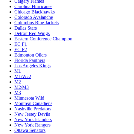
Calgary Flames
Carolina Hurricanes
Chicago Blackhawks
Colorado Avalanche
Columbus Blue Jackets
Dallas Stars
Detroit Red Wings
Eastern Conference Champion
EC F1
EC F2
Edmonton Oilers
Florida Panthers
Los Angeles Kings
M1
M1/Wc2
M2
M2/M3
M3
Minnesota Wild
Montreal Canadiens
Nashville Predators
New Jersey Devils
New York Islanders
New York Rangers
Ottawa Senators