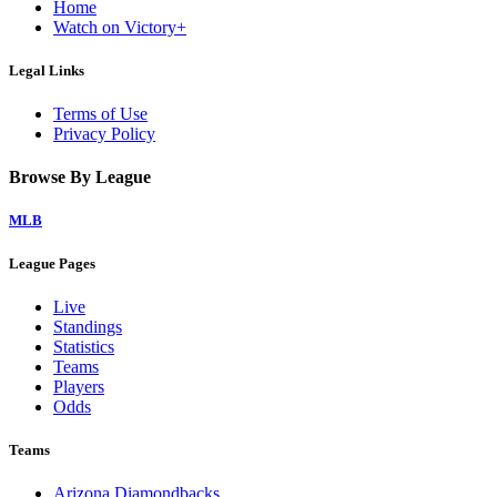
Home
Watch on Victory+
Legal Links
Terms of Use
Privacy Policy
Browse By League
MLB
League Pages
Live
Standings
Statistics
Teams
Players
Odds
Teams
Arizona Diamondbacks