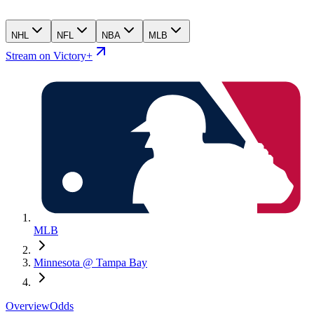
NHL
NFL
NBA
MLB
Stream on Victory+
MLB
Minnesota @ Tampa Bay
Overview
Odds