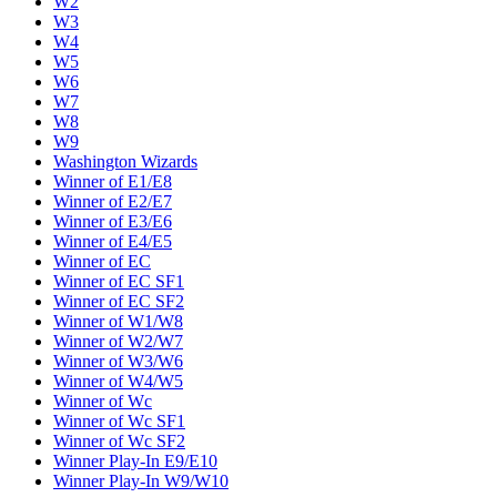
W2
W3
W4
W5
W6
W7
W8
W9
Washington Wizards
Winner of E1/E8
Winner of E2/E7
Winner of E3/E6
Winner of E4/E5
Winner of EC
Winner of EC SF1
Winner of EC SF2
Winner of W1/W8
Winner of W2/W7
Winner of W3/W6
Winner of W4/W5
Winner of Wc
Winner of Wc SF1
Winner of Wc SF2
Winner Play-In E9/E10
Winner Play-In W9/W10