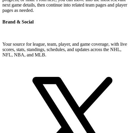
next game details, then continue into related team pages and player
pages as needed.
Brand & Social
Your source for league, team, player, and game coverage, with live
scores, stats, standings, schedules, and updates across the NHL,
NFL, NBA, and MLB.