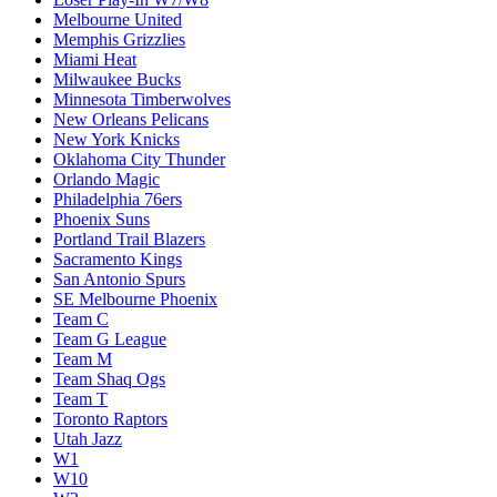
Melbourne United
Memphis Grizzlies
Miami Heat
Milwaukee Bucks
Minnesota Timberwolves
New Orleans Pelicans
New York Knicks
Oklahoma City Thunder
Orlando Magic
Philadelphia 76ers
Phoenix Suns
Portland Trail Blazers
Sacramento Kings
San Antonio Spurs
SE Melbourne Phoenix
Team C
Team G League
Team M
Team Shaq Ogs
Team T
Toronto Raptors
Utah Jazz
W1
W10