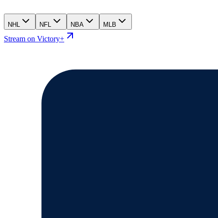
NHL
NFL
NBA
MLB
Stream on Victory+