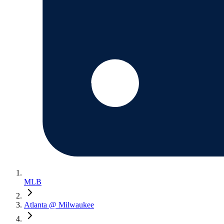
MLB
Atlanta @ Milwaukee