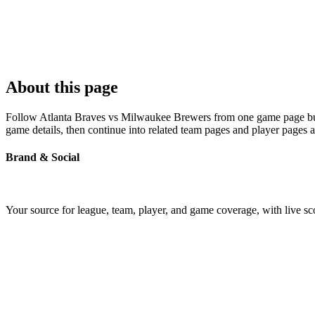
About this page
Follow Atlanta Braves vs Milwaukee Brewers from one game page built 
game details, then continue into related team pages and player pages 
Brand & Social
Your source for league, team, player, and game coverage, with live 