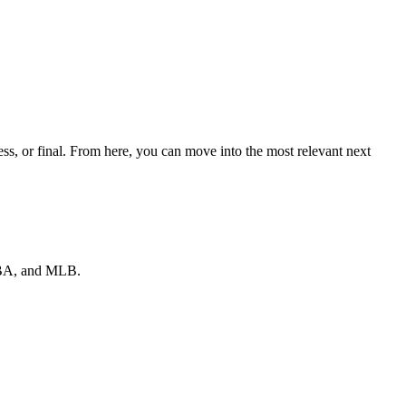
s, or final. From here, you can move into the most relevant next
 NBA, and MLB.