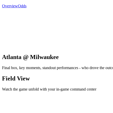
Overview
Odds
Atlanta @ Milwaukee
Final box, key moments, standout performances - who drove the out
Field View
Watch the game unfold with your in-game command center