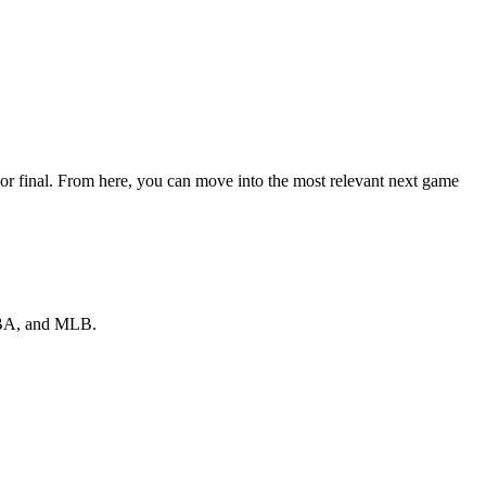
or final. From here, you can move into the most relevant next game
 NBA, and MLB.