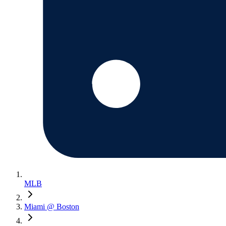
MLB
Miami @ Boston