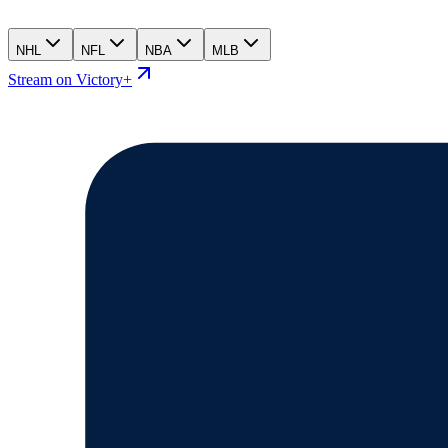
NHL
NFL
NBA
MLB
Stream on Victory+