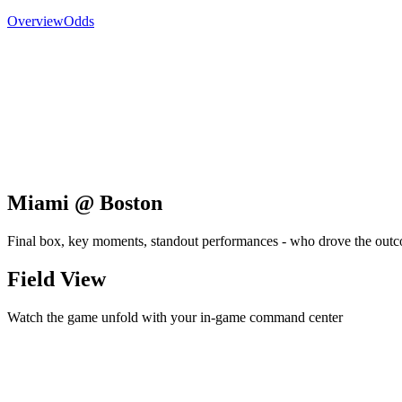
Overview
Odds
Miami @ Boston
Final box, key moments, standout performances - who drove the out
Field View
Watch the game unfold with your in-game command center