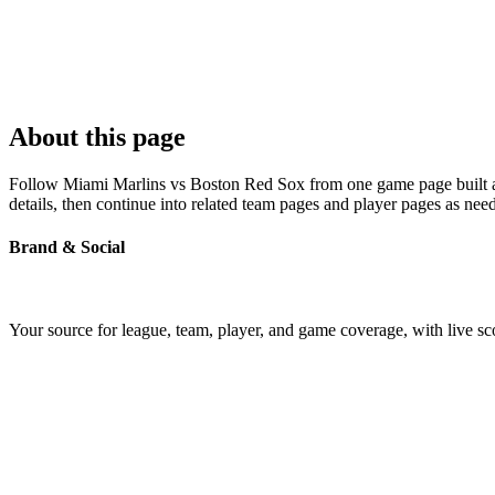
About this page
Follow Miami Marlins vs Boston Red Sox from one game page built arou
details, then continue into related team pages and player pages as nee
Brand & Social
Your source for league, team, player, and game coverage, with live 