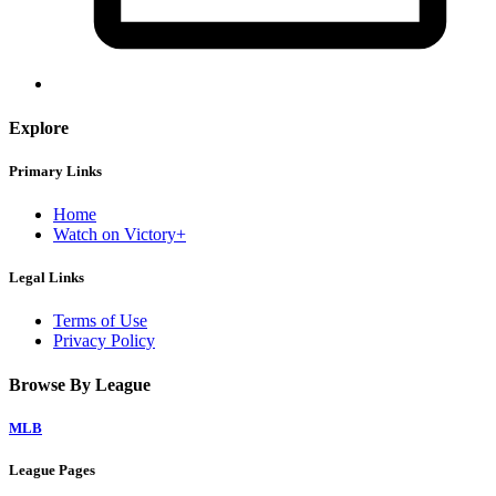
Explore
Primary Links
Home
Watch on Victory+
Legal Links
Terms of Use
Privacy Policy
Browse By League
MLB
League Pages