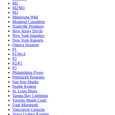
M2
M2/M3
M3
Minnesota Wild
Montreal Canadiens
Nashville Predators
New Jersey Devils
New York Islanders
New York Rangers
Ottawa Senators
P1
P1/Wc4
P2
P2/P3
P3
Philadelphia Flyers
Pittsburgh Penguins
San Jose Sharks
Seattle Kraken
St. Louis Blues
Tampa Bay Lightning
Toronto Maple Leafs
Utah Mammoth
Vancouver Canucks
Vegas Golden Knights