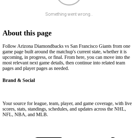
Something went wrong...
About this page
Follow Arizona Diamondbacks vs San Francisco Giants from one
game page built around the matchup's current state, whether it is
upcoming, in progress, or final. From here, you can move into the
most relevant next game details, then continue into related team
pages and player pages as needed.
Brand & Social
Your source for league, team, player, and game coverage, with live
scores, stats, standings, schedules, and updates across the NHL,
NFL, NBA, and MLB.