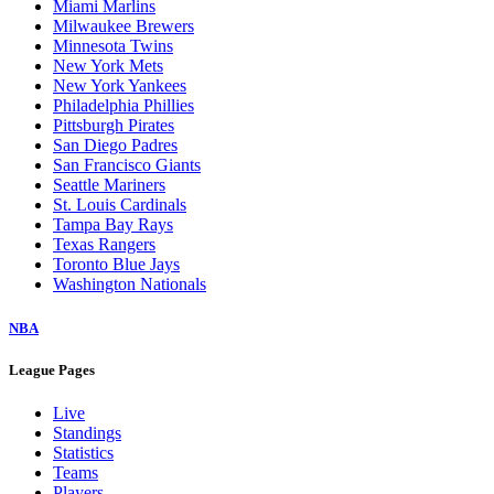
Miami Marlins
Milwaukee Brewers
Minnesota Twins
New York Mets
New York Yankees
Philadelphia Phillies
Pittsburgh Pirates
San Diego Padres
San Francisco Giants
Seattle Mariners
St. Louis Cardinals
Tampa Bay Rays
Texas Rangers
Toronto Blue Jays
Washington Nationals
NBA
League Pages
Live
Standings
Statistics
Teams
Players