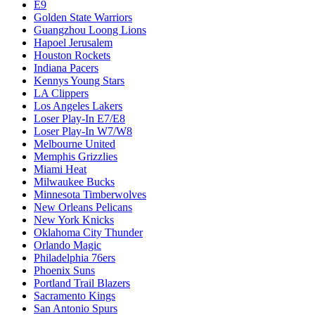
E9
Golden State Warriors
Guangzhou Loong Lions
Hapoel Jerusalem
Houston Rockets
Indiana Pacers
Kennys Young Stars
LA Clippers
Los Angeles Lakers
Loser Play-In E7/E8
Loser Play-In W7/W8
Melbourne United
Memphis Grizzlies
Miami Heat
Milwaukee Bucks
Minnesota Timberwolves
New Orleans Pelicans
New York Knicks
Oklahoma City Thunder
Orlando Magic
Philadelphia 76ers
Phoenix Suns
Portland Trail Blazers
Sacramento Kings
San Antonio Spurs