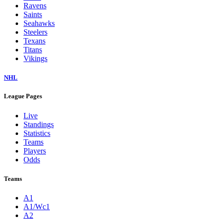
Ravens
Saints
Seahawks
Steelers
Texans
Titans
Vikings
NHL
League Pages
Live
Standings
Statistics
Teams
Players
Odds
Teams
A1
A1/Wc1
A2