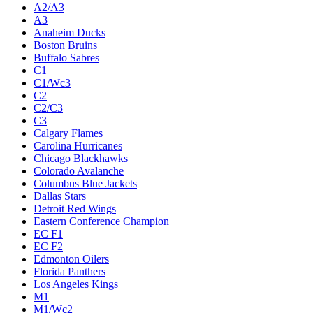
A2/A3
A3
Anaheim Ducks
Boston Bruins
Buffalo Sabres
C1
C1/Wc3
C2
C2/C3
C3
Calgary Flames
Carolina Hurricanes
Chicago Blackhawks
Colorado Avalanche
Columbus Blue Jackets
Dallas Stars
Detroit Red Wings
Eastern Conference Champion
EC F1
EC F2
Edmonton Oilers
Florida Panthers
Los Angeles Kings
M1
M1/Wc2