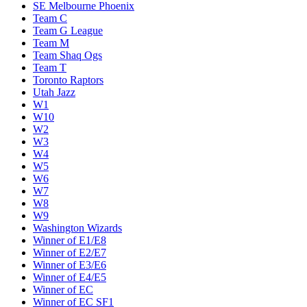
SE Melbourne Phoenix
Team C
Team G League
Team M
Team Shaq Ogs
Team T
Toronto Raptors
Utah Jazz
W1
W10
W2
W3
W4
W5
W6
W7
W8
W9
Washington Wizards
Winner of E1/E8
Winner of E2/E7
Winner of E3/E6
Winner of E4/E5
Winner of EC
Winner of EC SF1