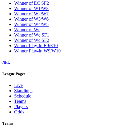
Winner of EC SF2
Winner of W1/W8
Winner of W2/W7
Winner of W3/W6
Winner of W4/W5
Winner of Wc
Winner of Wc SF1
Winner of Wc SF2
Winner Play-In E9/E10
Winner Play-In W9/W10
NFL
League Pages
Live
Standings
Schedule
Teams
Players
Odds
Teams