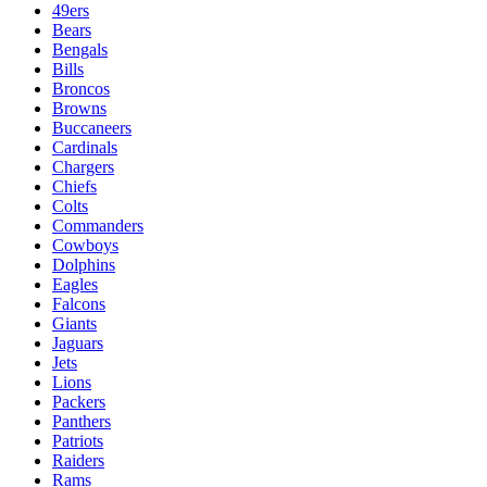
49ers
Bears
Bengals
Bills
Broncos
Browns
Buccaneers
Cardinals
Chargers
Chiefs
Colts
Commanders
Cowboys
Dolphins
Eagles
Falcons
Giants
Jaguars
Jets
Lions
Packers
Panthers
Patriots
Raiders
Rams