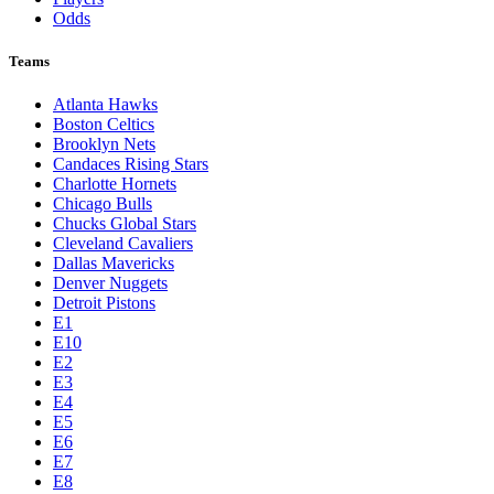
Odds
Teams
Atlanta Hawks
Boston Celtics
Brooklyn Nets
Candaces Rising Stars
Charlotte Hornets
Chicago Bulls
Chucks Global Stars
Cleveland Cavaliers
Dallas Mavericks
Denver Nuggets
Detroit Pistons
E1
E10
E2
E3
E4
E5
E6
E7
E8