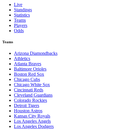
Live
Standings
Statistics
Teams
Players
Odds
Teams
Arizona Diamondbacks
Athletics
Atlanta Braves
Baltimore Orioles
Boston Red Sox
Chicago Cubs
Chicago White Sox
Cincinnati Reds
Cleveland Guardians
Colorado Rockies
Detroit Tigers
Houston Astros
Kansas City Royals
Los Angeles Angels
Los Angeles Dodgers