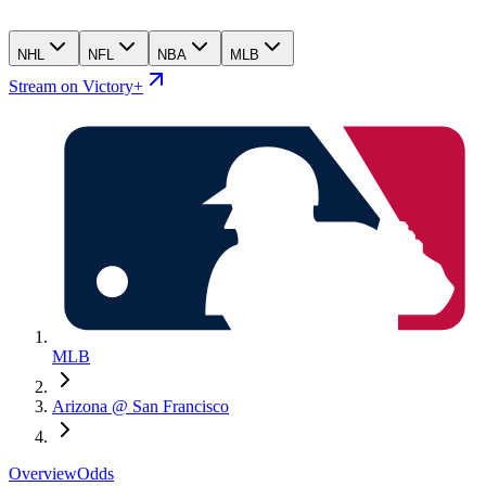
NHL
NFL
NBA
MLB
Stream on Victory+
MLB
Arizona @ San Francisco
Overview
Odds