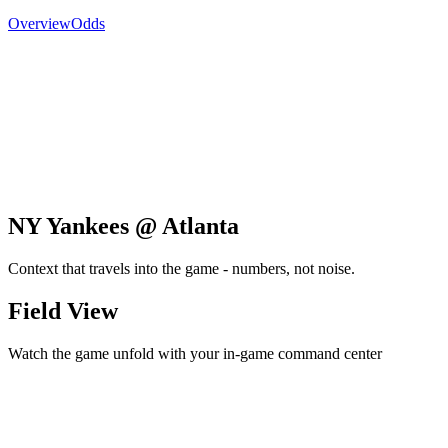
Overview
Odds
NY Yankees @ Atlanta
Context that travels into the game - numbers, not noise.
Field View
Watch the game unfold with your in-game command center