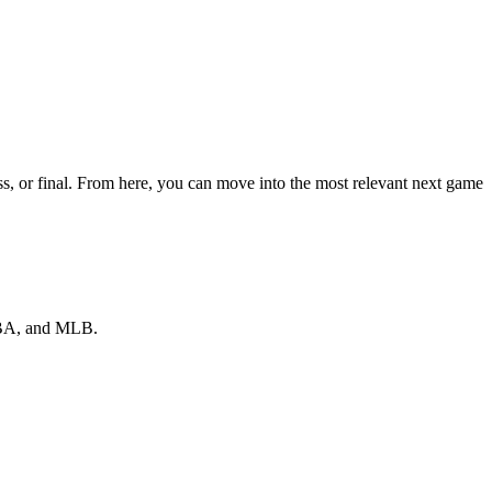
s, or final. From here, you can move into the most relevant next game
 NBA, and MLB.