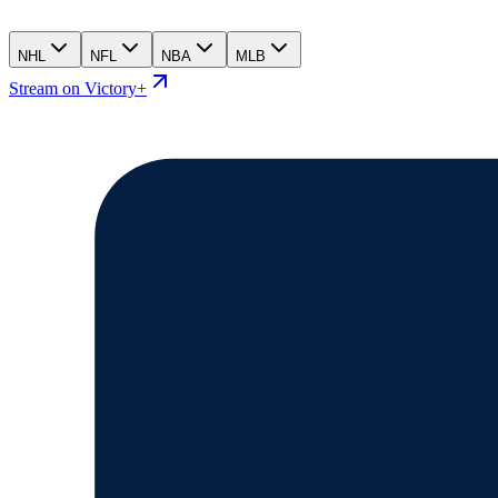
NHL
NFL
NBA
MLB
Stream on Victory+