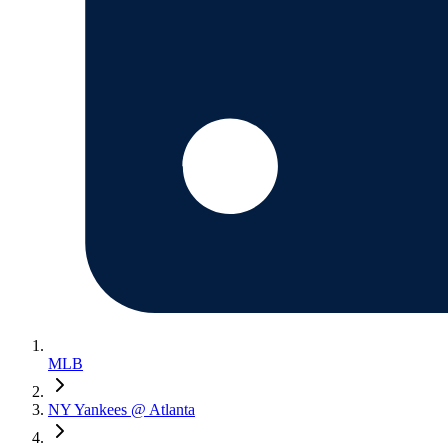
MLB
NY Yankees @ Atlanta