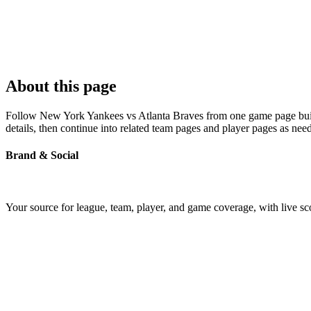
About this page
Follow New York Yankees vs Atlanta Braves from one game page built a
details, then continue into related team pages and player pages as nee
Brand & Social
Your source for league, team, player, and game coverage, with live 