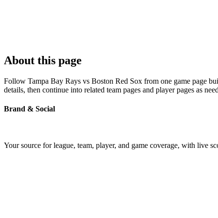
About this page
Follow Tampa Bay Rays vs Boston Red Sox from one game page built ar
details, then continue into related team pages and player pages as nee
Brand & Social
Your source for league, team, player, and game coverage, with live 