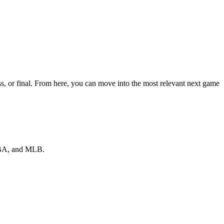
, or final. From here, you can move into the most relevant next game
 NBA, and MLB.