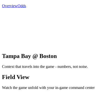
Overview
Odds
Tampa Bay @ Boston
Context that travels into the game - numbers, not noise.
Field View
Watch the game unfold with your in-game command center