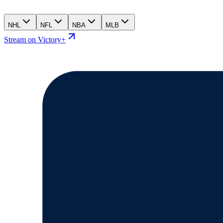
NHL
NFL
NBA
MLB
Stream on Victory+