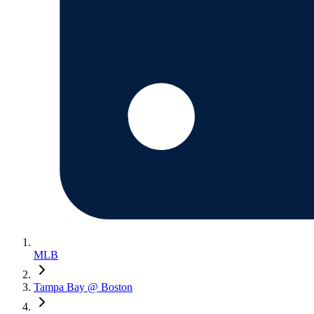
MLB
Tampa Bay @ Boston