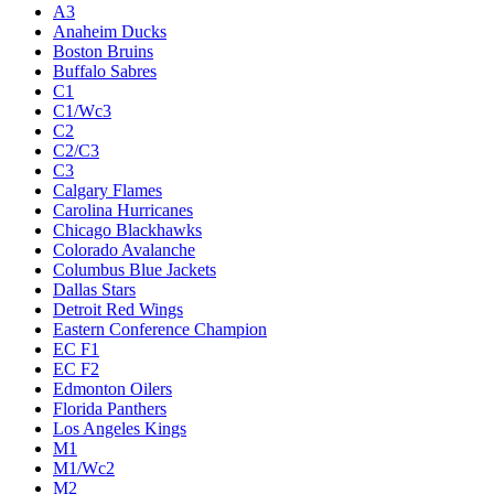
A3
Anaheim Ducks
Boston Bruins
Buffalo Sabres
C1
C1/Wc3
C2
C2/C3
C3
Calgary Flames
Carolina Hurricanes
Chicago Blackhawks
Colorado Avalanche
Columbus Blue Jackets
Dallas Stars
Detroit Red Wings
Eastern Conference Champion
EC F1
EC F2
Edmonton Oilers
Florida Panthers
Los Angeles Kings
M1
M1/Wc2
M2