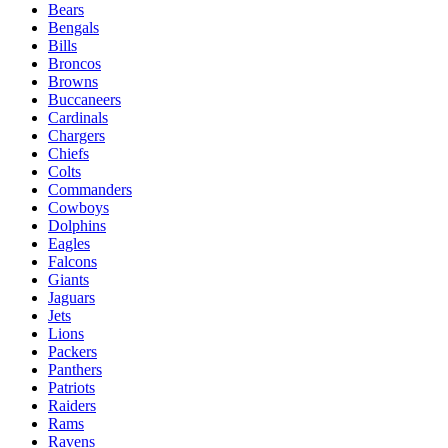
Bears
Bengals
Bills
Broncos
Browns
Buccaneers
Cardinals
Chargers
Chiefs
Colts
Commanders
Cowboys
Dolphins
Eagles
Falcons
Giants
Jaguars
Jets
Lions
Packers
Panthers
Patriots
Raiders
Rams
Ravens