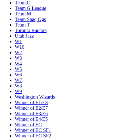
Team C
Team G League
Team M
Team Shaq Ogs
Team T
Toronto Raptors
Utah Jazz
W1
W10
W2
W3
W4
W5
W6
W7
W8
W9
Washington Wizards
Winner of E1/E8
Winner of E2/E7
Winner of E3/E6
Winner of E4/E5
Winner of EC
Winner of EC SF1
Winner of EC SF2