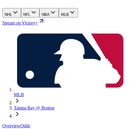
NHL
NFL
NBA
MLB
Stream on Victory+
MLB
Tampa Bay @ Boston
Overview
Odds