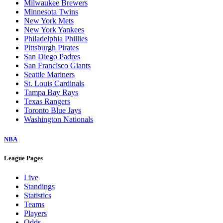
Milwaukee Brewers
Minnesota Twins
New York Mets
New York Yankees
Philadelphia Phillies
Pittsburgh Pirates
San Diego Padres
San Francisco Giants
Seattle Mariners
St. Louis Cardinals
Tampa Bay Rays
Texas Rangers
Toronto Blue Jays
Washington Nationals
NBA
League Pages
Live
Standings
Statistics
Teams
Players
Odds