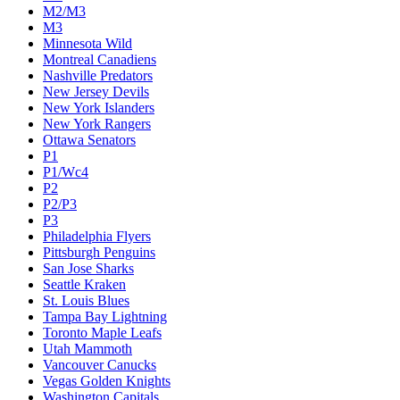
M2/M3
M3
Minnesota Wild
Montreal Canadiens
Nashville Predators
New Jersey Devils
New York Islanders
New York Rangers
Ottawa Senators
P1
P1/Wc4
P2
P2/P3
P3
Philadelphia Flyers
Pittsburgh Penguins
San Jose Sharks
Seattle Kraken
St. Louis Blues
Tampa Bay Lightning
Toronto Maple Leafs
Utah Mammoth
Vancouver Canucks
Vegas Golden Knights
Washington Capitals