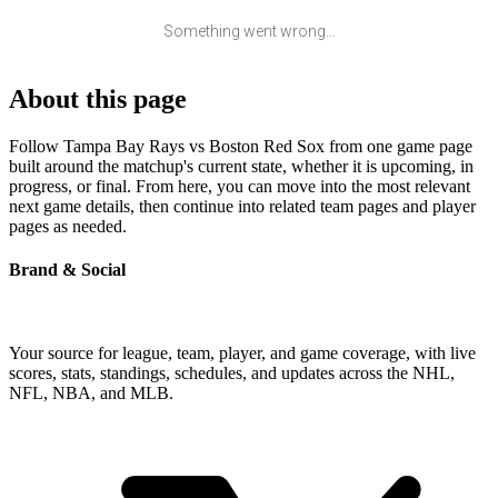
Something went wrong...
About this page
Follow Tampa Bay Rays vs Boston Red Sox from one game page
built around the matchup's current state, whether it is upcoming, in
progress, or final. From here, you can move into the most relevant
next game details, then continue into related team pages and player
pages as needed.
Brand & Social
Your source for league, team, player, and game coverage, with live
scores, stats, standings, schedules, and updates across the NHL,
NFL, NBA, and MLB.