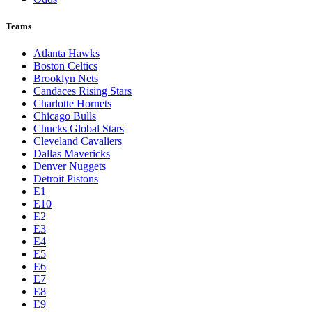
Teams
Atlanta Hawks
Boston Celtics
Brooklyn Nets
Candaces Rising Stars
Charlotte Hornets
Chicago Bulls
Chucks Global Stars
Cleveland Cavaliers
Dallas Mavericks
Denver Nuggets
Detroit Pistons
E1
E10
E2
E3
E4
E5
E6
E7
E8
E9