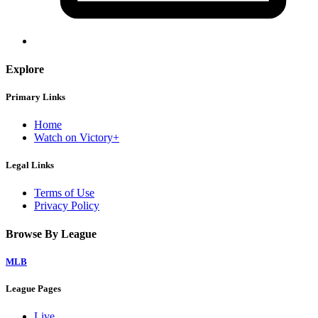
Explore
Primary Links
Home
Watch on Victory+
Legal Links
Terms of Use
Privacy Policy
Browse By League
MLB
League Pages
Live