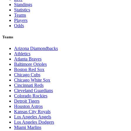
Standings
Statistics
Teams
Players
Odds
Teams
Arizona Diamondbacks
Athletics
Atlanta Braves
Baltimore Orioles
Boston Red Sox
Chicago Cubs
Chicago White Sox
Cincinnati Reds
Cleveland Guardians
Colorado Rockies
Detroit Tigers
Houston Astros
Kansas City Royals
Los Angeles Angels
Los Angeles Dodgers
Miami Marlins