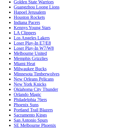
Golden State Warriors
Guangzhou Loong Lions
Hapoel Jerusalem
Houston Rockets
Indiana Pacers
Kennys Young Stars
LA Clippers
Los Angeles Lakers
Loser Play-In E7/E8
Loser Play-In W7/W8
Melbourne United
Memphis Grizzlies
Miami Heat
Milwaukee Bucks
Minnesota Timberwolves
New Orleans Pelicans
New York Knicks
Oklahoma City Thunder
Orlando Magic
Philadelphia 76ers
Phoenix Suns
Portland Trail Blazers
Sacramento Kings
San Antonio Spurs
SE Melbourne Phoenix