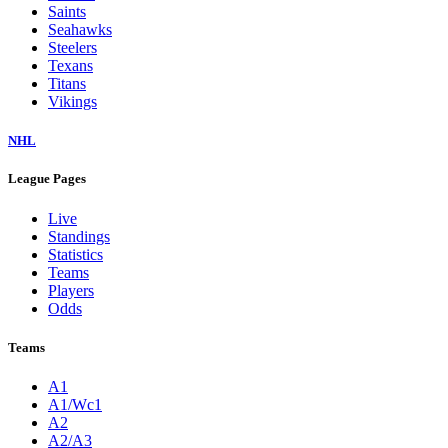
Saints
Seahawks
Steelers
Texans
Titans
Vikings
NHL
League Pages
Live
Standings
Statistics
Teams
Players
Odds
Teams
A1
A1/Wc1
A2
A2/A3