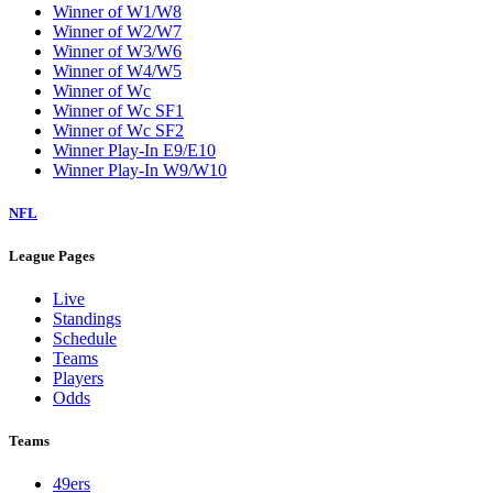
Winner of W1/W8
Winner of W2/W7
Winner of W3/W6
Winner of W4/W5
Winner of Wc
Winner of Wc SF1
Winner of Wc SF2
Winner Play-In E9/E10
Winner Play-In W9/W10
NFL
League Pages
Live
Standings
Schedule
Teams
Players
Odds
Teams
49ers