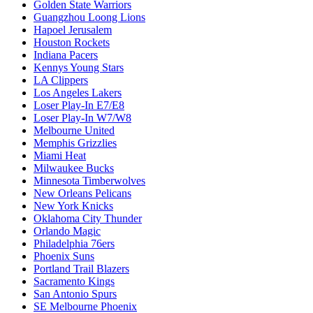
Golden State Warriors
Guangzhou Loong Lions
Hapoel Jerusalem
Houston Rockets
Indiana Pacers
Kennys Young Stars
LA Clippers
Los Angeles Lakers
Loser Play-In E7/E8
Loser Play-In W7/W8
Melbourne United
Memphis Grizzlies
Miami Heat
Milwaukee Bucks
Minnesota Timberwolves
New Orleans Pelicans
New York Knicks
Oklahoma City Thunder
Orlando Magic
Philadelphia 76ers
Phoenix Suns
Portland Trail Blazers
Sacramento Kings
San Antonio Spurs
SE Melbourne Phoenix