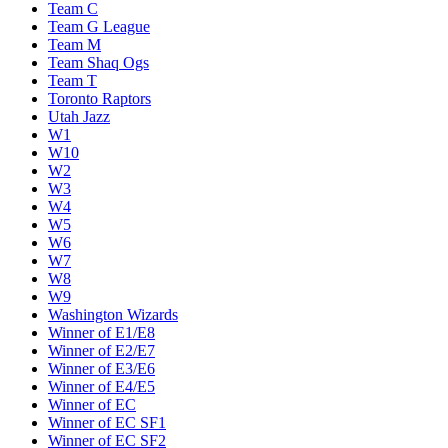
Team C
Team G League
Team M
Team Shaq Ogs
Team T
Toronto Raptors
Utah Jazz
W1
W10
W2
W3
W4
W5
W6
W7
W8
W9
Washington Wizards
Winner of E1/E8
Winner of E2/E7
Winner of E3/E6
Winner of E4/E5
Winner of EC
Winner of EC SF1
Winner of EC SF2