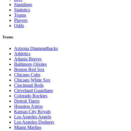
Standings
Statistics
Teams
Players
Odds
Teams
Arizona Diamondbacks
Athletics
Atlanta Braves
Baltimore Orioles
Boston Red Sox
Chicago Cubs
Chicago White Sox
Cincinnati Reds
Cleveland Guardians
Colorado Rockies
Detroit Tigers
Houston Astros
Kansas City Royals
Los Angeles Angels
Los Angeles Dodgers
Miami Marlins