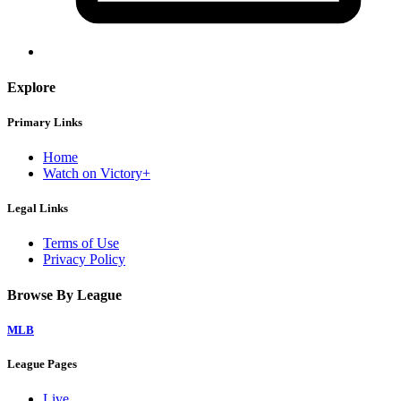
Explore
Primary Links
Home
Watch on Victory+
Legal Links
Terms of Use
Privacy Policy
Browse By League
MLB
League Pages
Live