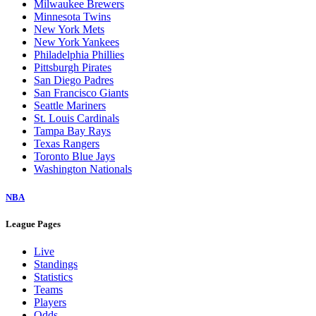
Milwaukee Brewers
Minnesota Twins
New York Mets
New York Yankees
Philadelphia Phillies
Pittsburgh Pirates
San Diego Padres
San Francisco Giants
Seattle Mariners
St. Louis Cardinals
Tampa Bay Rays
Texas Rangers
Toronto Blue Jays
Washington Nationals
NBA
League Pages
Live
Standings
Statistics
Teams
Players
Odds