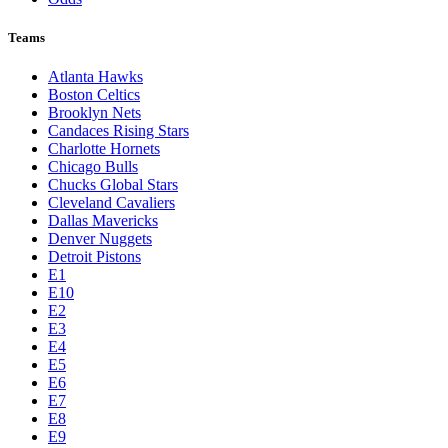
Teams
Atlanta Hawks
Boston Celtics
Brooklyn Nets
Candaces Rising Stars
Charlotte Hornets
Chicago Bulls
Chucks Global Stars
Cleveland Cavaliers
Dallas Mavericks
Denver Nuggets
Detroit Pistons
E1
E10
E2
E3
E4
E5
E6
E7
E8
E9