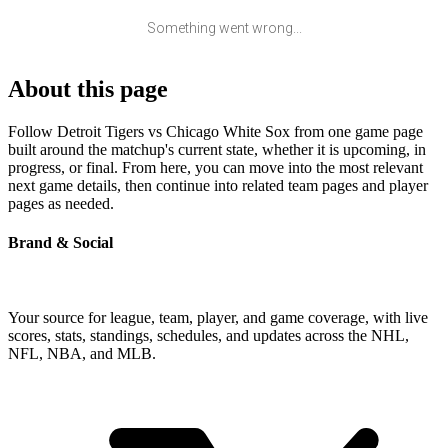
Something went wrong...
About this page
Follow Detroit Tigers vs Chicago White Sox from one game page
built around the matchup's current state, whether it is upcoming, in
progress, or final. From here, you can move into the most relevant
next game details, then continue into related team pages and player
pages as needed.
Brand & Social
Your source for league, team, player, and game coverage, with live
scores, stats, standings, schedules, and updates across the NHL,
NFL, NBA, and MLB.