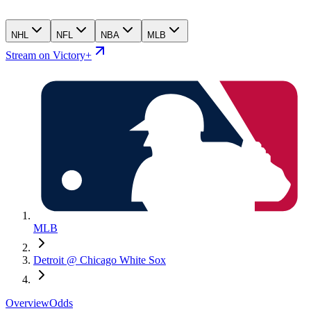
NHL
NFL
NBA
MLB
Stream on Victory+
MLB
Detroit @ Chicago White Sox
Overview
Odds