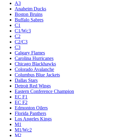
A3
Anaheim Ducks
Boston Bruins
Buffalo Sabres
C1
C1/Wc3
C2
C2/C3
C3
Calgary Flames
Carolina Hurricanes
Chicago Blackhawks
Colorado Avalanche
Columbus Blue Jackets
Dallas Stars
Detroit Red Wings
Eastern Conference Champion
EC F1
EC F2
Edmonton Oilers
Florida Panthers
Los Angeles Kings
M1
M1/Wc2
M2