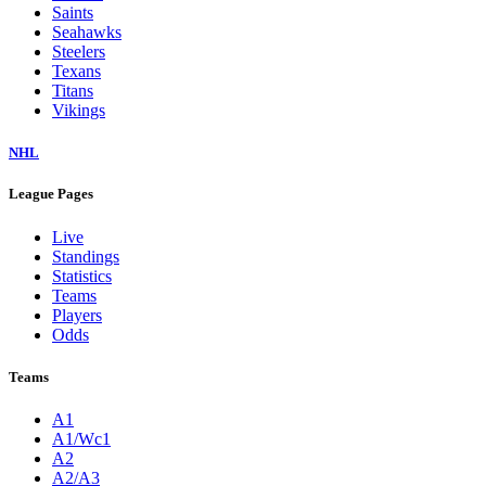
Saints
Seahawks
Steelers
Texans
Titans
Vikings
NHL
League Pages
Live
Standings
Statistics
Teams
Players
Odds
Teams
A1
A1/Wc1
A2
A2/A3