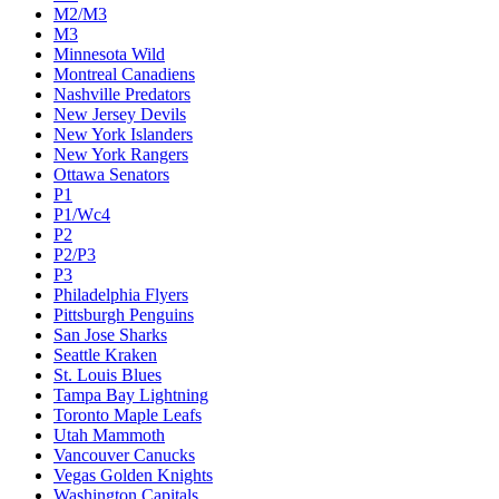
M2/M3
M3
Minnesota Wild
Montreal Canadiens
Nashville Predators
New Jersey Devils
New York Islanders
New York Rangers
Ottawa Senators
P1
P1/Wc4
P2
P2/P3
P3
Philadelphia Flyers
Pittsburgh Penguins
San Jose Sharks
Seattle Kraken
St. Louis Blues
Tampa Bay Lightning
Toronto Maple Leafs
Utah Mammoth
Vancouver Canucks
Vegas Golden Knights
Washington Capitals