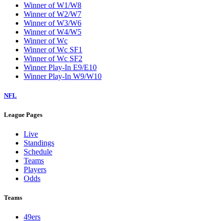
Winner of W1/W8
Winner of W2/W7
Winner of W3/W6
Winner of W4/W5
Winner of Wc
Winner of Wc SF1
Winner of Wc SF2
Winner Play-In E9/E10
Winner Play-In W9/W10
NFL
League Pages
Live
Standings
Schedule
Teams
Players
Odds
Teams
49ers