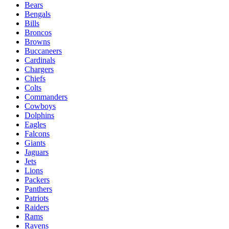
Bears
Bengals
Bills
Broncos
Browns
Buccaneers
Cardinals
Chargers
Chiefs
Colts
Commanders
Cowboys
Dolphins
Eagles
Falcons
Giants
Jaguars
Jets
Lions
Packers
Panthers
Patriots
Raiders
Rams
Ravens