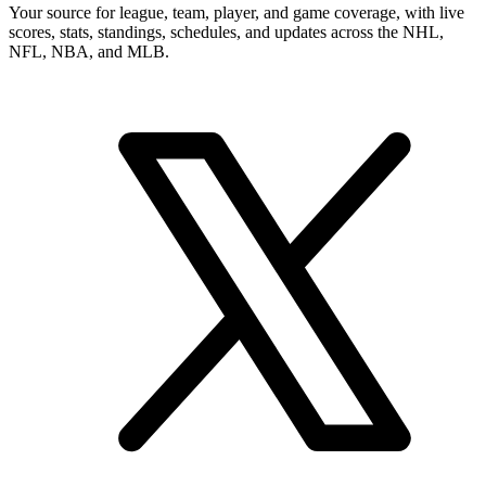
Your source for league, team, player, and game coverage, with live
scores, stats, standings, schedules, and updates across the NHL,
NFL, NBA, and MLB.