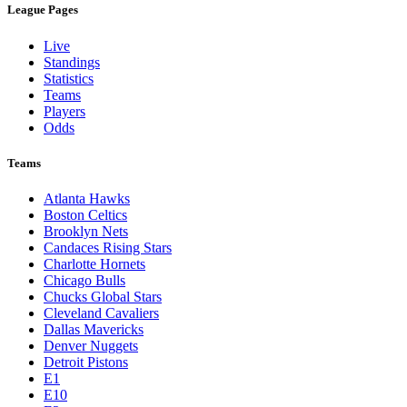
League Pages
Live
Standings
Statistics
Teams
Players
Odds
Teams
Atlanta Hawks
Boston Celtics
Brooklyn Nets
Candaces Rising Stars
Charlotte Hornets
Chicago Bulls
Chucks Global Stars
Cleveland Cavaliers
Dallas Mavericks
Denver Nuggets
Detroit Pistons
E1
E10