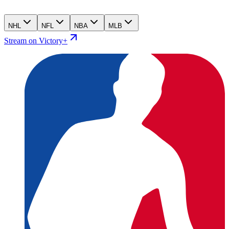
NHL
NFL
NBA
MLB
Stream on Victory+