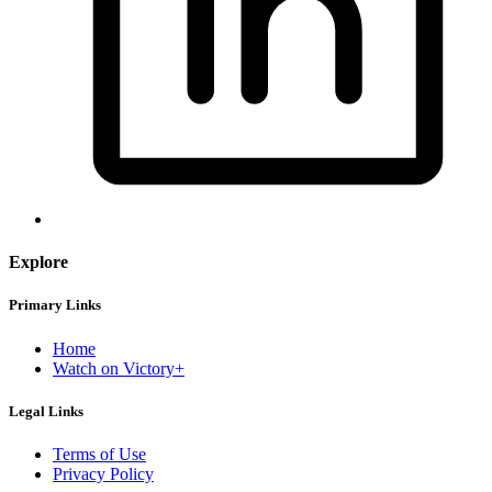
Explore
Primary Links
Home
Watch on Victory+
Legal Links
Terms of Use
Privacy Policy