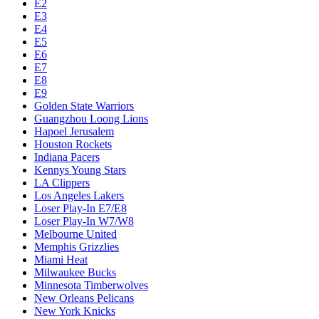
E2
E3
E4
E5
E6
E7
E8
E9
Golden State Warriors
Guangzhou Loong Lions
Hapoel Jerusalem
Houston Rockets
Indiana Pacers
Kennys Young Stars
LA Clippers
Los Angeles Lakers
Loser Play-In E7/E8
Loser Play-In W7/W8
Melbourne United
Memphis Grizzlies
Miami Heat
Milwaukee Bucks
Minnesota Timberwolves
New Orleans Pelicans
New York Knicks