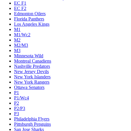
EC F1
EC F2
Edmonton Oilers
Florida Panthers
Los Angeles Kings
M1
M1/Wc2
M2
M2/M3
M3
Minnesota Wild
Montreal Canadiens
Nashville Predators
New Jersey Devils
New York Islanders
New York Rangers
Ottawa Senators
P1
P1/Wc4
P2
P2/P3
P3
Philadelphia Flyers
Pittsburgh Penguins
San Jose Sharks