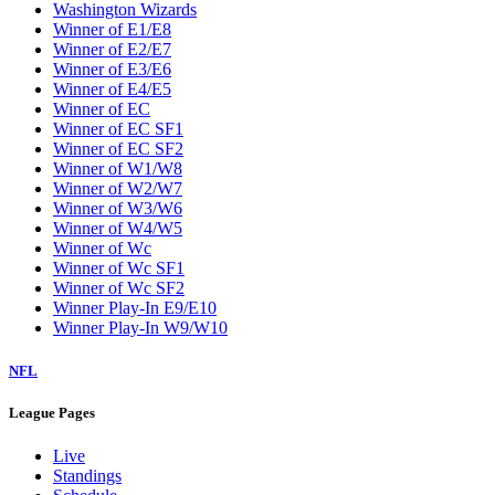
Washington Wizards
Winner of E1/E8
Winner of E2/E7
Winner of E3/E6
Winner of E4/E5
Winner of EC
Winner of EC SF1
Winner of EC SF2
Winner of W1/W8
Winner of W2/W7
Winner of W3/W6
Winner of W4/W5
Winner of Wc
Winner of Wc SF1
Winner of Wc SF2
Winner Play-In E9/E10
Winner Play-In W9/W10
NFL
League Pages
Live
Standings