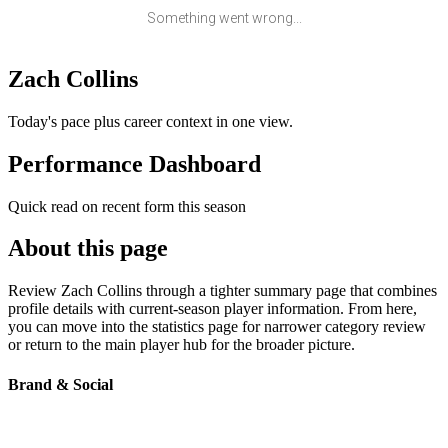
Something went wrong...
Zach Collins
Today's pace plus career context in one view.
Performance Dashboard
Quick read on recent form this season
About this page
Review Zach Collins through a tighter summary page that combines
profile details with current-season player information. From here,
you can move into the statistics page for narrower category review
or return to the main player hub for the broader picture.
Brand & Social