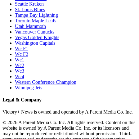
Seattle Kraken
St. Louis Blues
Tampa Bay Lightning
Toronto Maple Leafs
Utah Mammoth
Vancouver Canucks
Vegas Golden Knights
Washington Capitals
Wc F1
Wc F2
Wc1
Wc2
Wc3
Wc4
Western Conference Champion
Winnipeg Jets
Legal & Company
Victory+ News is owned and operated by A Parent Media Co. Inc.
© 2026 A Parent Media Co. Inc. All rights reserved. Content on this
website is owned by A Parent Media Co. Inc. or its licensors and
may not be reproduced or redistributed without permission. Third-