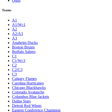
Odds
Teams
A1
A1/Wc1
A2
A2/A3
A3
Anaheim Ducks
Boston Bruins
Buffalo Sabres
C1
C1/Wc3
C2
C2/C3
C3
Calgary Flames
Carolina Hurricanes
Chicago Blackhawks
Colorado Avalanche
Columbus Blue Jackets
Dallas Stars
Detroit Red Wings
Eastern Conference Champion