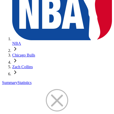
NBA
Chicago Bulls
Zach Collins
Summary
Statistics