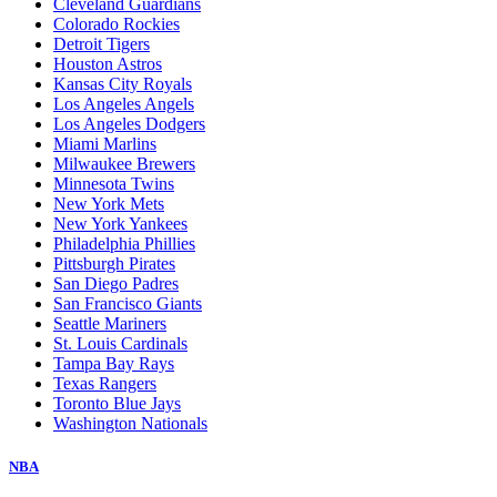
Cleveland Guardians
Colorado Rockies
Detroit Tigers
Houston Astros
Kansas City Royals
Los Angeles Angels
Los Angeles Dodgers
Miami Marlins
Milwaukee Brewers
Minnesota Twins
New York Mets
New York Yankees
Philadelphia Phillies
Pittsburgh Pirates
San Diego Padres
San Francisco Giants
Seattle Mariners
St. Louis Cardinals
Tampa Bay Rays
Texas Rangers
Toronto Blue Jays
Washington Nationals
NBA