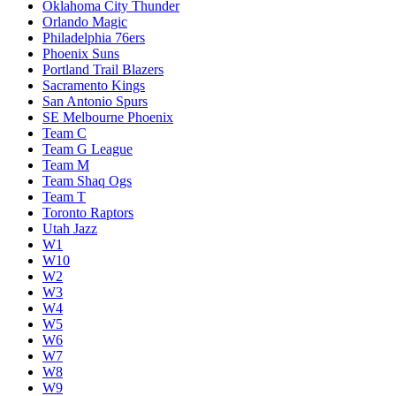
Oklahoma City Thunder
Orlando Magic
Philadelphia 76ers
Phoenix Suns
Portland Trail Blazers
Sacramento Kings
San Antonio Spurs
SE Melbourne Phoenix
Team C
Team G League
Team M
Team Shaq Ogs
Team T
Toronto Raptors
Utah Jazz
W1
W10
W2
W3
W4
W5
W6
W7
W8
W9