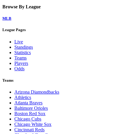
Browse By League
MLB
League Pages
Live
Standings
Statistics
Teams
Players
Odds
Teams
Arizona Diamondbacks
Athletics
Atlanta Braves
Baltimore Orioles
Boston Red Sox
Chicago Cubs
Chicago White Sox
Cincinnati Reds