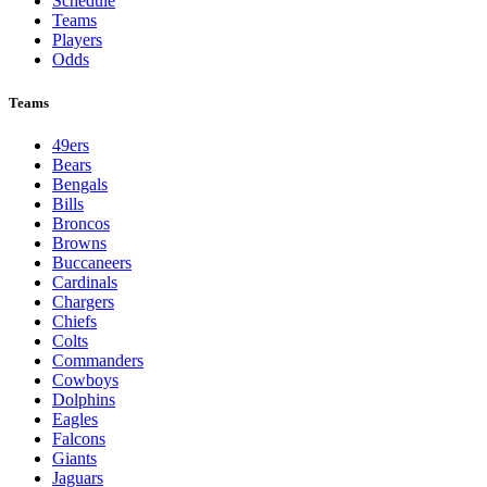
Schedule
Teams
Players
Odds
Teams
49ers
Bears
Bengals
Bills
Broncos
Browns
Buccaneers
Cardinals
Chargers
Chiefs
Colts
Commanders
Cowboys
Dolphins
Eagles
Falcons
Giants
Jaguars