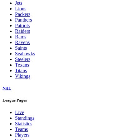
Jets
Lions
Packers
Panthers
Patriots
Raiders
Rams
Ravens
Saints
Seahawks
Steelers
Texans
Titans
Vikings
NHL
League Pages
Live
Standings
Statistics
Teams
Players