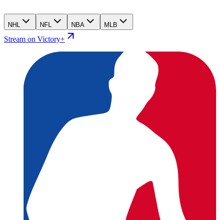
NHL
NFL
NBA
MLB
Stream on Victory+