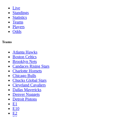
Live
Standings
Statistics
Teams
Players
Odds
Teams
Atlanta Hawks
Boston Celtics
Brooklyn Nets
Candaces Rising Stars
Charlotte Hornets
Chicago Bulls
Chucks Global Stars
Cleveland Cavaliers
Dallas Mavericks
Denver Nuggets
Detroit Pistons
E1
E10
E2