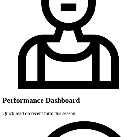
Performance Dashboard
Quick read on recent form this season