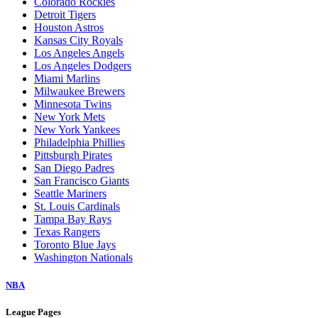
Colorado Rockies
Detroit Tigers
Houston Astros
Kansas City Royals
Los Angeles Angels
Los Angeles Dodgers
Miami Marlins
Milwaukee Brewers
Minnesota Twins
New York Mets
New York Yankees
Philadelphia Phillies
Pittsburgh Pirates
San Diego Padres
San Francisco Giants
Seattle Mariners
St. Louis Cardinals
Tampa Bay Rays
Texas Rangers
Toronto Blue Jays
Washington Nationals
NBA
League Pages