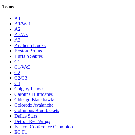
Teams
A1
A1/Wc1
A2
A2/A3
A3
Anaheim Ducks
Boston Bruins
Buffalo Sabres
C1
C1/Wc3
C2
C2/C3
C3
Calgary Flames
Carolina Hurricanes
Chicago Blackhawks
Colorado Avalanche
Columbus Blue Jackets
Dallas Stars
Detroit Red Wings
Eastern Conference Champion
EC F1