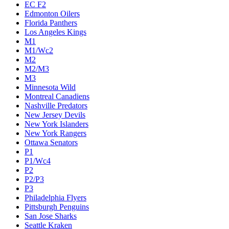
EC F2
Edmonton Oilers
Florida Panthers
Los Angeles Kings
M1
M1/Wc2
M2
M2/M3
M3
Minnesota Wild
Montreal Canadiens
Nashville Predators
New Jersey Devils
New York Islanders
New York Rangers
Ottawa Senators
P1
P1/Wc4
P2
P2/P3
P3
Philadelphia Flyers
Pittsburgh Penguins
San Jose Sharks
Seattle Kraken