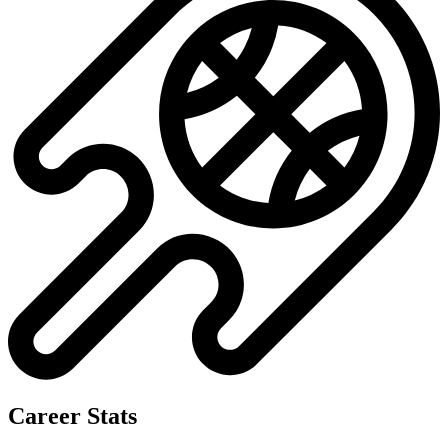
Career Stats