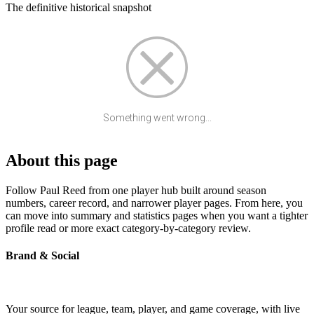
The definitive historical snapshot
Something went wrong...
About this page
Follow Paul Reed from one player hub built around season
numbers, career record, and narrower player pages. From here, you
can move into summary and statistics pages when you want a tighter
profile read or more exact category-by-category review.
Brand & Social
Your source for league, team, player, and game coverage, with live