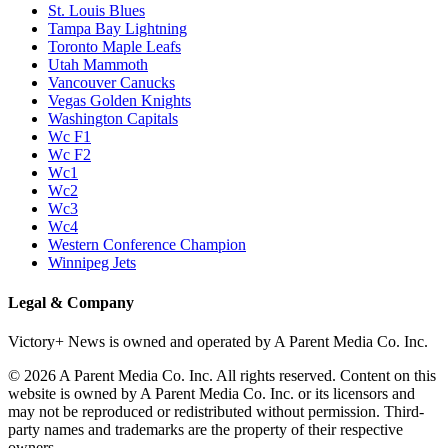
St. Louis Blues
Tampa Bay Lightning
Toronto Maple Leafs
Utah Mammoth
Vancouver Canucks
Vegas Golden Knights
Washington Capitals
Wc F1
Wc F2
Wc1
Wc2
Wc3
Wc4
Western Conference Champion
Winnipeg Jets
Legal & Company
Victory+ News is owned and operated by A Parent Media Co. Inc.
© 2026 A Parent Media Co. Inc. All rights reserved. Content on this
website is owned by A Parent Media Co. Inc. or its licensors and
may not be reproduced or redistributed without permission. Third-
party names and trademarks are the property of their respective
owners.