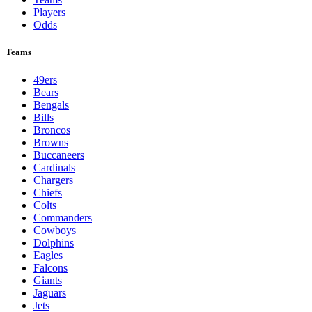
Players
Odds
Teams
49ers
Bears
Bengals
Bills
Broncos
Browns
Buccaneers
Cardinals
Chargers
Chiefs
Colts
Commanders
Cowboys
Dolphins
Eagles
Falcons
Giants
Jaguars
Jets