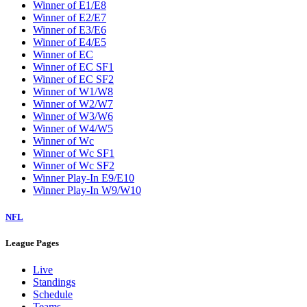
Winner of E1/E8
Winner of E2/E7
Winner of E3/E6
Winner of E4/E5
Winner of EC
Winner of EC SF1
Winner of EC SF2
Winner of W1/W8
Winner of W2/W7
Winner of W3/W6
Winner of W4/W5
Winner of Wc
Winner of Wc SF1
Winner of Wc SF2
Winner Play-In E9/E10
Winner Play-In W9/W10
NFL
League Pages
Live
Standings
Schedule
Teams