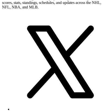
scores, stats, standings, schedules, and updates across the NHL,
NFL, NBA, and MLB.