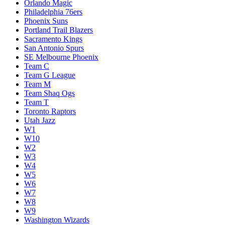
Orlando Magic
Philadelphia 76ers
Phoenix Suns
Portland Trail Blazers
Sacramento Kings
San Antonio Spurs
SE Melbourne Phoenix
Team C
Team G League
Team M
Team Shaq Ogs
Team T
Toronto Raptors
Utah Jazz
W1
W10
W2
W3
W4
W5
W6
W7
W8
W9
Washington Wizards