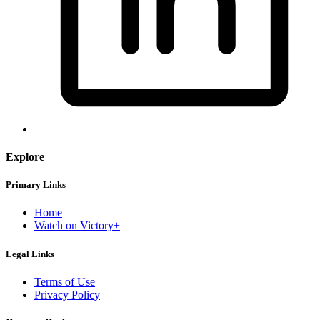
Explore
Primary Links
Home
Watch on Victory+
Legal Links
Terms of Use
Privacy Policy