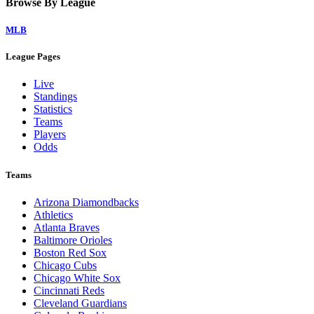
Browse By League
MLB
League Pages
Live
Standings
Statistics
Teams
Players
Odds
Teams
Arizona Diamondbacks
Athletics
Atlanta Braves
Baltimore Orioles
Boston Red Sox
Chicago Cubs
Chicago White Sox
Cincinnati Reds
Cleveland Guardians