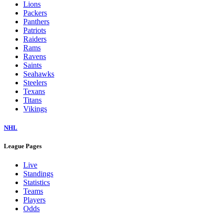
Lions
Packers
Panthers
Patriots
Raiders
Rams
Ravens
Saints
Seahawks
Steelers
Texans
Titans
Vikings
NHL
League Pages
Live
Standings
Statistics
Teams
Players
Odds