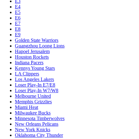
E3
E4
E5
E6
E7
E8
E9
Golden State Warriors
Guangzhou Loong Lions
Hapoel Jerusalem
Houston Rockets
Indiana Pacers
Kennys Young Stars
LA Clippers
Los Angeles Lakers
Loser Play-In E7/E8
Loser Play-In W7/W8
Melbourne United
Memphis Grizzlies
Miami Heat
Milwaukee Bucks
Minnesota Timberwolves
New Orleans Pelicans
New York Knicks
Oklahoma City Thunder