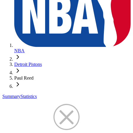
NBA
Detroit Pistons
Paul Reed
Summary
Statistics