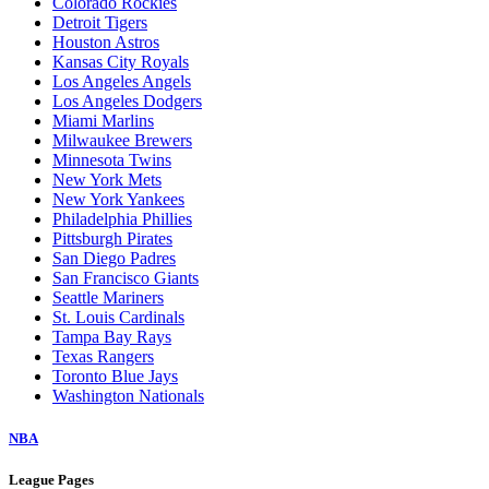
Colorado Rockies
Detroit Tigers
Houston Astros
Kansas City Royals
Los Angeles Angels
Los Angeles Dodgers
Miami Marlins
Milwaukee Brewers
Minnesota Twins
New York Mets
New York Yankees
Philadelphia Phillies
Pittsburgh Pirates
San Diego Padres
San Francisco Giants
Seattle Mariners
St. Louis Cardinals
Tampa Bay Rays
Texas Rangers
Toronto Blue Jays
Washington Nationals
NBA
League Pages