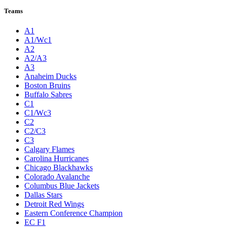
Teams
A1
A1/Wc1
A2
A2/A3
A3
Anaheim Ducks
Boston Bruins
Buffalo Sabres
C1
C1/Wc3
C2
C2/C3
C3
Calgary Flames
Carolina Hurricanes
Chicago Blackhawks
Colorado Avalanche
Columbus Blue Jackets
Dallas Stars
Detroit Red Wings
Eastern Conference Champion
EC F1