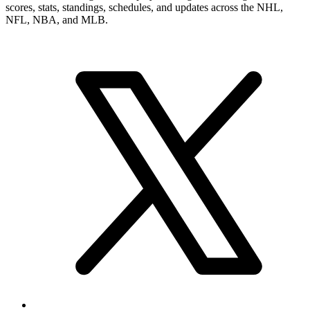
scores, stats, standings, schedules, and updates across the NHL,
NFL, NBA, and MLB.