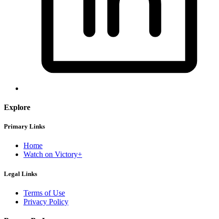
Explore
Primary Links
Home
Watch on Victory+
Legal Links
Terms of Use
Privacy Policy