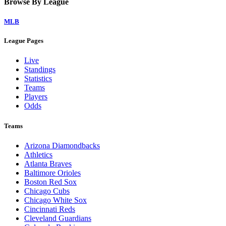
Browse By League
MLB
League Pages
Live
Standings
Statistics
Teams
Players
Odds
Teams
Arizona Diamondbacks
Athletics
Atlanta Braves
Baltimore Orioles
Boston Red Sox
Chicago Cubs
Chicago White Sox
Cincinnati Reds
Cleveland Guardians