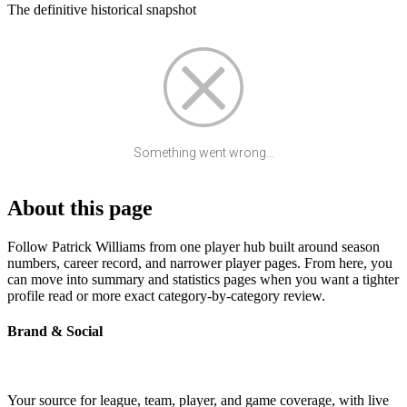
The definitive historical snapshot
Something went wrong...
About this page
Follow Patrick Williams from one player hub built around season
numbers, career record, and narrower player pages. From here, you
can move into summary and statistics pages when you want a tighter
profile read or more exact category-by-category review.
Brand & Social
Your source for league, team, player, and game coverage, with live