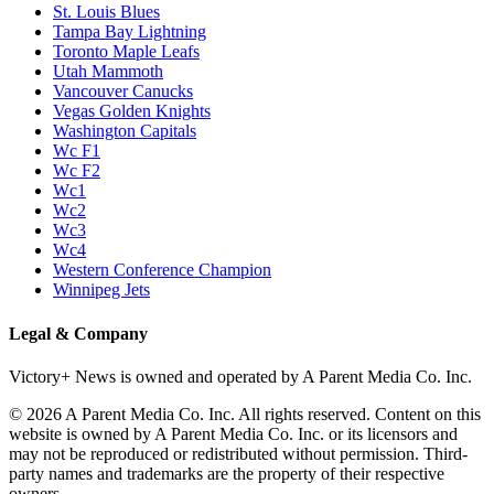
St. Louis Blues
Tampa Bay Lightning
Toronto Maple Leafs
Utah Mammoth
Vancouver Canucks
Vegas Golden Knights
Washington Capitals
Wc F1
Wc F2
Wc1
Wc2
Wc3
Wc4
Western Conference Champion
Winnipeg Jets
Legal & Company
Victory+ News is owned and operated by A Parent Media Co. Inc.
© 2026 A Parent Media Co. Inc. All rights reserved. Content on this
website is owned by A Parent Media Co. Inc. or its licensors and
may not be reproduced or redistributed without permission. Third-
party names and trademarks are the property of their respective
owners.