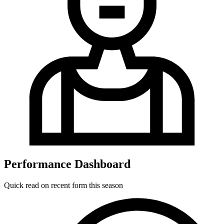
Performance Dashboard
Quick read on recent form this season