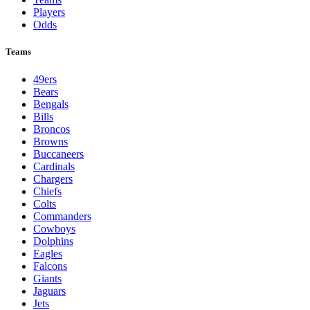
Players
Odds
Teams
49ers
Bears
Bengals
Bills
Broncos
Browns
Buccaneers
Cardinals
Chargers
Chiefs
Colts
Commanders
Cowboys
Dolphins
Eagles
Falcons
Giants
Jaguars
Jets