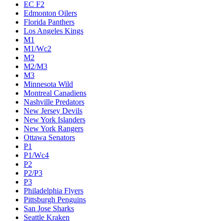
EC F2
Edmonton Oilers
Florida Panthers
Los Angeles Kings
M1
M1/Wc2
M2
M2/M3
M3
Minnesota Wild
Montreal Canadiens
Nashville Predators
New Jersey Devils
New York Islanders
New York Rangers
Ottawa Senators
P1
P1/Wc4
P2
P2/P3
P3
Philadelphia Flyers
Pittsburgh Penguins
San Jose Sharks
Seattle Kraken