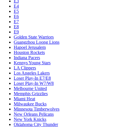
E3
E4
E5
E6
E7
E8
E9
Golden State Warriors
Guangzhou Loong Lions
Hapoel Jerusalem
Houston Rockets
Indiana Pacers
Kennys Young Stars
LA Clippers
Los Angeles Lakers
Loser Play-In E7/E8
Loser Play-In W7/W8
Melbourne United
Memphis Grizzlies
Miami Heat
Milwaukee Bucks
Minnesota Timberwolves
New Orleans Pelicans
New York Knicks
Oklahoma City Thunder