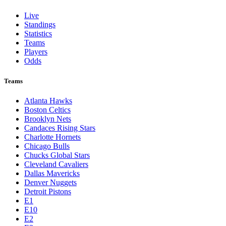
Live
Standings
Statistics
Teams
Players
Odds
Teams
Atlanta Hawks
Boston Celtics
Brooklyn Nets
Candaces Rising Stars
Charlotte Hornets
Chicago Bulls
Chucks Global Stars
Cleveland Cavaliers
Dallas Mavericks
Denver Nuggets
Detroit Pistons
E1
E10
E2