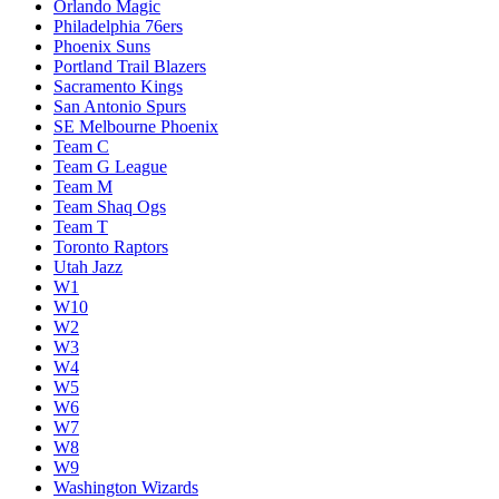
Orlando Magic
Philadelphia 76ers
Phoenix Suns
Portland Trail Blazers
Sacramento Kings
San Antonio Spurs
SE Melbourne Phoenix
Team C
Team G League
Team M
Team Shaq Ogs
Team T
Toronto Raptors
Utah Jazz
W1
W10
W2
W3
W4
W5
W6
W7
W8
W9
Washington Wizards