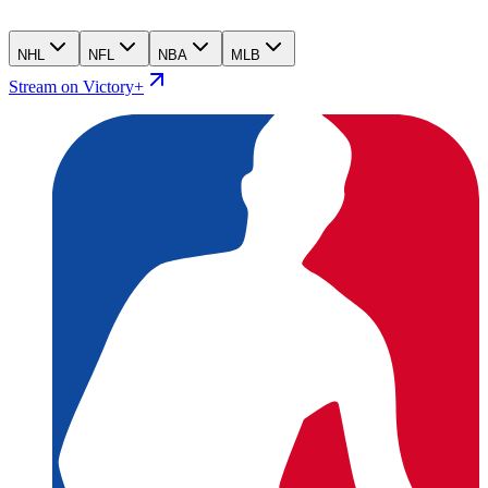
NHL
NFL
NBA
MLB
Stream on Victory+