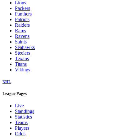
Lions
Packers
Panthers
Patriots
Raiders
Rams
Ravens
Saints
Seahawks
Steelers
Texans
Titans
Vikings
NHL
League Pages
Live
Standings
Statistics
Teams
Players
Odds