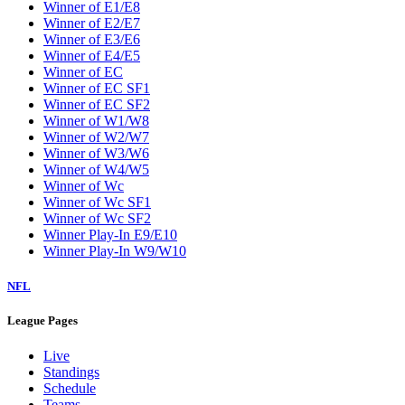
Winner of E1/E8
Winner of E2/E7
Winner of E3/E6
Winner of E4/E5
Winner of EC
Winner of EC SF1
Winner of EC SF2
Winner of W1/W8
Winner of W2/W7
Winner of W3/W6
Winner of W4/W5
Winner of Wc
Winner of Wc SF1
Winner of Wc SF2
Winner Play-In E9/E10
Winner Play-In W9/W10
NFL
League Pages
Live
Standings
Schedule
Teams