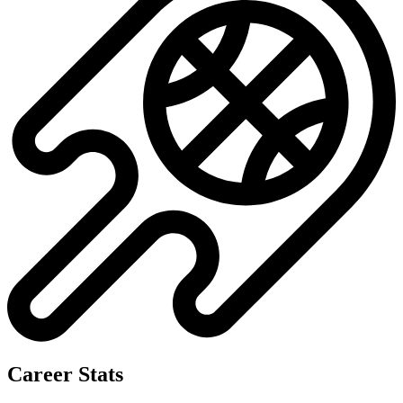
Career Stats