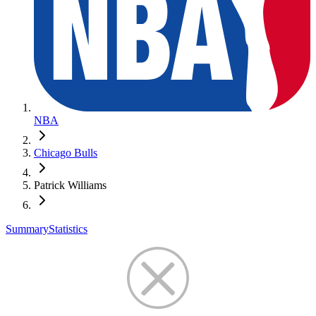
NBA
Chicago Bulls
Patrick Williams
Summary
Statistics