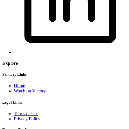
Explore
Primary Links
Home
Watch on Victory+
Legal Links
Terms of Use
Privacy Policy