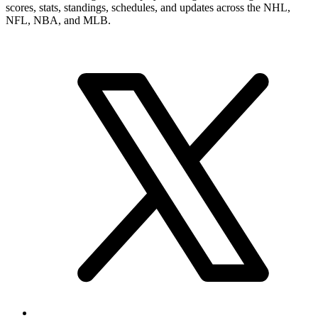
scores, stats, standings, schedules, and updates across the NHL,
NFL, NBA, and MLB.