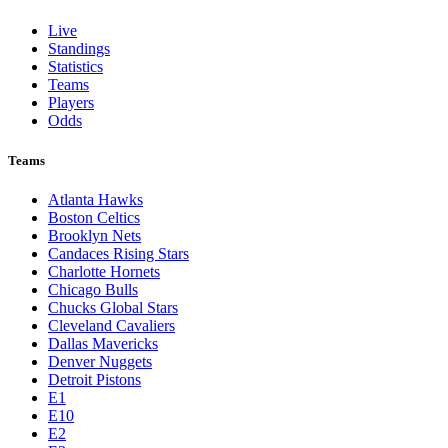
Live
Standings
Statistics
Teams
Players
Odds
Teams
Atlanta Hawks
Boston Celtics
Brooklyn Nets
Candaces Rising Stars
Charlotte Hornets
Chicago Bulls
Chucks Global Stars
Cleveland Cavaliers
Dallas Mavericks
Denver Nuggets
Detroit Pistons
E1
E10
E2