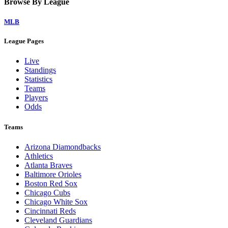
Browse By League
MLB
League Pages
Live
Standings
Statistics
Teams
Players
Odds
Teams
Arizona Diamondbacks
Athletics
Atlanta Braves
Baltimore Orioles
Boston Red Sox
Chicago Cubs
Chicago White Sox
Cincinnati Reds
Cleveland Guardians