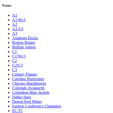
Teams
A1
A1/Wc1
A2
A2/A3
A3
Anaheim Ducks
Boston Bruins
Buffalo Sabres
C1
C1/Wc3
C2
C2/C3
C3
Calgary Flames
Carolina Hurricanes
Chicago Blackhawks
Colorado Avalanche
Columbus Blue Jackets
Dallas Stars
Detroit Red Wings
Eastern Conference Champion
EC F1