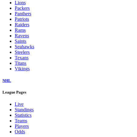
Lions
Packers
Panthers
Patriots
Raiders
Rams
Ravens
Saints
Seahawks
Steelers
Texans
Titans
Vikings
NHL
League Pages
Live
Standings
Statistics
Teams
Players
Odds