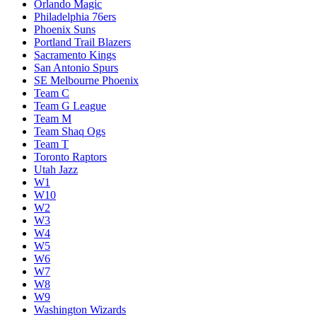
Orlando Magic
Philadelphia 76ers
Phoenix Suns
Portland Trail Blazers
Sacramento Kings
San Antonio Spurs
SE Melbourne Phoenix
Team C
Team G League
Team M
Team Shaq Ogs
Team T
Toronto Raptors
Utah Jazz
W1
W10
W2
W3
W4
W5
W6
W7
W8
W9
Washington Wizards