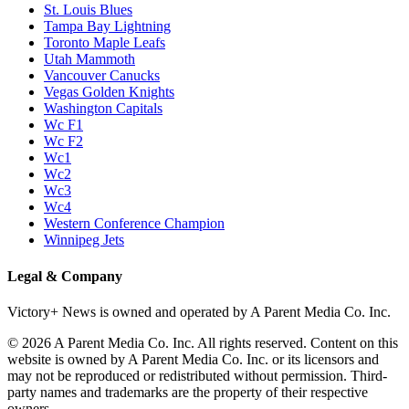
St. Louis Blues
Tampa Bay Lightning
Toronto Maple Leafs
Utah Mammoth
Vancouver Canucks
Vegas Golden Knights
Washington Capitals
Wc F1
Wc F2
Wc1
Wc2
Wc3
Wc4
Western Conference Champion
Winnipeg Jets
Legal & Company
Victory+ News is owned and operated by A Parent Media Co. Inc.
© 2026 A Parent Media Co. Inc. All rights reserved. Content on this
website is owned by A Parent Media Co. Inc. or its licensors and
may not be reproduced or redistributed without permission. Third-
party names and trademarks are the property of their respective
owners.