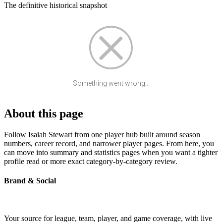
The definitive historical snapshot
Something went wrong...
About this page
Follow Isaiah Stewart from one player hub built around season
numbers, career record, and narrower player pages. From here, you
can move into summary and statistics pages when you want a tighter
profile read or more exact category-by-category review.
Brand & Social
Your source for league, team, player, and game coverage, with live