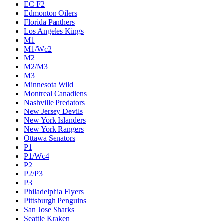
EC F2
Edmonton Oilers
Florida Panthers
Los Angeles Kings
M1
M1/Wc2
M2
M2/M3
M3
Minnesota Wild
Montreal Canadiens
Nashville Predators
New Jersey Devils
New York Islanders
New York Rangers
Ottawa Senators
P1
P1/Wc4
P2
P2/P3
P3
Philadelphia Flyers
Pittsburgh Penguins
San Jose Sharks
Seattle Kraken