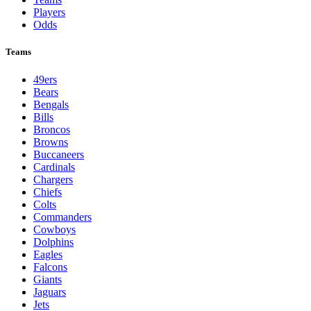
Players
Odds
Teams
49ers
Bears
Bengals
Bills
Broncos
Browns
Buccaneers
Cardinals
Chargers
Chiefs
Colts
Commanders
Cowboys
Dolphins
Eagles
Falcons
Giants
Jaguars
Jets