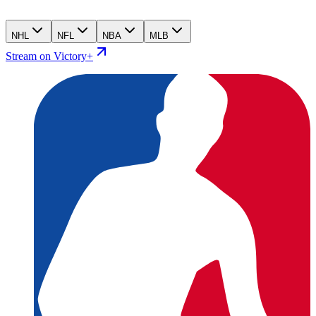
NHL
NFL
NBA
MLB
Stream on Victory+