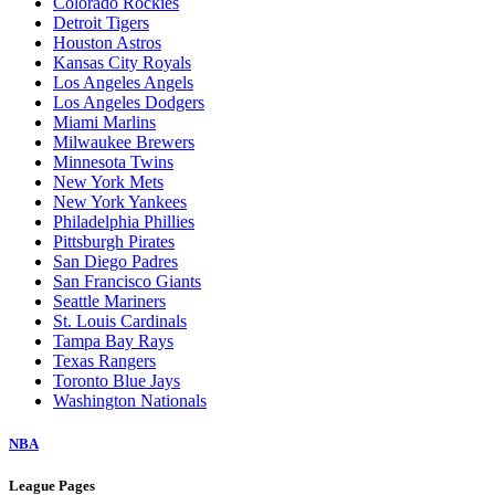
Colorado Rockies
Detroit Tigers
Houston Astros
Kansas City Royals
Los Angeles Angels
Los Angeles Dodgers
Miami Marlins
Milwaukee Brewers
Minnesota Twins
New York Mets
New York Yankees
Philadelphia Phillies
Pittsburgh Pirates
San Diego Padres
San Francisco Giants
Seattle Mariners
St. Louis Cardinals
Tampa Bay Rays
Texas Rangers
Toronto Blue Jays
Washington Nationals
NBA
League Pages