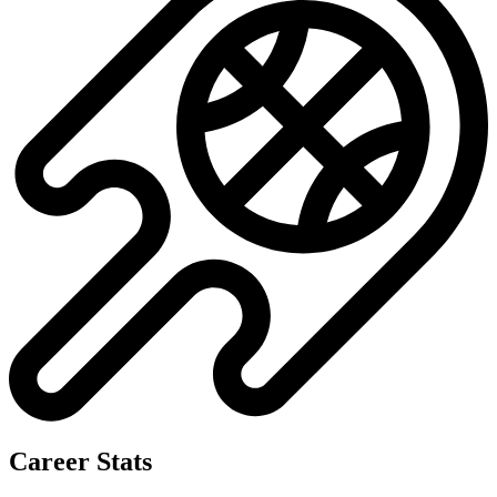
Career Stats