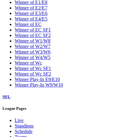
Winner of E1/E8
Winner of E2/E7
Winner of E3/E6
Winner of E4/E5
Winner of EC
Winner of EC SF1
Winner of EC SF2
Winner of W1/W8
Winner of W2/W7
Winner of W3/W6
Winner of W4/W5
Winner of Wc
Winner of Wc SF1
Winner of Wc SF2
Winner Play-In E9/E10
Winner Play-In W9/W10
NFL
League Pages
Live
Standings
Schedule
Teams