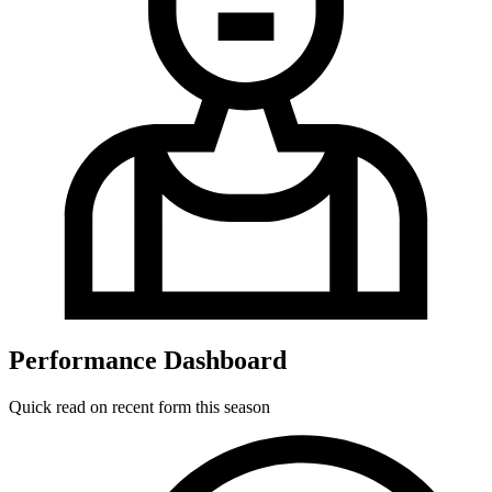
Performance Dashboard
Quick read on recent form this season