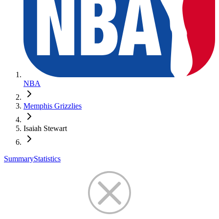
NBA
Memphis Grizzlies
Isaiah Stewart
Summary
Statistics