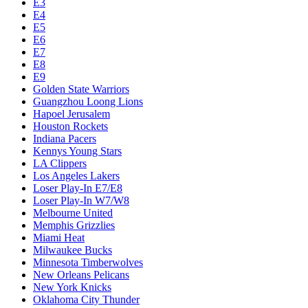
E3
E4
E5
E6
E7
E8
E9
Golden State Warriors
Guangzhou Loong Lions
Hapoel Jerusalem
Houston Rockets
Indiana Pacers
Kennys Young Stars
LA Clippers
Los Angeles Lakers
Loser Play-In E7/E8
Loser Play-In W7/W8
Melbourne United
Memphis Grizzlies
Miami Heat
Milwaukee Bucks
Minnesota Timberwolves
New Orleans Pelicans
New York Knicks
Oklahoma City Thunder