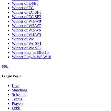
Winner of E4/E5
Winner of EC
Winner of EC SF1
Winner of EC SF2
Winner of W1/W8
Winner of W2/W7
Winner of W3/W6
Winner of W4/W5
Winner of Wc
Winner of Wc SF1
Winner of Wc SF2
Winner Play-In E9/E10
Winner Play-In W9/W10
NFL
League Pages
Live
Standings
Schedule
Teams
Players
Odds