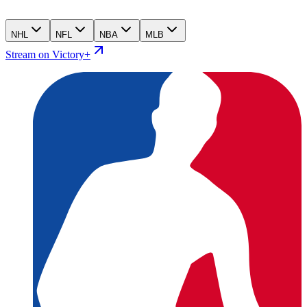
NHL
NFL
NBA
MLB
Stream on Victory+