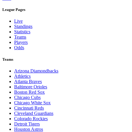
League Pages
Live
Standings
Statistics
Teams
Players
Odds
Teams
Arizona Diamondbacks
Athletics
Atlanta Braves
Baltimore Orioles
Boston Red Sox
Chicago Cubs
Chicago White Sox
Cincinnati Reds
Cleveland Guardians
Colorado Rockies
Detroit Tigers
Houston Astros