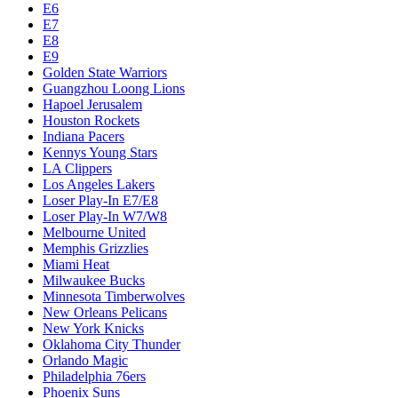
E6
E7
E8
E9
Golden State Warriors
Guangzhou Loong Lions
Hapoel Jerusalem
Houston Rockets
Indiana Pacers
Kennys Young Stars
LA Clippers
Los Angeles Lakers
Loser Play-In E7/E8
Loser Play-In W7/W8
Melbourne United
Memphis Grizzlies
Miami Heat
Milwaukee Bucks
Minnesota Timberwolves
New Orleans Pelicans
New York Knicks
Oklahoma City Thunder
Orlando Magic
Philadelphia 76ers
Phoenix Suns