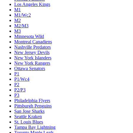
Los Angeles Kings
M1
M1/Wc2
M2
M2/M3
M3
Minnesota Wild
Montreal Canadiens
Nashville Predators
New Jersey Devils
New York Islanders
New York Rangers
Ottawa Senators
P1
P1/Wc4
P2
P2/P3
P3
Philadelphia Flyers
Pittsburgh Penguins
San Jose Sharks
Seattle Kraken
St. Louis Blues
Tampa Bay Lightning
Toronto Maple Leafs