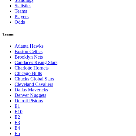
Standings
Statistics
Teams
Players
Odds
Teams
Atlanta Hawks
Boston Celtics
Brooklyn Nets
Candaces Rising Stars
Charlotte Hornets
Chicago Bulls
Chucks Global Stars
Cleveland Cavaliers
Dallas Mavericks
Denver Nuggets
Detroit Pistons
E1
E10
E2
E3
E4
E5