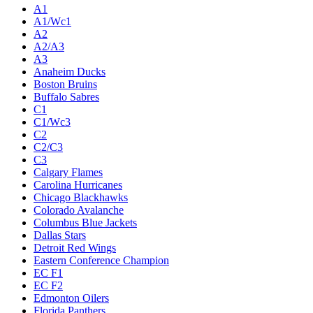
A1
A1/Wc1
A2
A2/A3
A3
Anaheim Ducks
Boston Bruins
Buffalo Sabres
C1
C1/Wc3
C2
C2/C3
C3
Calgary Flames
Carolina Hurricanes
Chicago Blackhawks
Colorado Avalanche
Columbus Blue Jackets
Dallas Stars
Detroit Red Wings
Eastern Conference Champion
EC F1
EC F2
Edmonton Oilers
Florida Panthers