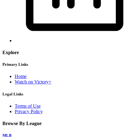
Explore
Primary Links
Home
Watch on Victory+
Legal Links
Terms of Use
Privacy Policy
Browse By League
MLB