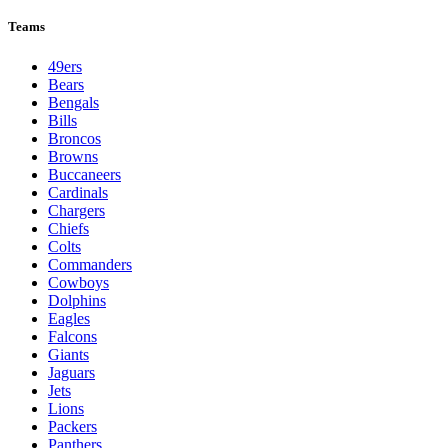
Teams
49ers
Bears
Bengals
Bills
Broncos
Browns
Buccaneers
Cardinals
Chargers
Chiefs
Colts
Commanders
Cowboys
Dolphins
Eagles
Falcons
Giants
Jaguars
Jets
Lions
Packers
Panthers