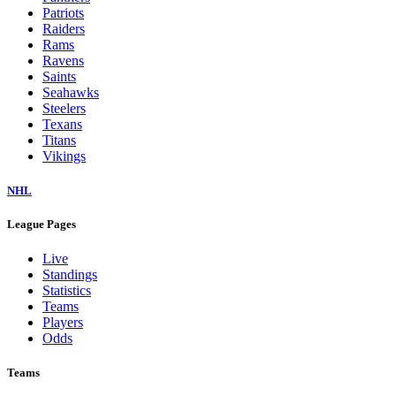
Patriots
Raiders
Rams
Ravens
Saints
Seahawks
Steelers
Texans
Titans
Vikings
NHL
League Pages
Live
Standings
Statistics
Teams
Players
Odds
Teams