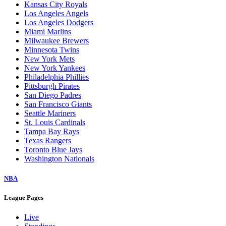
Kansas City Royals
Los Angeles Angels
Los Angeles Dodgers
Miami Marlins
Milwaukee Brewers
Minnesota Twins
New York Mets
New York Yankees
Philadelphia Phillies
Pittsburgh Pirates
San Diego Padres
San Francisco Giants
Seattle Mariners
St. Louis Cardinals
Tampa Bay Rays
Texas Rangers
Toronto Blue Jays
Washington Nationals
NBA
League Pages
Live