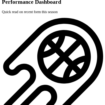
Performance Dashboard
Quick read on recent form this season