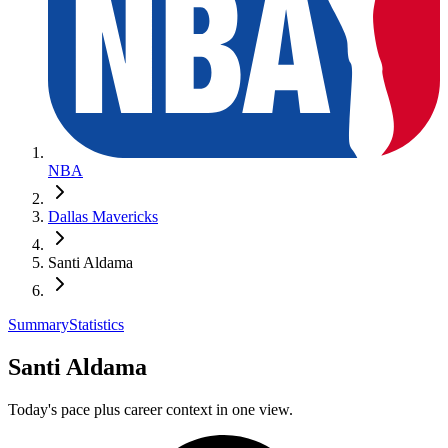
NBA
Dallas Mavericks
Santi Aldama
Summary
Statistics
Santi Aldama
Today's pace plus career context in one view.