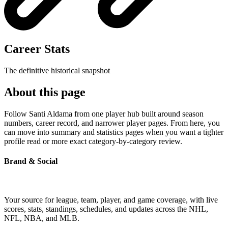
Career Stats
The definitive historical snapshot
About this page
Follow Santi Aldama from one player hub built around season
numbers, career record, and narrower player pages. From here, you
can move into summary and statistics pages when you want a tighter
profile read or more exact category-by-category review.
Brand & Social
Your source for league, team, player, and game coverage, with live
scores, stats, standings, schedules, and updates across the NHL,
NFL, NBA, and MLB.