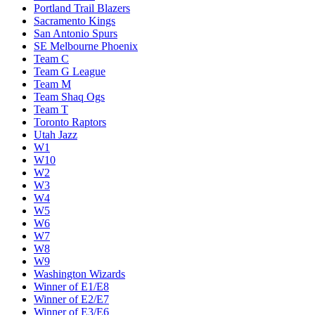
Portland Trail Blazers
Sacramento Kings
San Antonio Spurs
SE Melbourne Phoenix
Team C
Team G League
Team M
Team Shaq Ogs
Team T
Toronto Raptors
Utah Jazz
W1
W10
W2
W3
W4
W5
W6
W7
W8
W9
Washington Wizards
Winner of E1/E8
Winner of E2/E7
Winner of E3/E6