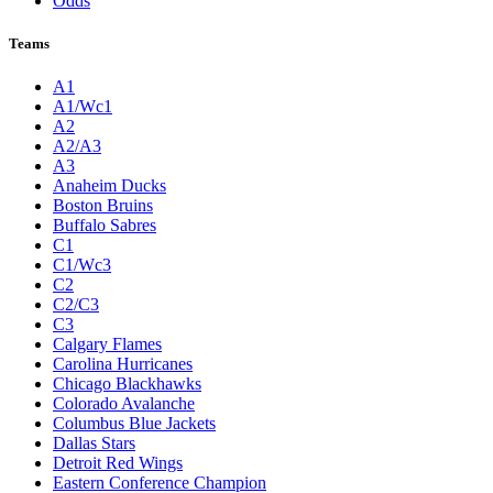
Odds
Teams
A1
A1/Wc1
A2
A2/A3
A3
Anaheim Ducks
Boston Bruins
Buffalo Sabres
C1
C1/Wc3
C2
C2/C3
C3
Calgary Flames
Carolina Hurricanes
Chicago Blackhawks
Colorado Avalanche
Columbus Blue Jackets
Dallas Stars
Detroit Red Wings
Eastern Conference Champion