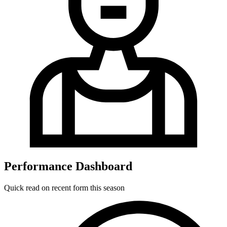
Performance Dashboard
Quick read on recent form this season