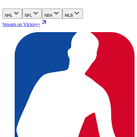
NHL
NFL
NBA
MLB
Stream on Victory+