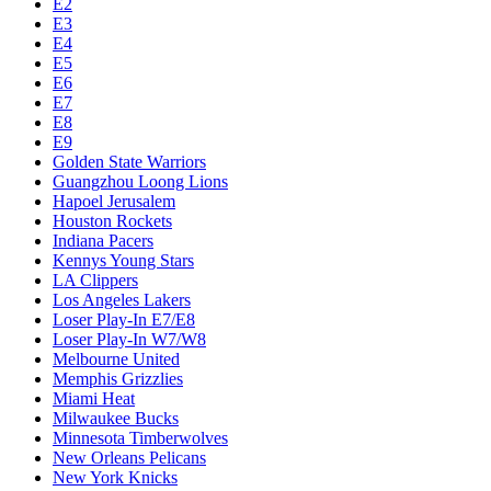
E2
E3
E4
E5
E6
E7
E8
E9
Golden State Warriors
Guangzhou Loong Lions
Hapoel Jerusalem
Houston Rockets
Indiana Pacers
Kennys Young Stars
LA Clippers
Los Angeles Lakers
Loser Play-In E7/E8
Loser Play-In W7/W8
Melbourne United
Memphis Grizzlies
Miami Heat
Milwaukee Bucks
Minnesota Timberwolves
New Orleans Pelicans
New York Knicks