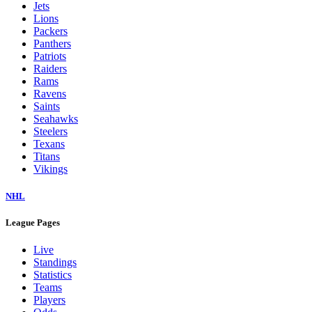
Jets
Lions
Packers
Panthers
Patriots
Raiders
Rams
Ravens
Saints
Seahawks
Steelers
Texans
Titans
Vikings
NHL
League Pages
Live
Standings
Statistics
Teams
Players