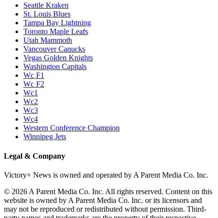
Seattle Kraken
St. Louis Blues
Tampa Bay Lightning
Toronto Maple Leafs
Utah Mammoth
Vancouver Canucks
Vegas Golden Knights
Washington Capitals
Wc F1
Wc F2
Wc1
Wc2
Wc3
Wc4
Western Conference Champion
Winnipeg Jets
Legal & Company
Victory+ News is owned and operated by A Parent Media Co. Inc.
© 2026 A Parent Media Co. Inc. All rights reserved. Content on this
website is owned by A Parent Media Co. Inc. or its licensors and
may not be reproduced or redistributed without permission. Third-
party names and trademarks are the property of their respective