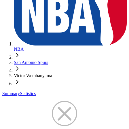
NBA
San Antonio Spurs
Victor Wembanyama
Summary
Statistics