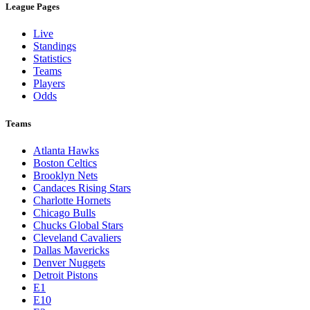
League Pages
Live
Standings
Statistics
Teams
Players
Odds
Teams
Atlanta Hawks
Boston Celtics
Brooklyn Nets
Candaces Rising Stars
Charlotte Hornets
Chicago Bulls
Chucks Global Stars
Cleveland Cavaliers
Dallas Mavericks
Denver Nuggets
Detroit Pistons
E1
E10