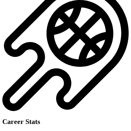
Career Stats