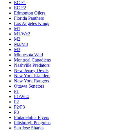
EC F1
EC F2
Edmonton Oilers
Florida Panthers
Los Angeles Kings
M1
M1/Wc2
M2
M2/M3
M3
Minnesota Wild
Montreal Canadiens
Nashville Predators
New Jersey Devils
New York Islanders
New York Rangers
Ottawa Senators
P1
P1/Wc4
P2
P2/P3
P3
Philadelphia Flyers
Pittsburgh Penguins
San Jose Sharks