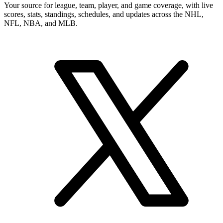
Your source for league, team, player, and game coverage, with live
scores, stats, standings, schedules, and updates across the NHL,
NFL, NBA, and MLB.