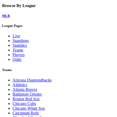
Browse By League
MLB
League Pages
Live
Standings
Statistics
Teams
Players
Odds
Teams
Arizona Diamondbacks
Athletics
Atlanta Braves
Baltimore Orioles
Boston Red Sox
Chicago Cubs
Chicago White Sox
Cincinnati Reds