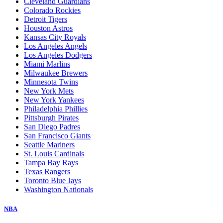
Cleveland Guardians
Colorado Rockies
Detroit Tigers
Houston Astros
Kansas City Royals
Los Angeles Angels
Los Angeles Dodgers
Miami Marlins
Milwaukee Brewers
Minnesota Twins
New York Mets
New York Yankees
Philadelphia Phillies
Pittsburgh Pirates
San Diego Padres
San Francisco Giants
Seattle Mariners
St. Louis Cardinals
Tampa Bay Rays
Texas Rangers
Toronto Blue Jays
Washington Nationals
NBA