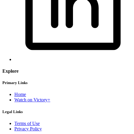
Explore
Primary Links
Home
Watch on Victory+
Legal Links
Terms of Use
Privacy Policy