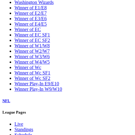
Washington Wizards
Winner of E1/E8
Winner of E2/E7
Winner of E3/E6
Winner of E4/E5
Winner of EC
Winner of EC SF1
Winner of EC SF2
Winner of W1/W8
Winner of W2/W7
Winner of W3/W6
Winner of W4/W5
Winner of Wc
Winner of Wc SF1
Winner of Wc SF2
Winner Play-In E9/E10
Winner Play-In W9/W10
NFL
League Pages
Live
Standings
Schedule