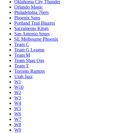
Oklahoma City Thunder
Orlando Magic
Philadelphia 76ers
Phoenix Suns
Portland Trail Blazers
Sacramento Kings
San Antonio Spurs
SE Melbourne Phoenix
Team C
Team G League
Team M
Team Shaq Ogs
Team T
Toronto Raptors
Utah Jazz
W1
W10
W2
W3
W4
W5
W6
W7
W8
W9