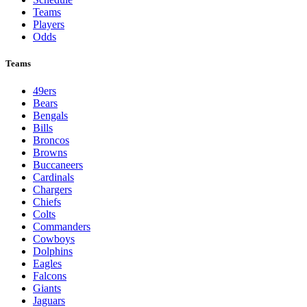
Teams
Players
Odds
Teams
49ers
Bears
Bengals
Bills
Broncos
Browns
Buccaneers
Cardinals
Chargers
Chiefs
Colts
Commanders
Cowboys
Dolphins
Eagles
Falcons
Giants
Jaguars