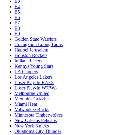
E3
E4
E5
E6
E7
E8
E9
Golden State Warriors
Guangzhou Loong Lions
Hapoel Jerusalem
Houston Rockets
Indiana Pacers
Kennys Young Stars
LA Clippers
Los Angeles Lakers
Loser Play-In E7/E8
Loser Play-In W7/W8
Melbourne United
Memphis Grizzlies
Miami Heat
Milwaukee Bucks
Minnesota Timberwolves
New Orleans Pelicans
New York Knicks
Oklahoma City Thunder