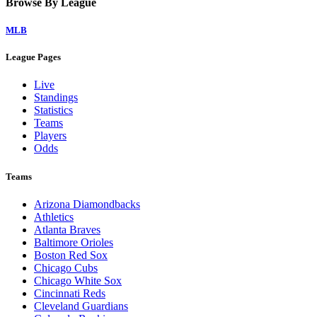
Browse By League
MLB
League Pages
Live
Standings
Statistics
Teams
Players
Odds
Teams
Arizona Diamondbacks
Athletics
Atlanta Braves
Baltimore Orioles
Boston Red Sox
Chicago Cubs
Chicago White Sox
Cincinnati Reds
Cleveland Guardians