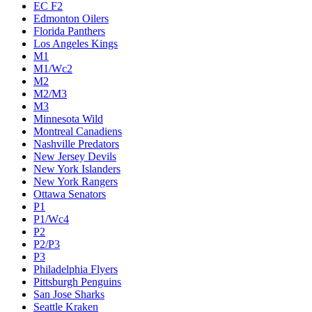
EC F2
Edmonton Oilers
Florida Panthers
Los Angeles Kings
M1
M1/Wc2
M2
M2/M3
M3
Minnesota Wild
Montreal Canadiens
Nashville Predators
New Jersey Devils
New York Islanders
New York Rangers
Ottawa Senators
P1
P1/Wc4
P2
P2/P3
P3
Philadelphia Flyers
Pittsburgh Penguins
San Jose Sharks
Seattle Kraken