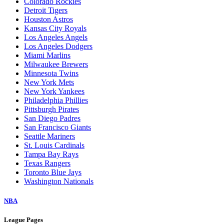
Colorado Rockies
Detroit Tigers
Houston Astros
Kansas City Royals
Los Angeles Angels
Los Angeles Dodgers
Miami Marlins
Milwaukee Brewers
Minnesota Twins
New York Mets
New York Yankees
Philadelphia Phillies
Pittsburgh Pirates
San Diego Padres
San Francisco Giants
Seattle Mariners
St. Louis Cardinals
Tampa Bay Rays
Texas Rangers
Toronto Blue Jays
Washington Nationals
NBA
League Pages