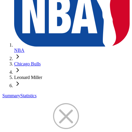
NBA
Chicago Bulls
Leonard Miller
Summary
Statistics