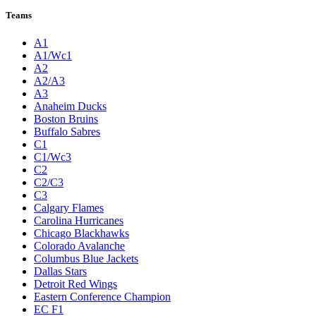
Teams
A1
A1/Wc1
A2
A2/A3
A3
Anaheim Ducks
Boston Bruins
Buffalo Sabres
C1
C1/Wc3
C2
C2/C3
C3
Calgary Flames
Carolina Hurricanes
Chicago Blackhawks
Colorado Avalanche
Columbus Blue Jackets
Dallas Stars
Detroit Red Wings
Eastern Conference Champion
EC F1