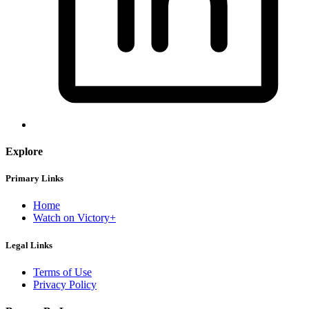
Explore
Primary Links
Home
Watch on Victory+
Legal Links
Terms of Use
Privacy Policy