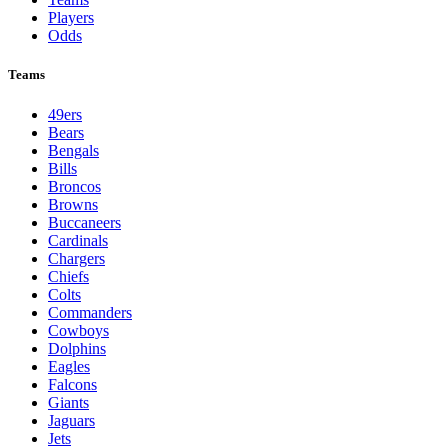
Players
Odds
Teams
49ers
Bears
Bengals
Bills
Broncos
Browns
Buccaneers
Cardinals
Chargers
Chiefs
Colts
Commanders
Cowboys
Dolphins
Eagles
Falcons
Giants
Jaguars
Jets