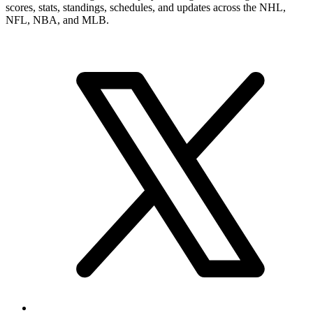
scores, stats, standings, schedules, and updates across the NHL,
NFL, NBA, and MLB.