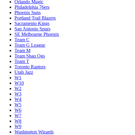
Orlando Magic
Philadelphia 76ers
Phoenix Suns
Portland Trail Blazers
Sacramento Kings
San Antonio Spurs
SE Melbourne Phoenix
Team C
Team G League
Team M
Team Shaq Ogs
Team T
Toronto Raptors
Utah Jazz
W1
W10
W2
W3
W4
W5
W6
W7
W8
W9
Washington Wizards