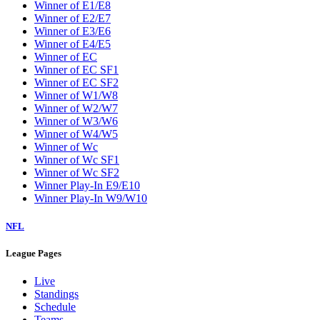
Winner of E1/E8
Winner of E2/E7
Winner of E3/E6
Winner of E4/E5
Winner of EC
Winner of EC SF1
Winner of EC SF2
Winner of W1/W8
Winner of W2/W7
Winner of W3/W6
Winner of W4/W5
Winner of Wc
Winner of Wc SF1
Winner of Wc SF2
Winner Play-In E9/E10
Winner Play-In W9/W10
NFL
League Pages
Live
Standings
Schedule
Teams