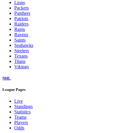
Lions
Packers
Panthers
Patriots
Raiders
Rams
Ravens
Saints
Seahawks
Steelers
Texans
Titans
Vikings
NHL
League Pages
Live
Standings
Statistics
Teams
Players
Odds