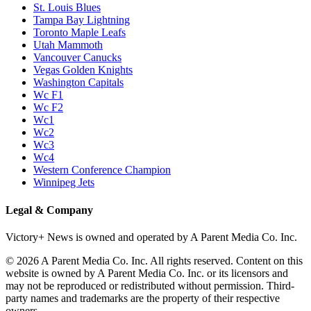
St. Louis Blues
Tampa Bay Lightning
Toronto Maple Leafs
Utah Mammoth
Vancouver Canucks
Vegas Golden Knights
Washington Capitals
Wc F1
Wc F2
Wc1
Wc2
Wc3
Wc4
Western Conference Champion
Winnipeg Jets
Legal & Company
Victory+ News is owned and operated by A Parent Media Co. Inc.
© 2026 A Parent Media Co. Inc. All rights reserved. Content on this
website is owned by A Parent Media Co. Inc. or its licensors and
may not be reproduced or redistributed without permission. Third-
party names and trademarks are the property of their respective
owners.