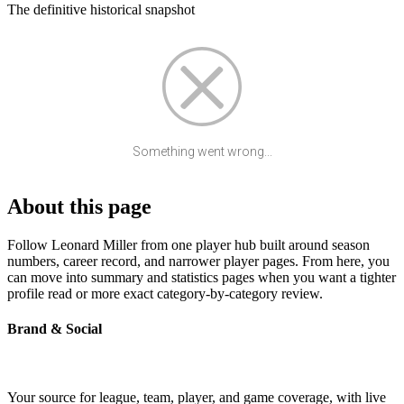
The definitive historical snapshot
Something went wrong...
About this page
Follow Leonard Miller from one player hub built around season
numbers, career record, and narrower player pages. From here, you
can move into summary and statistics pages when you want a tighter
profile read or more exact category-by-category review.
Brand & Social
Your source for league, team, player, and game coverage, with live