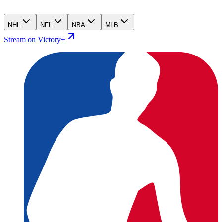
NHL
NFL
NBA
MLB
Stream on Victory+