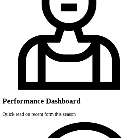
Performance Dashboard
Quick read on recent form this season