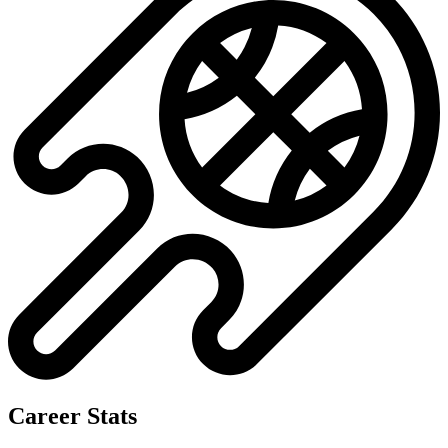
Career Stats