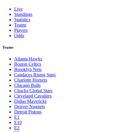
Live
Standings
Statistics
Teams
Players
Odds
Teams
Atlanta Hawks
Boston Celtics
Brooklyn Nets
Candaces Rising Stars
Charlotte Hornets
Chicago Bulls
Chucks Global Stars
Cleveland Cavaliers
Dallas Mavericks
Denver Nuggets
Detroit Pistons
E1
E10
E2