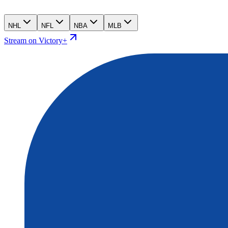
NHL
NFL
NBA
MLB
Stream on Victory+