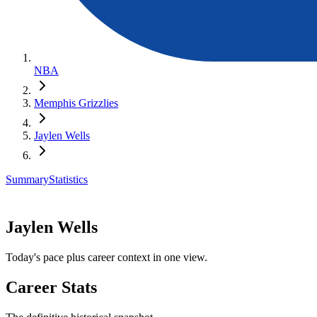
NBA
Memphis Grizzlies
Jaylen Wells
Summary
Statistics
Jaylen Wells
Today's pace plus career context in one view.
Career Stats