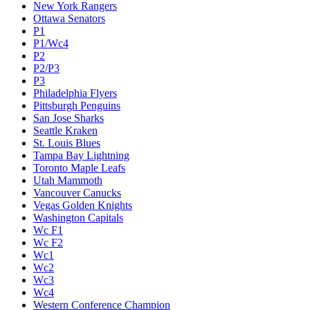
New York Rangers
Ottawa Senators
P1
P1/Wc4
P2
P2/P3
P3
Philadelphia Flyers
Pittsburgh Penguins
San Jose Sharks
Seattle Kraken
St. Louis Blues
Tampa Bay Lightning
Toronto Maple Leafs
Utah Mammoth
Vancouver Canucks
Vegas Golden Knights
Washington Capitals
Wc F1
Wc F2
Wc1
Wc2
Wc3
Wc4
Western Conference Champion