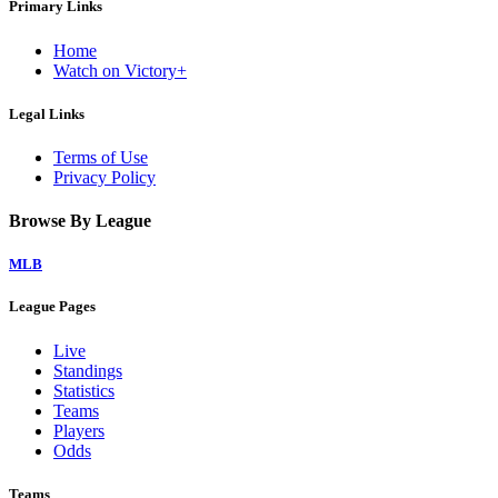
Primary Links
Home
Watch on Victory+
Legal Links
Terms of Use
Privacy Policy
Browse By League
MLB
League Pages
Live
Standings
Statistics
Teams
Players
Odds
Teams