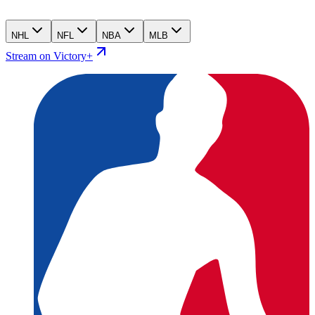
NHL
NFL
NBA
MLB
Stream on Victory+