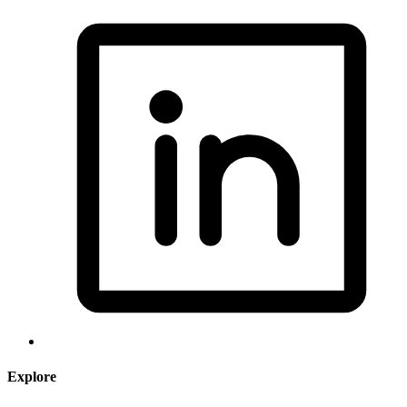
Explore