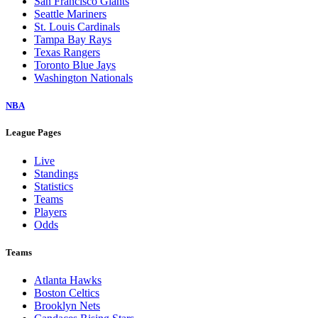
San Francisco Giants
Seattle Mariners
St. Louis Cardinals
Tampa Bay Rays
Texas Rangers
Toronto Blue Jays
Washington Nationals
NBA
League Pages
Live
Standings
Statistics
Teams
Players
Odds
Teams
Atlanta Hawks
Boston Celtics
Brooklyn Nets