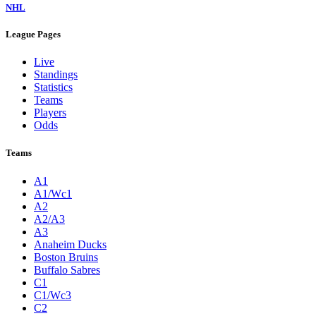
NHL
League Pages
Live
Standings
Statistics
Teams
Players
Odds
Teams
A1
A1/Wc1
A2
A2/A3
A3
Anaheim Ducks
Boston Bruins
Buffalo Sabres
C1
C1/Wc3
C2