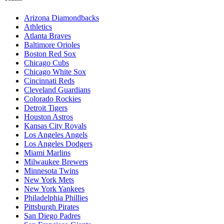
Arizona Diamondbacks
Athletics
Atlanta Braves
Baltimore Orioles
Boston Red Sox
Chicago Cubs
Chicago White Sox
Cincinnati Reds
Cleveland Guardians
Colorado Rockies
Detroit Tigers
Houston Astros
Kansas City Royals
Los Angeles Angels
Los Angeles Dodgers
Miami Marlins
Milwaukee Brewers
Minnesota Twins
New York Mets
New York Yankees
Philadelphia Phillies
Pittsburgh Pirates
San Diego Padres