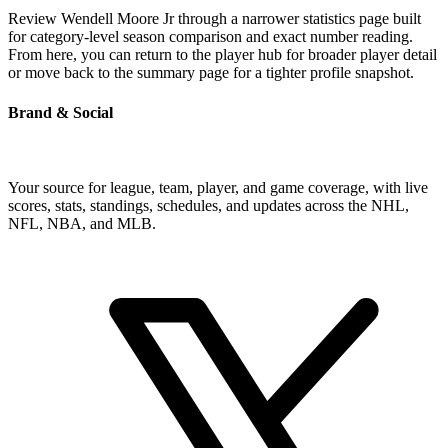
Review Wendell Moore Jr through a narrower statistics page built
for category-level season comparison and exact number reading.
From here, you can return to the player hub for broader player detail
or move back to the summary page for a tighter profile snapshot.
Brand & Social
Your source for league, team, player, and game coverage, with live
scores, stats, standings, schedules, and updates across the NHL,
NFL, NBA, and MLB.