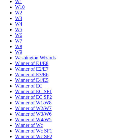
W1
W10
W2
W3
W4
W5
W6
W7
W8
W9
Washington Wizards
Winner of E1/E8
Winner of E2/E7
Winner of E3/E6
Winner of E4/E5
Winner of EC
Winner of EC SF1
Winner of EC SF2
Winner of W1/W8
Winner of W2/W7
Winner of W3/W6
Winner of W4/W5
Winner of Wc
Winner of Wc SF1
Winner of Wc SF2