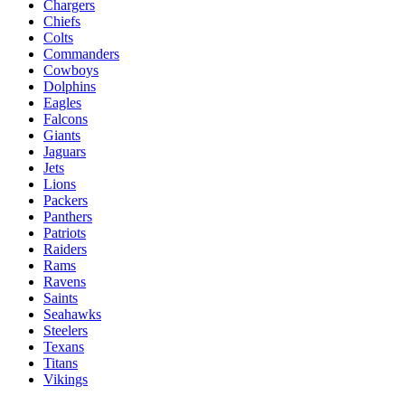
Chargers
Chiefs
Colts
Commanders
Cowboys
Dolphins
Eagles
Falcons
Giants
Jaguars
Jets
Lions
Packers
Panthers
Patriots
Raiders
Rams
Ravens
Saints
Seahawks
Steelers
Texans
Titans
Vikings