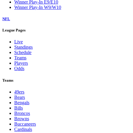
Winner Play-In E9/E10
Winner Play-In W9/W10
NFL
League Pages
Live
Standings
Schedule
Teams
Players
Odds
Teams
49ers
Bears
Bengals
Bills
Broncos
Browns
Buccaneers
Cardinals