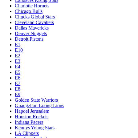
Candaces Rising Stars
Charlotte Hornets
Chicago Bulls
Chucks Global Stars
Cleveland Cavaliers
Dallas Mavericks
Denver Nuggets
Detroit Pistons
E1
E10
E2
E3
E4
E5
E6
E7
E8
E9
Golden State Warriors
Guangzhou Loong Lions
Hapoel Jerusalem
Houston Rockets
Indiana Pacers
Kennys Young Stars
LA Clippers