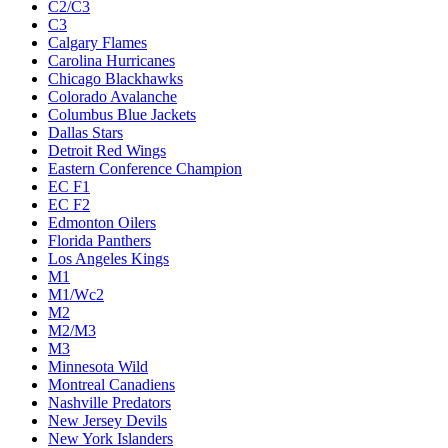
C2/C3
C3
Calgary Flames
Carolina Hurricanes
Chicago Blackhawks
Colorado Avalanche
Columbus Blue Jackets
Dallas Stars
Detroit Red Wings
Eastern Conference Champion
EC F1
EC F2
Edmonton Oilers
Florida Panthers
Los Angeles Kings
M1
M1/Wc2
M2
M2/M3
M3
Minnesota Wild
Montreal Canadiens
Nashville Predators
New Jersey Devils
New York Islanders