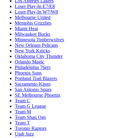
Los Angeles Lakers
Loser Play-In E7/E8
Loser Play-In W7/W8
Melbourne United
Memphis Grizzlies
Miami Heat
Milwaukee Bucks
Minnesota Timberwolves
New Orleans Pelicans
New York Knicks
Oklahoma City Thunder
Orlando Magic
Philadelphia 76ers
Phoenix Suns
Portland Trail Blazers
Sacramento Kings
San Antonio Spurs
SE Melbourne Phoenix
Team C
Team G League
Team M
Team Shaq Ogs
Team T
Toronto Raptors
Utah Jazz