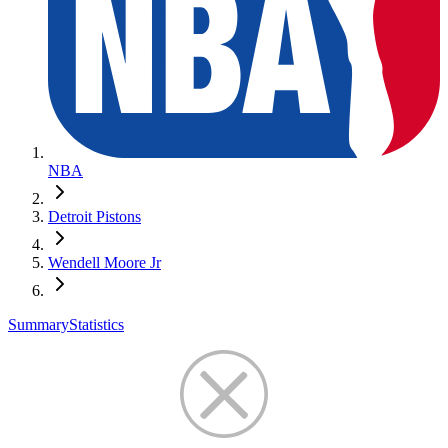
NBA
Detroit Pistons
Wendell Moore Jr
Summary
Statistics