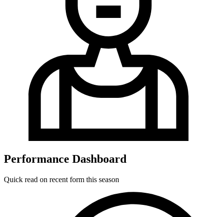
Performance Dashboard
Quick read on recent form this season