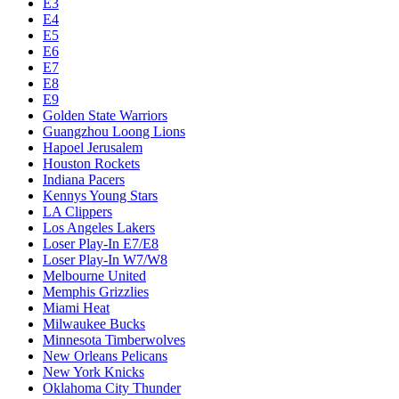
E3
E4
E5
E6
E7
E8
E9
Golden State Warriors
Guangzhou Loong Lions
Hapoel Jerusalem
Houston Rockets
Indiana Pacers
Kennys Young Stars
LA Clippers
Los Angeles Lakers
Loser Play-In E7/E8
Loser Play-In W7/W8
Melbourne United
Memphis Grizzlies
Miami Heat
Milwaukee Bucks
Minnesota Timberwolves
New Orleans Pelicans
New York Knicks
Oklahoma City Thunder