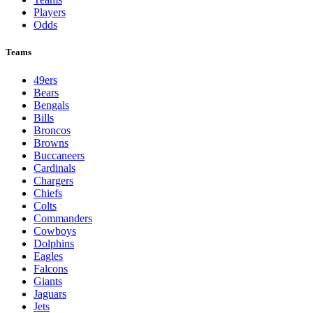
Players
Odds
Teams
49ers
Bears
Bengals
Bills
Broncos
Browns
Buccaneers
Cardinals
Chargers
Chiefs
Colts
Commanders
Cowboys
Dolphins
Eagles
Falcons
Giants
Jaguars
Jets