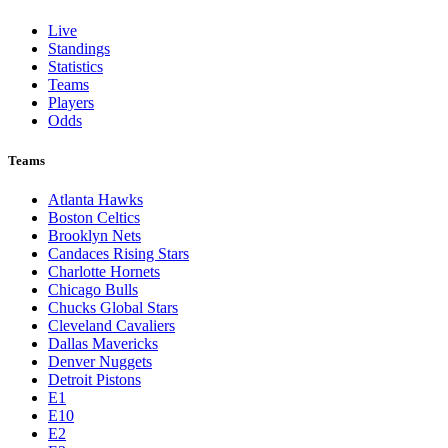
Live
Standings
Statistics
Teams
Players
Odds
Teams
Atlanta Hawks
Boston Celtics
Brooklyn Nets
Candaces Rising Stars
Charlotte Hornets
Chicago Bulls
Chucks Global Stars
Cleveland Cavaliers
Dallas Mavericks
Denver Nuggets
Detroit Pistons
E1
E10
E2