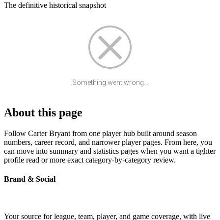
The definitive historical snapshot
Something went wrong...
About this page
Follow Carter Bryant from one player hub built around season
numbers, career record, and narrower player pages. From here, you
can move into summary and statistics pages when you want a tighter
profile read or more exact category-by-category review.
Brand & Social
Your source for league, team, player, and game coverage, with live