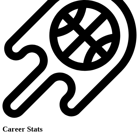
Career Stats