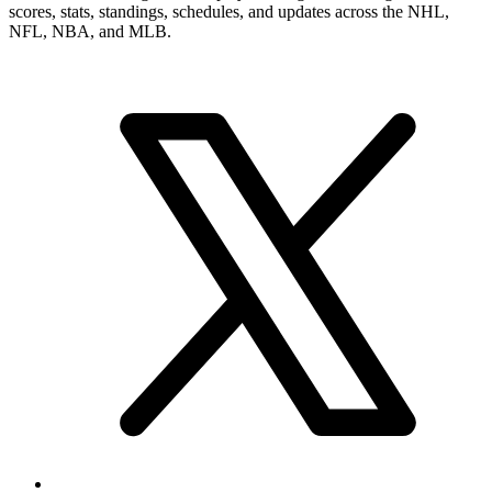
scores, stats, standings, schedules, and updates across the NHL,
NFL, NBA, and MLB.