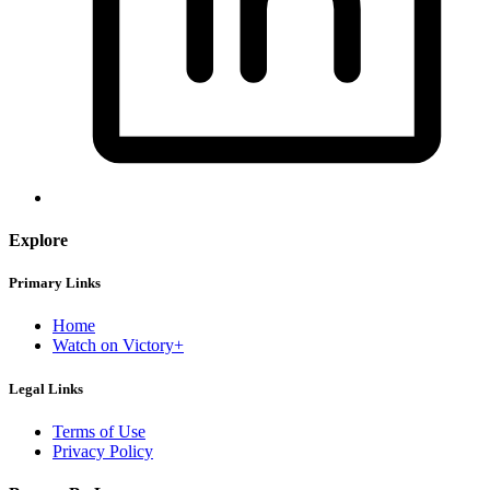
Explore
Primary Links
Home
Watch on Victory+
Legal Links
Terms of Use
Privacy Policy