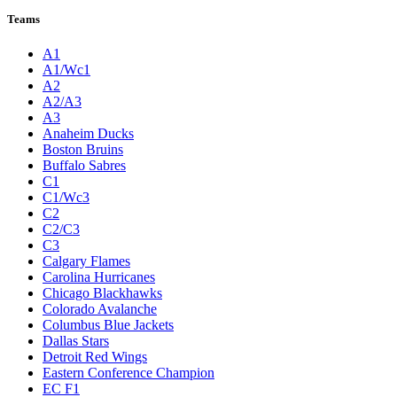
Teams
A1
A1/Wc1
A2
A2/A3
A3
Anaheim Ducks
Boston Bruins
Buffalo Sabres
C1
C1/Wc3
C2
C2/C3
C3
Calgary Flames
Carolina Hurricanes
Chicago Blackhawks
Colorado Avalanche
Columbus Blue Jackets
Dallas Stars
Detroit Red Wings
Eastern Conference Champion
EC F1