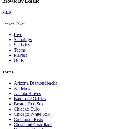
Browse By League
MLB
League Pages
Live
Standings
Statistics
Teams
Players
Odds
Teams
Arizona Diamondbacks
Athletics
Atlanta Braves
Baltimore Orioles
Boston Red Sox
Chicago Cubs
Chicago White Sox
Cincinnati Reds
Cleveland Guardians