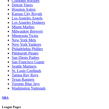
Colorado Rockies
Detroit Tigers
Houston Astros
Kansas City Royals
Los Angeles Angels
Los Angeles Dodgers
Miami Marlins
Milwaukee Brewers
Minnesota Twins
New York Mets
New York Yankees
Philadelphia Phillies
Pittsburgh Pirates
San Diego Padres
San Francisco Giants
Seattle Mariners
St. Louis Cardinals
Tampa Bay Rays
Texas Rangers
Toronto Blue Jays
Washington Nationals
NBA
League Pages