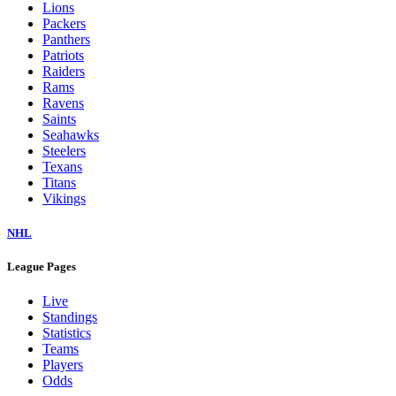
Lions
Packers
Panthers
Patriots
Raiders
Rams
Ravens
Saints
Seahawks
Steelers
Texans
Titans
Vikings
NHL
League Pages
Live
Standings
Statistics
Teams
Players
Odds