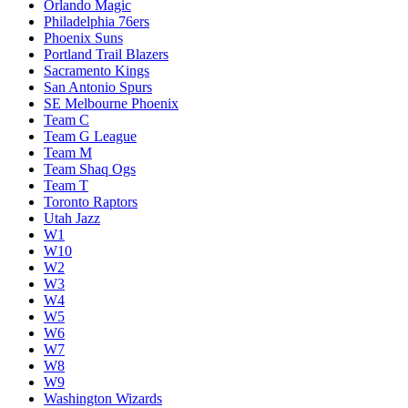
Orlando Magic
Philadelphia 76ers
Phoenix Suns
Portland Trail Blazers
Sacramento Kings
San Antonio Spurs
SE Melbourne Phoenix
Team C
Team G League
Team M
Team Shaq Ogs
Team T
Toronto Raptors
Utah Jazz
W1
W10
W2
W3
W4
W5
W6
W7
W8
W9
Washington Wizards