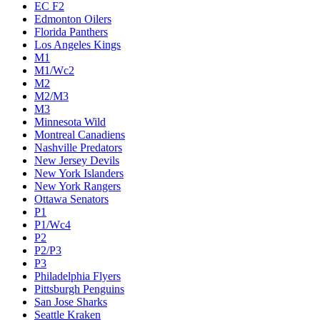
EC F2
Edmonton Oilers
Florida Panthers
Los Angeles Kings
M1
M1/Wc2
M2
M2/M3
M3
Minnesota Wild
Montreal Canadiens
Nashville Predators
New Jersey Devils
New York Islanders
New York Rangers
Ottawa Senators
P1
P1/Wc4
P2
P2/P3
P3
Philadelphia Flyers
Pittsburgh Penguins
San Jose Sharks
Seattle Kraken