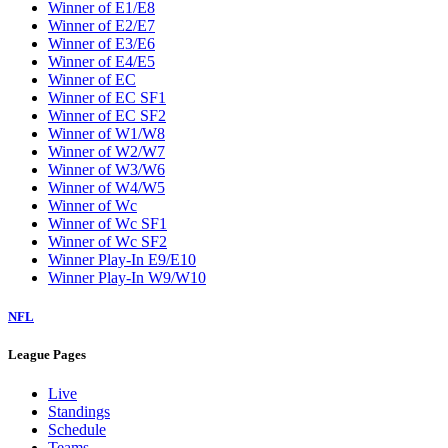
Winner of E1/E8
Winner of E2/E7
Winner of E3/E6
Winner of E4/E5
Winner of EC
Winner of EC SF1
Winner of EC SF2
Winner of W1/W8
Winner of W2/W7
Winner of W3/W6
Winner of W4/W5
Winner of Wc
Winner of Wc SF1
Winner of Wc SF2
Winner Play-In E9/E10
Winner Play-In W9/W10
NFL
League Pages
Live
Standings
Schedule
Teams