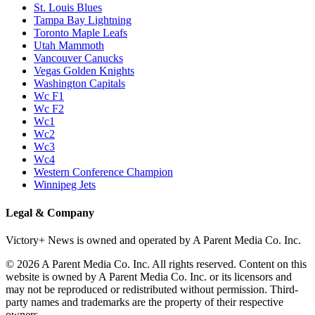
St. Louis Blues
Tampa Bay Lightning
Toronto Maple Leafs
Utah Mammoth
Vancouver Canucks
Vegas Golden Knights
Washington Capitals
Wc F1
Wc F2
Wc1
Wc2
Wc3
Wc4
Western Conference Champion
Winnipeg Jets
Legal & Company
Victory+ News is owned and operated by A Parent Media Co. Inc.
© 2026 A Parent Media Co. Inc. All rights reserved. Content on this
website is owned by A Parent Media Co. Inc. or its licensors and
may not be reproduced or redistributed without permission. Third-
party names and trademarks are the property of their respective
owners.