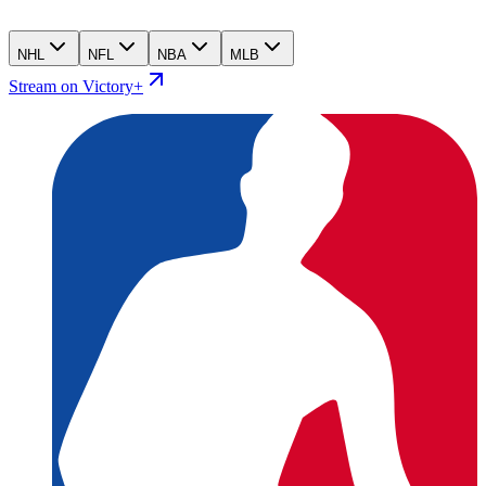
NHL
NFL
NBA
MLB
Stream on Victory+