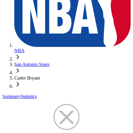
NBA
San Antonio Spurs
Carter Bryant
Summary
Statistics