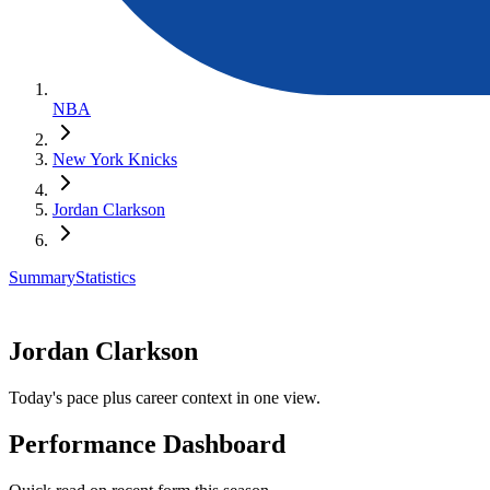
NBA
New York Knicks
Jordan Clarkson
Summary
Statistics
Jordan Clarkson
Today's pace plus career context in one view.
Performance Dashboard