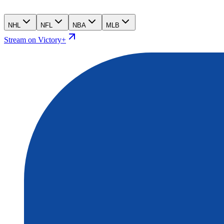
NHL
NFL
NBA
MLB
Stream on Victory+