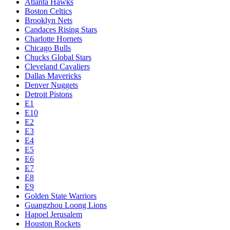
Atlanta Hawks
Boston Celtics
Brooklyn Nets
Candaces Rising Stars
Charlotte Hornets
Chicago Bulls
Chucks Global Stars
Cleveland Cavaliers
Dallas Mavericks
Denver Nuggets
Detroit Pistons
E1
E10
E2
E3
E4
E5
E6
E7
E8
E9
Golden State Warriors
Guangzhou Loong Lions
Hapoel Jerusalem
Houston Rockets