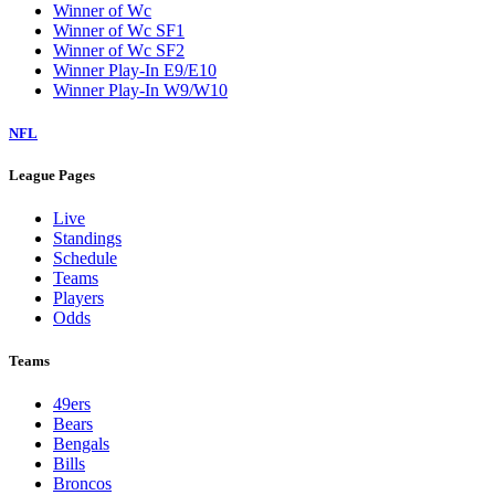
Winner of Wc
Winner of Wc SF1
Winner of Wc SF2
Winner Play-In E9/E10
Winner Play-In W9/W10
NFL
League Pages
Live
Standings
Schedule
Teams
Players
Odds
Teams
49ers
Bears
Bengals
Bills
Broncos