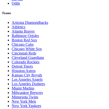
Odds
Teams
Arizona Diamondbacks
Athletics
Atlanta Braves
Baltimore Orioles
Boston Red Sox
Chicago Cubs
Chicago White Sox
Cincinnati Reds
Cleveland Guardians
Colorado Rockies
Detroit Tigers
Houston Astros
Kansas City Royals
Los Angeles Angels
Los Angeles Dodgers
Miami Marlins
Milwaukee Brewers
Minnesota Twins
New York Mets
New York Yankees