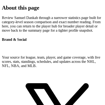
About this page
Review Samuel Dankah through a narrower statistics page built for
category-level season comparison and exact number reading. From
here, you can return to the player hub for broader player detail or
move back to the summary page for a tighter profile snapshot.
Brand & Social
Your source for league, team, player, and game coverage, with live
scores, stats, standings, schedules, and updates across the NHL,
NFL, NBA, and MLB.