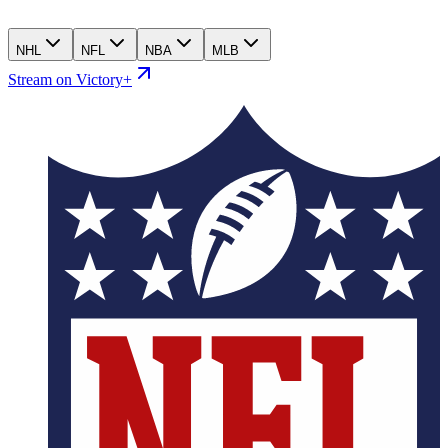
NHL
NFL
NBA
MLB
Stream on Victory+