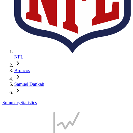
NFL
Broncos
Samuel Dankah
Summary
Statistics