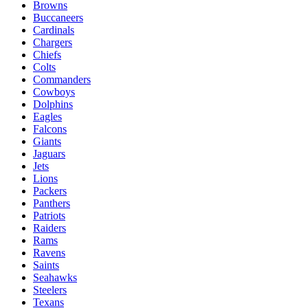
Browns
Buccaneers
Cardinals
Chargers
Chiefs
Colts
Commanders
Cowboys
Dolphins
Eagles
Falcons
Giants
Jaguars
Jets
Lions
Packers
Panthers
Patriots
Raiders
Rams
Ravens
Saints
Seahawks
Steelers
Texans