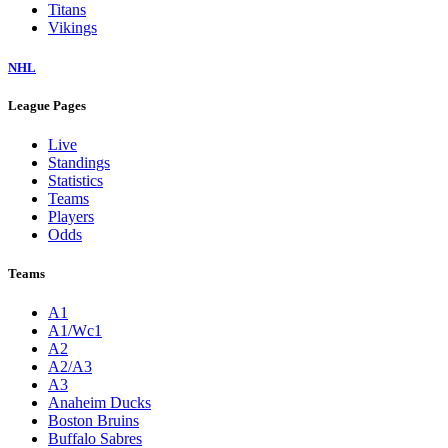
Titans
Vikings
NHL
League Pages
Live
Standings
Statistics
Teams
Players
Odds
Teams
A1
A1/Wc1
A2
A2/A3
A3
Anaheim Ducks
Boston Bruins
Buffalo Sabres