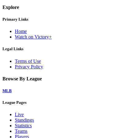
Explore
Primary Links
Home
Watch on Victory+
Legal Links
Terms of Use
Privacy Policy
Browse By League
MLB
League Pages
Live
Standings
Statistics
Teams
Players