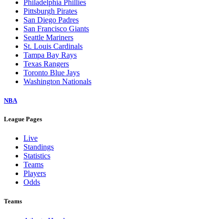
Philadelphia Phillies
Pittsburgh Pirates
San Diego Padres
San Francisco Giants
Seattle Mariners
St. Louis Cardinals
Tampa Bay Rays
Texas Rangers
Toronto Blue Jays
Washington Nationals
NBA
League Pages
Live
Standings
Statistics
Teams
Players
Odds
Teams