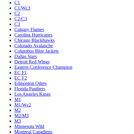
C1
C1/Wc3
C2
C2/C3
C3
Calgary Flames
Carolina Hurricanes
Chicago Blackhawks
Colorado Avalanche
Columbus Blue Jackets
Dallas Stars
Detroit Red Wings
Eastern Conference Champion
EC F1
EC F2
Edmonton Oilers
Florida Panthers
Los Angeles Kings
M1
M1/Wc2
M2
M2/M3
M3
Minnesota Wild
Montreal Canadiens