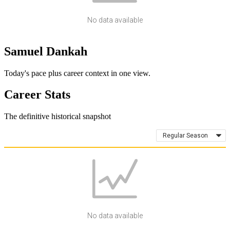
No data available
Samuel Dankah
Today's pace plus career context in one view.
Career Stats
The definitive historical snapshot
Regular Season
No data available