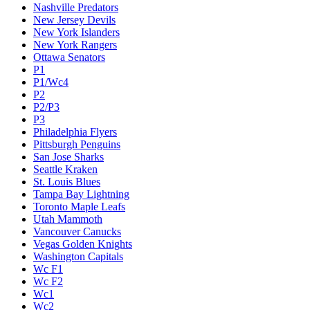
Nashville Predators
New Jersey Devils
New York Islanders
New York Rangers
Ottawa Senators
P1
P1/Wc4
P2
P2/P3
P3
Philadelphia Flyers
Pittsburgh Penguins
San Jose Sharks
Seattle Kraken
St. Louis Blues
Tampa Bay Lightning
Toronto Maple Leafs
Utah Mammoth
Vancouver Canucks
Vegas Golden Knights
Washington Capitals
Wc F1
Wc F2
Wc1
Wc2