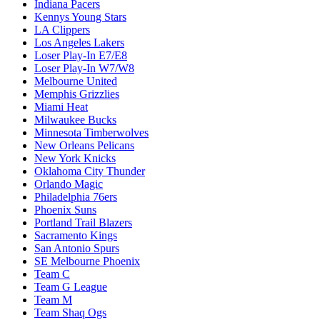
Indiana Pacers
Kennys Young Stars
LA Clippers
Los Angeles Lakers
Loser Play-In E7/E8
Loser Play-In W7/W8
Melbourne United
Memphis Grizzlies
Miami Heat
Milwaukee Bucks
Minnesota Timberwolves
New Orleans Pelicans
New York Knicks
Oklahoma City Thunder
Orlando Magic
Philadelphia 76ers
Phoenix Suns
Portland Trail Blazers
Sacramento Kings
San Antonio Spurs
SE Melbourne Phoenix
Team C
Team G League
Team M
Team Shaq Ogs