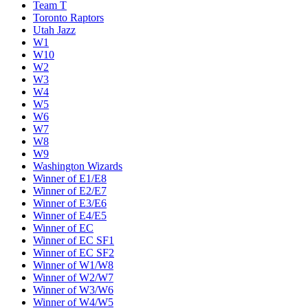
Team T
Toronto Raptors
Utah Jazz
W1
W10
W2
W3
W4
W5
W6
W7
W8
W9
Washington Wizards
Winner of E1/E8
Winner of E2/E7
Winner of E3/E6
Winner of E4/E5
Winner of EC
Winner of EC SF1
Winner of EC SF2
Winner of W1/W8
Winner of W2/W7
Winner of W3/W6
Winner of W4/W5