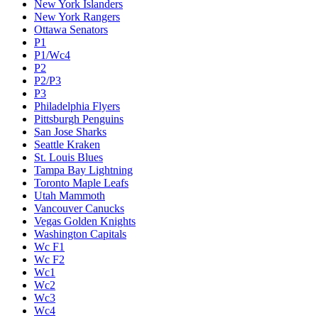
New York Islanders
New York Rangers
Ottawa Senators
P1
P1/Wc4
P2
P2/P3
P3
Philadelphia Flyers
Pittsburgh Penguins
San Jose Sharks
Seattle Kraken
St. Louis Blues
Tampa Bay Lightning
Toronto Maple Leafs
Utah Mammoth
Vancouver Canucks
Vegas Golden Knights
Washington Capitals
Wc F1
Wc F2
Wc1
Wc2
Wc3
Wc4