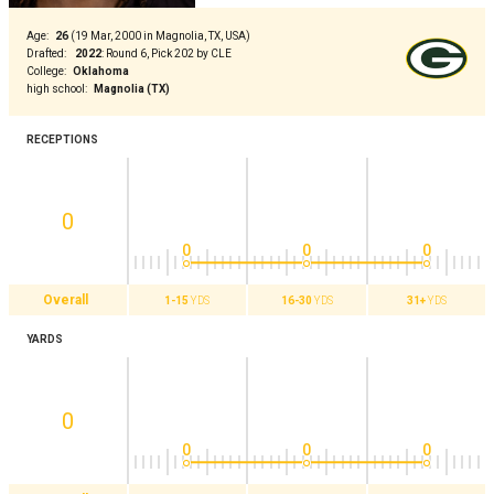
Age
:
26
(
19 Mar, 2000 in Magnolia, TX, USA
)
Drafted
:
2022
:
Round 6, Pick 202 by CLE
College
:
Oklahoma
high school
:
Magnolia (TX)
RECEPTIONS
0
0
0
0
Overall
1-15
YDS
16-30
YDS
31+
YDS
YARDS
0
0
0
0