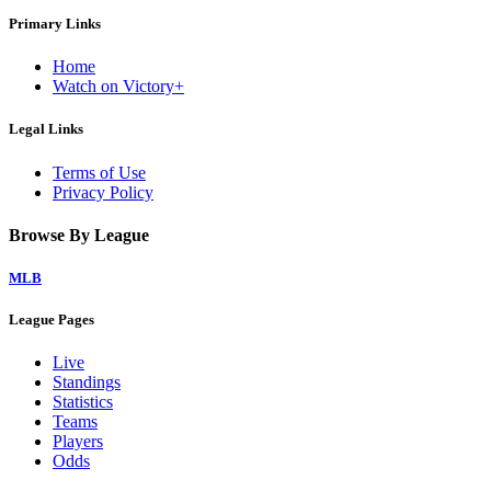
Primary Links
Home
Watch on Victory+
Legal Links
Terms of Use
Privacy Policy
Browse By League
MLB
League Pages
Live
Standings
Statistics
Teams
Players
Odds