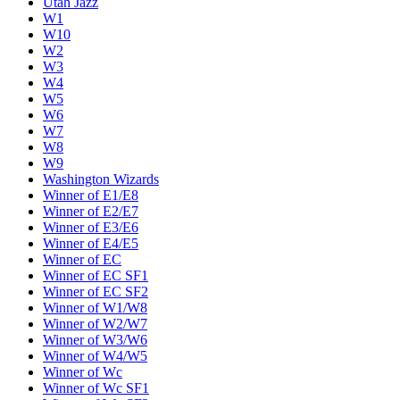
Utah Jazz
W1
W10
W2
W3
W4
W5
W6
W7
W8
W9
Washington Wizards
Winner of E1/E8
Winner of E2/E7
Winner of E3/E6
Winner of E4/E5
Winner of EC
Winner of EC SF1
Winner of EC SF2
Winner of W1/W8
Winner of W2/W7
Winner of W3/W6
Winner of W4/W5
Winner of Wc
Winner of Wc SF1