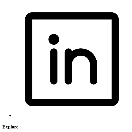
Explore