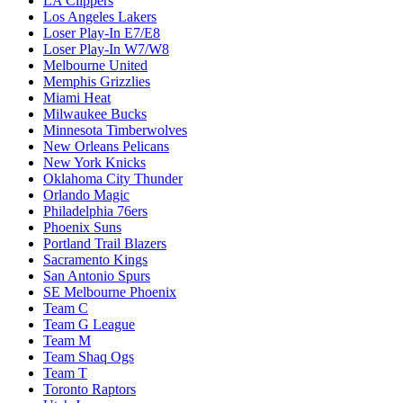
LA Clippers
Los Angeles Lakers
Loser Play-In E7/E8
Loser Play-In W7/W8
Melbourne United
Memphis Grizzlies
Miami Heat
Milwaukee Bucks
Minnesota Timberwolves
New Orleans Pelicans
New York Knicks
Oklahoma City Thunder
Orlando Magic
Philadelphia 76ers
Phoenix Suns
Portland Trail Blazers
Sacramento Kings
San Antonio Spurs
SE Melbourne Phoenix
Team C
Team G League
Team M
Team Shaq Ogs
Team T
Toronto Raptors