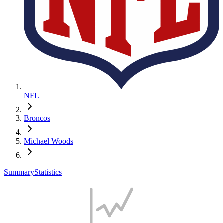
NFL
Broncos
Michael Woods
Summary
Statistics