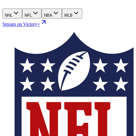
NHL
NFL
NBA
MLB
Stream on Victory+