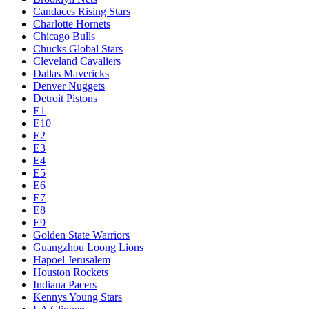
Candaces Rising Stars
Charlotte Hornets
Chicago Bulls
Chucks Global Stars
Cleveland Cavaliers
Dallas Mavericks
Denver Nuggets
Detroit Pistons
E1
E10
E2
E3
E4
E5
E6
E7
E8
E9
Golden State Warriors
Guangzhou Loong Lions
Hapoel Jerusalem
Houston Rockets
Indiana Pacers
Kennys Young Stars