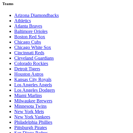
Teams
Arizona Diamondbacks
Athletics
Atlanta Braves
Baltimore Orioles
Boston Red Sox
Chicago Cubs
Chicago White Sox
Cincinnati Reds
Cleveland Guardians
Colorado Rockies
Detroit Tigers
Houston Astros
Kansas City Royals
Los Angeles Angels
Los Angeles Dodgers
Miami Marlins
Milwaukee Brewers
Minnesota Twins
New York Mets
New York Yankees
Philadelphia Phillies
Pittsburgh Pirates
San Diego Padres