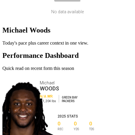
No data available
Michael Woods
Today's pace plus career context in one view.
Performance Dashboard
Quick read on recent form this season
Michael
WOODS
N/A
WR
GREEN BAY
6-1
,
204
lbs
PACKERS
2025
STATS
0
0
0
REC
YDS
TDS