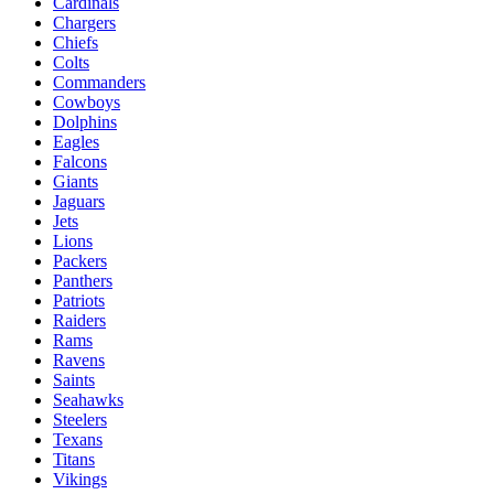
Cardinals
Chargers
Chiefs
Colts
Commanders
Cowboys
Dolphins
Eagles
Falcons
Giants
Jaguars
Jets
Lions
Packers
Panthers
Patriots
Raiders
Rams
Ravens
Saints
Seahawks
Steelers
Texans
Titans
Vikings