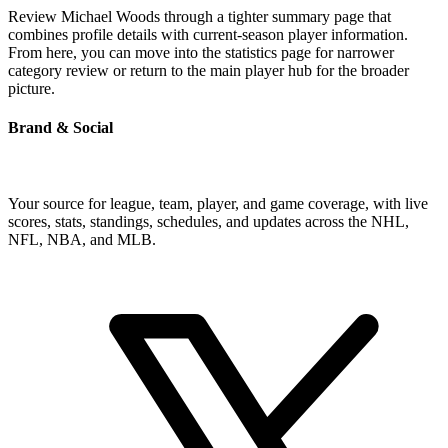
Review Michael Woods through a tighter summary page that
combines profile details with current-season player information.
From here, you can move into the statistics page for narrower
category review or return to the main player hub for the broader
picture.
Brand & Social
Your source for league, team, player, and game coverage, with live
scores, stats, standings, schedules, and updates across the NHL,
NFL, NBA, and MLB.