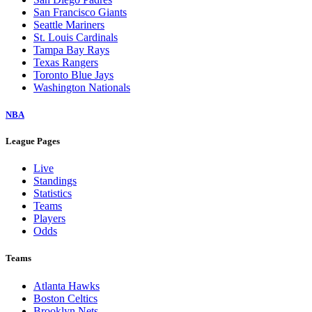
San Francisco Giants
Seattle Mariners
St. Louis Cardinals
Tampa Bay Rays
Texas Rangers
Toronto Blue Jays
Washington Nationals
NBA
League Pages
Live
Standings
Statistics
Teams
Players
Odds
Teams
Atlanta Hawks
Boston Celtics
Brooklyn Nets