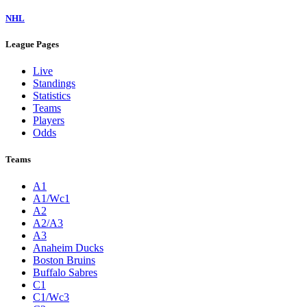
NHL
League Pages
Live
Standings
Statistics
Teams
Players
Odds
Teams
A1
A1/Wc1
A2
A2/A3
A3
Anaheim Ducks
Boston Bruins
Buffalo Sabres
C1
C1/Wc3