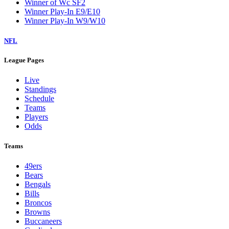
Winner of Wc SF2
Winner Play-In E9/E10
Winner Play-In W9/W10
NFL
League Pages
Live
Standings
Schedule
Teams
Players
Odds
Teams
49ers
Bears
Bengals
Bills
Broncos
Browns
Buccaneers