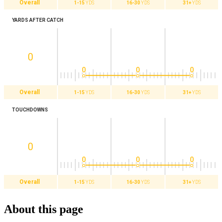
Overall
1-15
YDS
16-30
YDS
31+
YDS
YARDS AFTER CATCH
0
0
0
0
Overall
1-15
YDS
16-30
YDS
31+
YDS
TOUCHDOWNS
0
0
0
0
Overall
1-15
YDS
16-30
YDS
31+
YDS
About this page