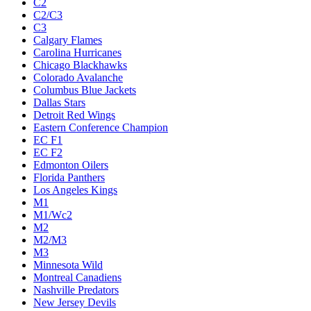
C2
C2/C3
C3
Calgary Flames
Carolina Hurricanes
Chicago Blackhawks
Colorado Avalanche
Columbus Blue Jackets
Dallas Stars
Detroit Red Wings
Eastern Conference Champion
EC F1
EC F2
Edmonton Oilers
Florida Panthers
Los Angeles Kings
M1
M1/Wc2
M2
M2/M3
M3
Minnesota Wild
Montreal Canadiens
Nashville Predators
New Jersey Devils