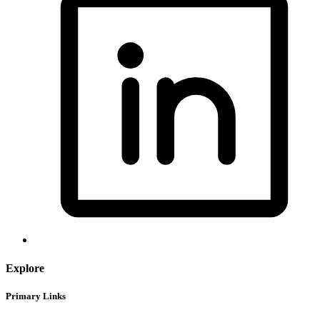
Explore
Primary Links