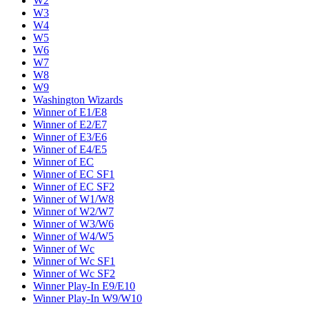
W2
W3
W4
W5
W6
W7
W8
W9
Washington Wizards
Winner of E1/E8
Winner of E2/E7
Winner of E3/E6
Winner of E4/E5
Winner of EC
Winner of EC SF1
Winner of EC SF2
Winner of W1/W8
Winner of W2/W7
Winner of W3/W6
Winner of W4/W5
Winner of Wc
Winner of Wc SF1
Winner of Wc SF2
Winner Play-In E9/E10
Winner Play-In W9/W10