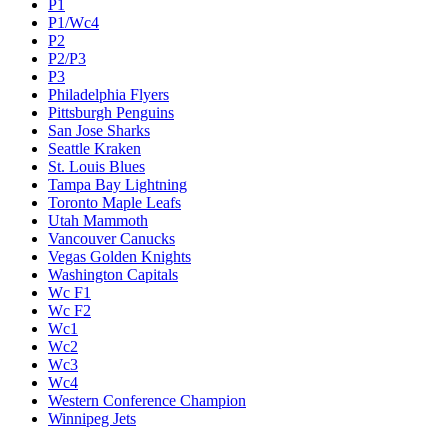
P1
P1/Wc4
P2
P2/P3
P3
Philadelphia Flyers
Pittsburgh Penguins
San Jose Sharks
Seattle Kraken
St. Louis Blues
Tampa Bay Lightning
Toronto Maple Leafs
Utah Mammoth
Vancouver Canucks
Vegas Golden Knights
Washington Capitals
Wc F1
Wc F2
Wc1
Wc2
Wc3
Wc4
Western Conference Champion
Winnipeg Jets