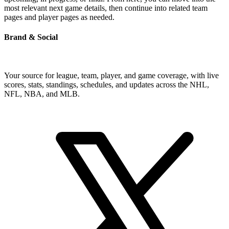
most relevant next game details, then continue into related team
pages and player pages as needed.
Brand & Social
Your source for league, team, player, and game coverage, with live
scores, stats, standings, schedules, and updates across the NHL,
NFL, NBA, and MLB.