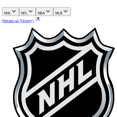
NHL
NFL
NBA
MLB
Stream on Victory+