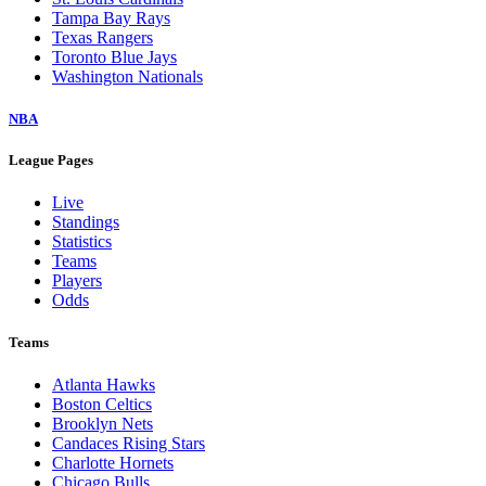
Tampa Bay Rays
Texas Rangers
Toronto Blue Jays
Washington Nationals
NBA
League Pages
Live
Standings
Statistics
Teams
Players
Odds
Teams
Atlanta Hawks
Boston Celtics
Brooklyn Nets
Candaces Rising Stars
Charlotte Hornets
Chicago Bulls