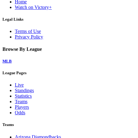
Home
Watch on Victory+
Legal Links
Terms of Use
Privacy Policy
Browse By League
MLB
League Pages
Live
Standings
Statistics
Teams
Players
Odds
Teams
Arizona Diamondbacks