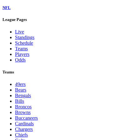
NFL
League Pages
Live
Standings
Schedule
Teams
Players
Odds
Teams
49ers
Bears
Bengals
Bills
Broncos
Browns
Buccaneers
Cardinals
Chargers
Chiefs