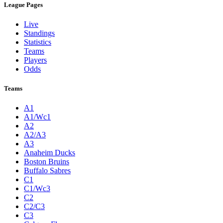
League Pages
Live
Standings
Statistics
Teams
Players
Odds
Teams
A1
A1/Wc1
A2
A2/A3
A3
Anaheim Ducks
Boston Bruins
Buffalo Sabres
C1
C1/Wc3
C2
C2/C3
C3