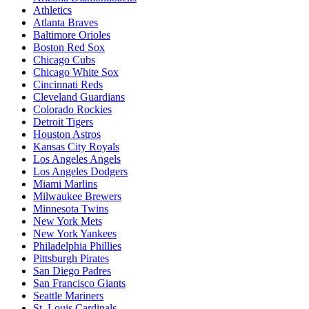
Athletics
Atlanta Braves
Baltimore Orioles
Boston Red Sox
Chicago Cubs
Chicago White Sox
Cincinnati Reds
Cleveland Guardians
Colorado Rockies
Detroit Tigers
Houston Astros
Kansas City Royals
Los Angeles Angels
Los Angeles Dodgers
Miami Marlins
Milwaukee Brewers
Minnesota Twins
New York Mets
New York Yankees
Philadelphia Phillies
Pittsburgh Pirates
San Diego Padres
San Francisco Giants
Seattle Mariners
St. Louis Cardinals