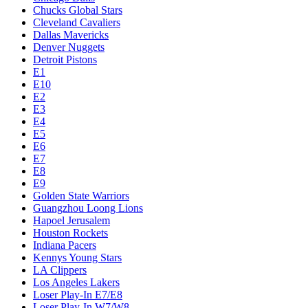
Chucks Global Stars
Cleveland Cavaliers
Dallas Mavericks
Denver Nuggets
Detroit Pistons
E1
E10
E2
E3
E4
E5
E6
E7
E8
E9
Golden State Warriors
Guangzhou Loong Lions
Hapoel Jerusalem
Houston Rockets
Indiana Pacers
Kennys Young Stars
LA Clippers
Los Angeles Lakers
Loser Play-In E7/E8
Loser Play-In W7/W8