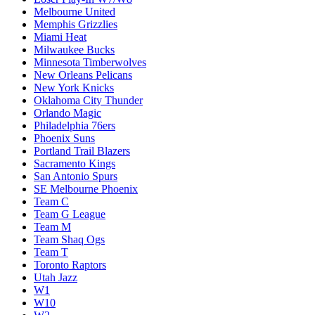
Melbourne United
Memphis Grizzlies
Miami Heat
Milwaukee Bucks
Minnesota Timberwolves
New Orleans Pelicans
New York Knicks
Oklahoma City Thunder
Orlando Magic
Philadelphia 76ers
Phoenix Suns
Portland Trail Blazers
Sacramento Kings
San Antonio Spurs
SE Melbourne Phoenix
Team C
Team G League
Team M
Team Shaq Ogs
Team T
Toronto Raptors
Utah Jazz
W1
W10