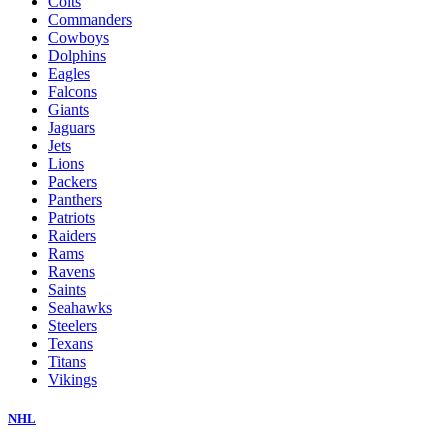
Colts
Commanders
Cowboys
Dolphins
Eagles
Falcons
Giants
Jaguars
Jets
Lions
Packers
Panthers
Patriots
Raiders
Rams
Ravens
Saints
Seahawks
Steelers
Texans
Titans
Vikings
NHL