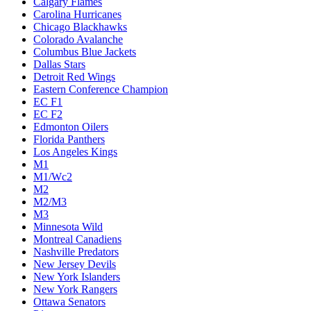
Calgary Flames
Carolina Hurricanes
Chicago Blackhawks
Colorado Avalanche
Columbus Blue Jackets
Dallas Stars
Detroit Red Wings
Eastern Conference Champion
EC F1
EC F2
Edmonton Oilers
Florida Panthers
Los Angeles Kings
M1
M1/Wc2
M2
M2/M3
M3
Minnesota Wild
Montreal Canadiens
Nashville Predators
New Jersey Devils
New York Islanders
New York Rangers
Ottawa Senators