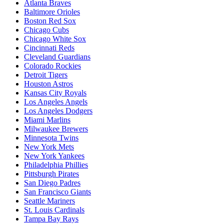
Atlanta Braves
Baltimore Orioles
Boston Red Sox
Chicago Cubs
Chicago White Sox
Cincinnati Reds
Cleveland Guardians
Colorado Rockies
Detroit Tigers
Houston Astros
Kansas City Royals
Los Angeles Angels
Los Angeles Dodgers
Miami Marlins
Milwaukee Brewers
Minnesota Twins
New York Mets
New York Yankees
Philadelphia Phillies
Pittsburgh Pirates
San Diego Padres
San Francisco Giants
Seattle Mariners
St. Louis Cardinals
Tampa Bay Rays