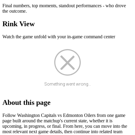
Final numbers, top moments, standout performances - who drove
the outcome.
Rink View
Watch the game unfold with your in-game command center
Something went wrong...
About this page
Follow Washington Capitals vs Edmonton Oilers from one game
page built around the matchup's current state, whether it is
upcoming, in progress, or final. From here, you can move into the
most relevant next game details, then continue into related team