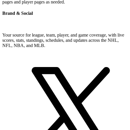
pages and player pages as needed.
Brand & Social
Your source for league, team, player, and game coverage, with live
scores, stats, standings, schedules, and updates across the NHL,
NFL, NBA, and MLB.