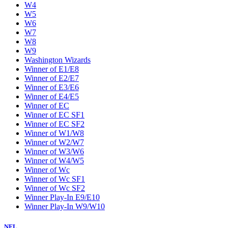
W4
W5
W6
W7
W8
W9
Washington Wizards
Winner of E1/E8
Winner of E2/E7
Winner of E3/E6
Winner of E4/E5
Winner of EC
Winner of EC SF1
Winner of EC SF2
Winner of W1/W8
Winner of W2/W7
Winner of W3/W6
Winner of W4/W5
Winner of Wc
Winner of Wc SF1
Winner of Wc SF2
Winner Play-In E9/E10
Winner Play-In W9/W10
NFL