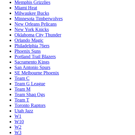
Memphis Grizzlies
Miami Heat
Milwaukee Bucks
Minnesota Timberwolves
New Orleans Pelicans
New York Knicks
Oklahoma City Thunder
Orlando Magic
Philadelphia 76ers
Phoenix Suns
Portland Trail Blazers
Sacramento Kings
San Antonio Spurs
SE Melbourne Phoenix
Team C
Team G League
Team M
Team Shaq Ogs
Team T
Toronto Raptors
Utah Jazz
W1
W10
W2
W3