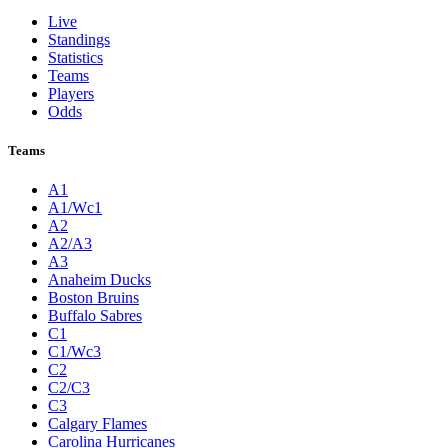
Live
Standings
Statistics
Teams
Players
Odds
Teams
A1
A1/Wc1
A2
A2/A3
A3
Anaheim Ducks
Boston Bruins
Buffalo Sabres
C1
C1/Wc3
C2
C2/C3
C3
Calgary Flames
Carolina Hurricanes