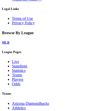
Legal Links
Terms of Use
Privacy Policy
Browse By League
MLB
League Pages
Live
Standings
Statistics
Teams
Players
Odds
Teams
Arizona Diamondbacks
Athletics