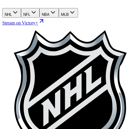
NHL
NFL
NBA
MLB
Stream on Victory+