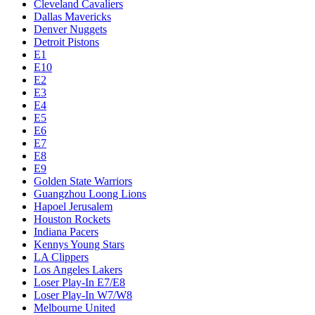
Cleveland Cavaliers
Dallas Mavericks
Denver Nuggets
Detroit Pistons
E1
E10
E2
E3
E4
E5
E6
E7
E8
E9
Golden State Warriors
Guangzhou Loong Lions
Hapoel Jerusalem
Houston Rockets
Indiana Pacers
Kennys Young Stars
LA Clippers
Los Angeles Lakers
Loser Play-In E7/E8
Loser Play-In W7/W8
Melbourne United