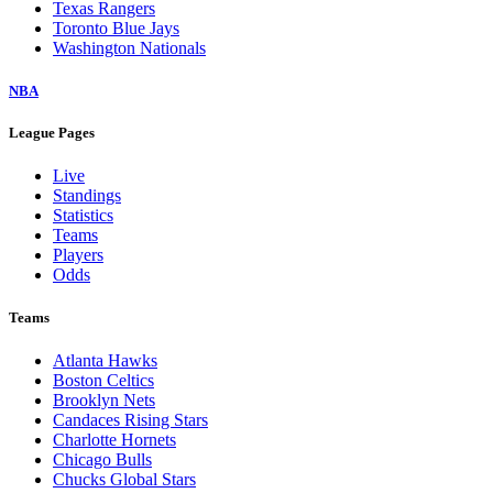
Texas Rangers
Toronto Blue Jays
Washington Nationals
NBA
League Pages
Live
Standings
Statistics
Teams
Players
Odds
Teams
Atlanta Hawks
Boston Celtics
Brooklyn Nets
Candaces Rising Stars
Charlotte Hornets
Chicago Bulls
Chucks Global Stars