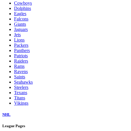
Cowboys
Dolphins
Eagles
Falcons
Giants
Jaguars
Jets
Lions
Packers
Panthers
Patriots
Raiders
Rams
Ravens
Saints
Seahawks
Steelers
Texans
Titans
Vikings
NHL
League Pages