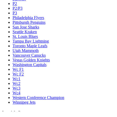
P2
P2/P3
P3
Philadelphia Flyers
Pittsburgh Penguins
San Jose Sharks
Seattle Kraken
St. Louis Blues
Tampa Bay Lightning
Toronto Maple Leafs
Utah Mammoth
Vancouver Canucks
Vegas Golden Knights
Washington Capitals
Wc F1
Wc F2
Wc1
Wc2
Wc3
Wc4
Western Conference Champion
Winnipeg Jets
Legal & Company