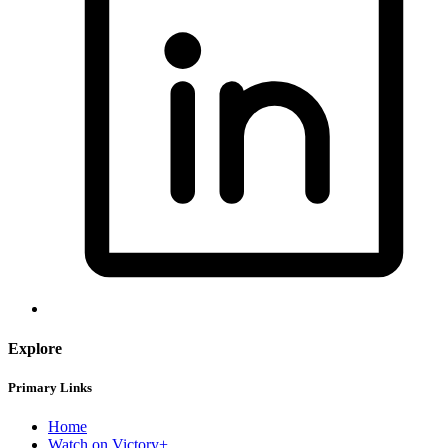
Explore
Primary Links
Home
Watch on Victory+