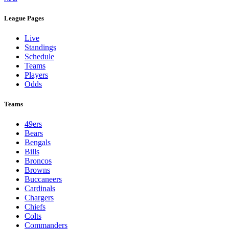
League Pages
Live
Standings
Schedule
Teams
Players
Odds
Teams
49ers
Bears
Bengals
Bills
Broncos
Browns
Buccaneers
Cardinals
Chargers
Chiefs
Colts
Commanders