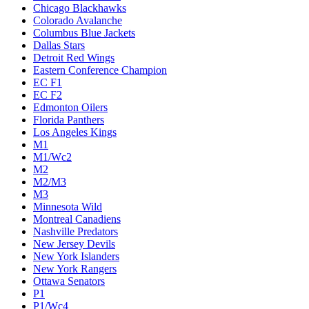
Chicago Blackhawks
Colorado Avalanche
Columbus Blue Jackets
Dallas Stars
Detroit Red Wings
Eastern Conference Champion
EC F1
EC F2
Edmonton Oilers
Florida Panthers
Los Angeles Kings
M1
M1/Wc2
M2
M2/M3
M3
Minnesota Wild
Montreal Canadiens
Nashville Predators
New Jersey Devils
New York Islanders
New York Rangers
Ottawa Senators
P1
P1/Wc4